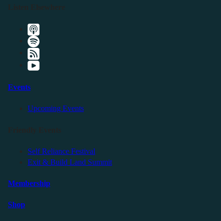
Listen Elsewhere
Events
Upcoming Events
Friendly Events
Self Reliance Festival
Exit & Build Land Summit
Membership
Shop