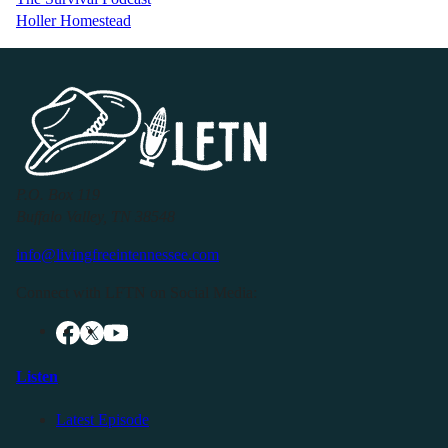
Holler Homestead
P.O. Box 119
Buffalo Valley, TN 38548
info@livingfreeintennessee.com
Connect with LFTN on Social Media:
Listen
Latest Episode