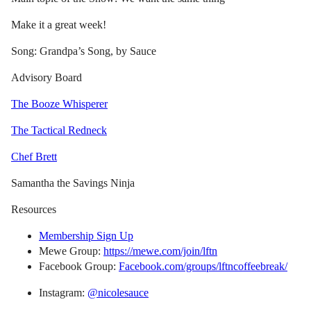
Make it a great week!
Song: Grandpa’s Song, by Sauce
Advisory Board
The Booze Whisperer
The Tactical Redneck
Chef Brett
Samantha the Savings Ninja
Resources
Membership Sign Up
Mewe Group:
https://mewe.com/join/lftn
Facebook Group:
Facebook.com/groups/lftncoffeebreak/
Instagram:
@nicolesauce