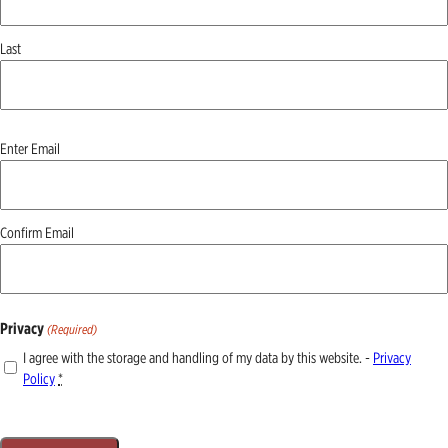
Last
Email
Enter Email
(Required)
Confirm Email
Privacy
(Required)
I agree with the storage and handling of my data by this website. -
Privacy
Policy
*