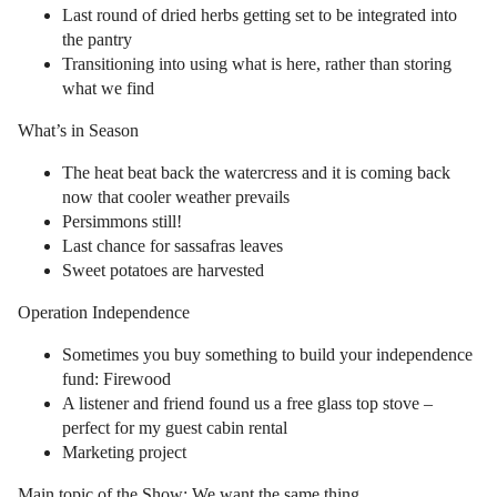
Last round of dried herbs getting set to be integrated into
the pantry
Transitioning into using what is here, rather than storing
what we find
What’s in Season
The heat beat back the watercress and it is coming back
now that cooler weather prevails
Persimmons still!
Last chance for sassafras leaves
Sweet potatoes are harvested
Operation Independence
Sometimes you buy something to build your independence
fund: Firewood
A listener and friend found us a free glass top stove –
perfect for my guest cabin rental
Marketing project
Main topic of the Show: We want the same thing