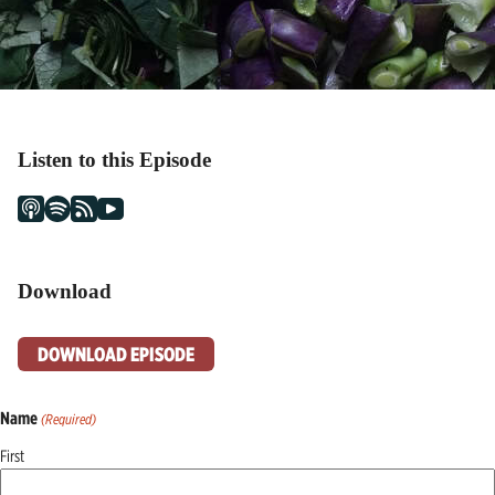
Listen to this Episode
Download
DOWNLOAD EPISODE
Name
(Required)
First