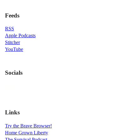
Feeds
RSS
Apple Podcasts
Stitcher
YouTube
Socials
Links
Try the Brave Browser!
Home Grown Liberty
The Survival Podcast