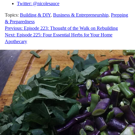
Twitter: @nicolesauce
Topics:
Building & DIY
,
Business & Entrepreneurship
,
Prepping
& Preparedness
Post
Previous:
Episode 223: Thought of the Walk on Rebuilding
Next:
Episode 225: Four Essential Herbs for Your Home
navigation
Apothecary