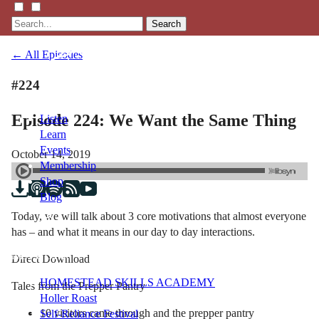
Search
← All Episodes
#224
Episode 224: We Want the Same Thing
Listen
Learn
Events
October 14, 2019
Membership
Shop
Blog
Today, we will talk about 3 core motivations that almost everyone
has – and what it means in our day to day interactions.
LFTN
NETWORK
Direct Download
HOMESTEAD SKILLS ACADEMY
Tales from the Prepper Pantry
Holler Roast
10 visitors came through and the prepper pantry
Self-Reliance Festival