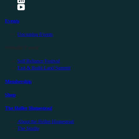
Events
Upcoming Events
Friendly Events
Self Reliance Festival
Exit & Build Land Summit
Membership
Shop
The Holler Homestead
About the Holler Homestead
The Studio