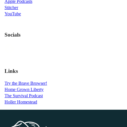
Apple Podcasts
Stitcher
YouTube
Socials
Links
Try the Brave Browser!
Home Grown Liberty
The Survival Podcast
Holler Homestead