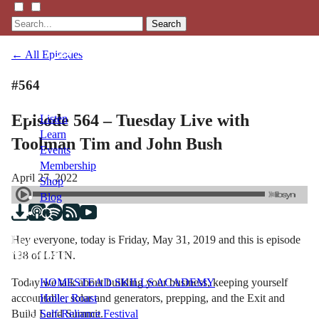
Search
← All Episodes
#564
Episode 564 – Tuesday Live with
Listen
Learn
Toolman Tim and John Bush
Events
Membership
April 27, 2022
Shop
Blog
Hey everyone, today is Friday, May 31, 2019 and this is episode
LFTN
138 of LFTN.
NETWORK
Today we talk about building your business, keeping yourself
HOMESTEAD SKILLS ACADEMY
accountable, solar and generators, prepping, and the Exit and
Holler Roast
Build Land Summit.
Self-Reliance Festival