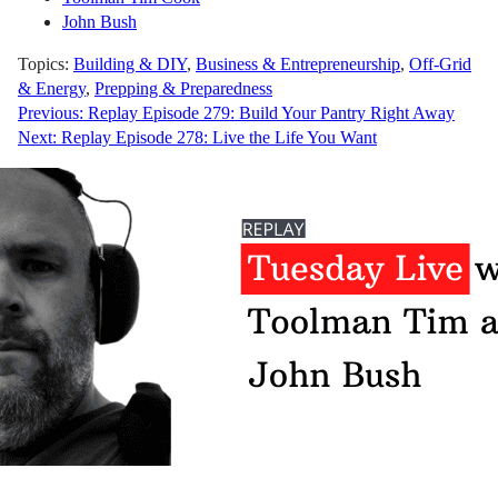
John Bush
Topics:
Building & DIY
,
Business & Entrepreneurship
,
Off-Grid
& Energy
,
Prepping & Preparedness
Post
Previous:
Replay Episode 279: Build Your Pantry Right Away
Next:
Replay Episode 278: Live the Life You Want
navigation