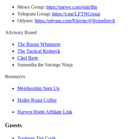
Mewe Group:
https://mewe.com/join/lftn
Telegram Group:
https://t.me/LFTNGroup
Odysee:
https://odysee.com/$/invite/@livingfree:b
Advisory Board
The Booze Whisperer
The Tactical Redneck
Chef Brett
Samantha the Savings Ninja
Resources
Membership Sign Up
Holler Roast Coffee
Harvest Right Affiliate Link
Guests
Toolman Tim Cook