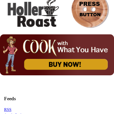
Feeds
RSS