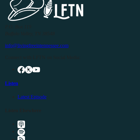
P.O. Box 119
Buffalo Valley, TN 38548
info@livingfreeintennessee.com
Connect with LFTN on Social Media:
Listen
Latest Episode
Listen Elsewhere