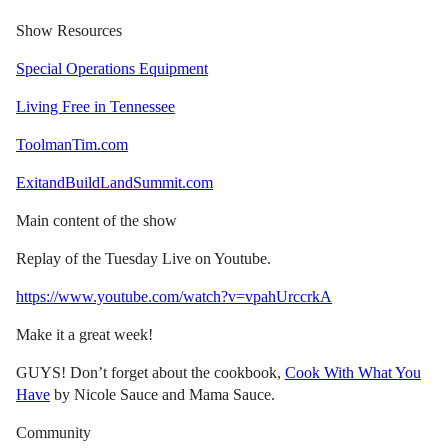
Show Resources
Special Operations Equipment
Living Free in Tennessee
ToolmanTim.com
ExitandBuildLandSummit.com
Main content of the show
Replay of the Tuesday Live on Youtube.
https://www.youtube.com/watch?v=vpahUrccrkA
Make it a great week!
GUYS! Don’t forget about the cookbook,
Cook With What You
Have
by Nicole Sauce and Mama Sauce.
Community