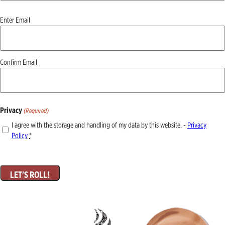
Email
Enter Email
(Required)
Confirm Email
Privacy
(Required)
I agree with the storage and handling of my data by this website. -
Privacy
Policy
*