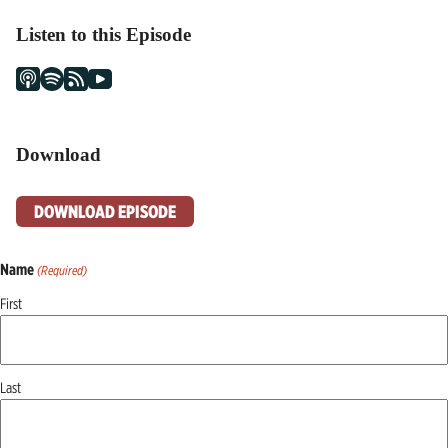
Listen to this Episode
Download
DOWNLOAD EPISODE
Name
(Required)
First
Last