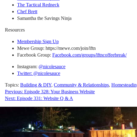
The Tactical Redneck
Chef Brett
Samantha the Savings Ninja
Resources
Membership Sign Up
Mewe Group: https://mewe.com/join/lftn
Facebook Group:
Facebook.com/groups/lftncoffeebreak/
Instagram:
@nicolesauce
Twitter: @nicolesauce
Topics:
Building & DIY
,
Community & Relationships
,
Homesteadin
Post
Previous:
Episode 328: Your Business Website
Next:
Episode 331: Website Q & A
navigation