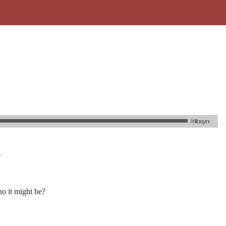
.
o it might be?