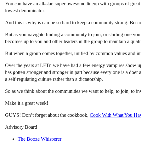
You can have an all-star, super awesome lineup with groups of great 
lowest denominator.
And this is why is can be so hard to keep a community strong. Becau
But as you navigate finding a community to join, or starting one you
becomes up to you and other leaders in the group to maintain a qualit
But when a group comes together, unified by common values and intere
Over the years at LFTn we have had a few energy vampires show u
has gotten stronger and stronger in part because every one is a doer 
a self-regulating culture rather than a dictatorship.
So as we think about the communities we want to help, to join, to i
Make it a great week!
GUYS! Don’t forget about the cookbook,
Cook With What You Ha
Advisory Board
The Booze Whisperer