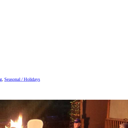
g
,
Seasonal / Holidays