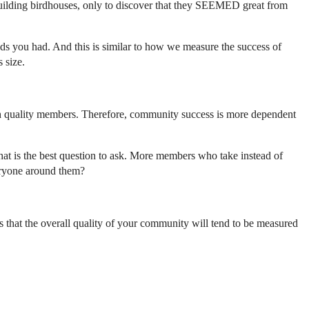
uilding birdhouses, only to discover that they SEEMED great from
 you had. And this is similar to how we measure the success of
 size.
high quality members. Therefore, community success is more dependent
hat is the best question to ask. More members who take instead of
eryone around them?
e is that the overall quality of your community will tend to be measured