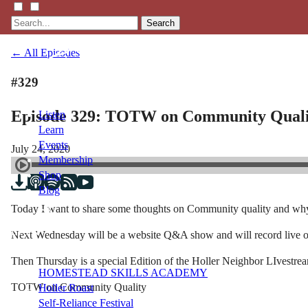
Search
← All Episodes
#329
Episode 329: TOTW on Community Quali
Listen
Learn
Events
July 24, 2020
Membership
Shop
Blog
Today I want to share some thoughts on Community quality and why 
LFTN
Next Wednesday will be a website Q&A show and will record live 
NETWORK
Then Thursday is a special Edition of the Holler Neighbor LIvestr
HOMESTEAD SKILLS ACADEMY
TOTW on Community Quality
Holler Roast
Self-Reliance Festival