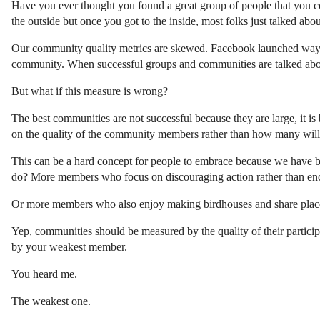
Have you ever thought you found a great group of people that you c
the outside but once you got to the inside, most folks just talked abo
Our community quality metrics are skewed. Facebook launched way b
community. When successful groups and communities are talked abou
But what if this measure is wrong?
The best communities are not successful because they are large, it 
on the quality of the community members rather than how many will 
This can be a hard concept for people to embrace because we have be
do? More members who focus on discouraging action rather than e
Or more members who also enjoy making birdhouses and share places 
Yep, communities should be measured by the quality of their participant
by your weakest member.
You heard me.
The weakest one.