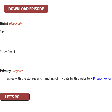
DOWNLOAD EPISODE
Name
(Required)
First
Email
Enter Email
(Required)
Privacy
(Required)
I agree with the storage and handling of my data by this website. -
Privacy Policy