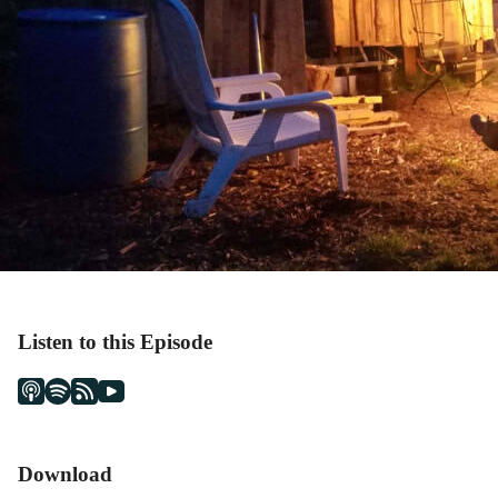
Listen to this Episode
Download