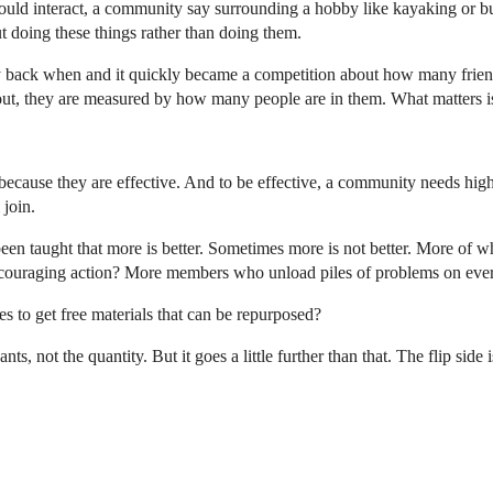
ould interact, a community say surrounding a hobby like kayaking or b
ut doing these things rather than doing them.
ack when and it quickly became a competition about how many friends
t, they are measured by how many people are in them. What matters is
is because they are effective. And to be effective, a community needs 
join.
en taught that more is better. Sometimes more is not better. More of w
ncouraging action? More members who unload piles of problems on ev
to get free materials that can be repurposed?
s, not the quantity. But it goes a little further than that. The flip sid