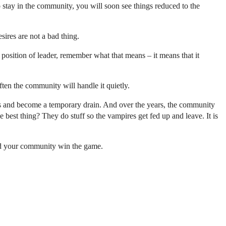
 stay in the community, you will soon see things reduced to the
ires are not a bad thing.
position of leader, remember what that means – it means that it
ten the community will handle it quietly.
and become a temporary drain. And over the years, the community
 best thing? They do stuff so the vampires get fed up and leave. It is
and your community win the game.