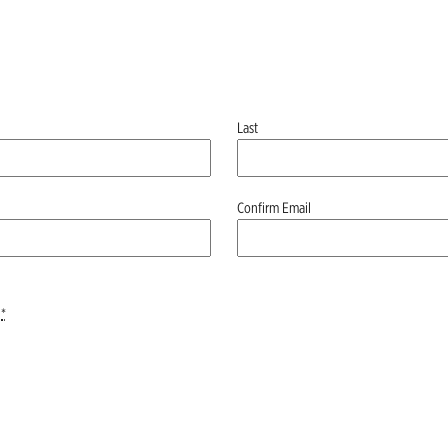
Last
Confirm Email
*