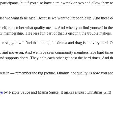
participants, but if you also have a trainwreck or two and allow them to
se we want to be nice. Because we want to lift people up. And these des
rself, remember what quality means. And when you find yourself in the 
y membership. THe less fun part of that is ejecting the trouble makers.
sts, you will find that cutting the drama and drag is not very hard. Of
p and move on. And we have seen community members face hard times 
and supports doers. They help each other get past the hard times. And the
nvest in — remember the big picture. Quality, not quality, is how you 
ve
by Nicole Sauce and Mama Sauce. It makes a great Christmas Gift!