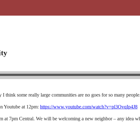
ty
I think some really large communities are no goes for so many people
on Youtube at 12pm:
https://www.youtube.com/watch?v=pl3OvqIp4J8
eam at 7pm Central. We will be welcoming a new neighbor – any idea wh