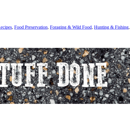
ecipes
,
Food Preservation
,
Foraging & Wild Food
,
Hunting & Fishing