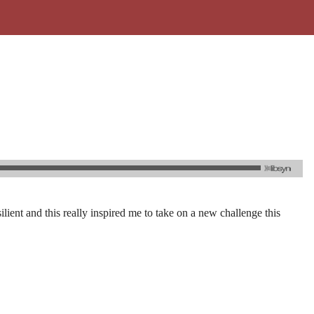
ilient and this really inspired me to take on a new challenge this