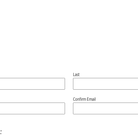
Last
Confirm Email
*