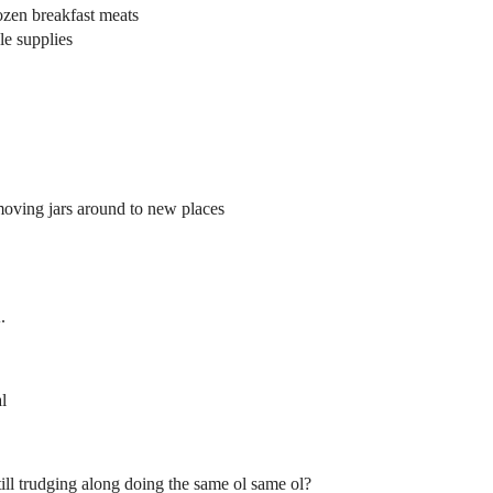
rozen breakfast meats
e supplies
moving jars around to new places
.
l
still trudging along doing the same ol same ol?