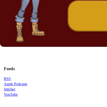
Feeds
RSS
Apple Podcasts
Stitcher
YouTube