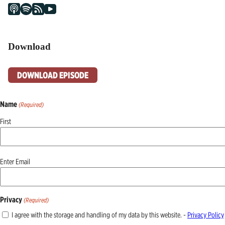
Download
DOWNLOAD EPISODE
Name
(Required)
First
Email
Enter Email
(Required)
Privacy
(Required)
I agree with the storage and handling of my data by this website. -
Privacy Policy