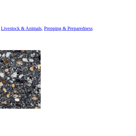
,
Livestock & Animals
,
Prepping & Preparedness