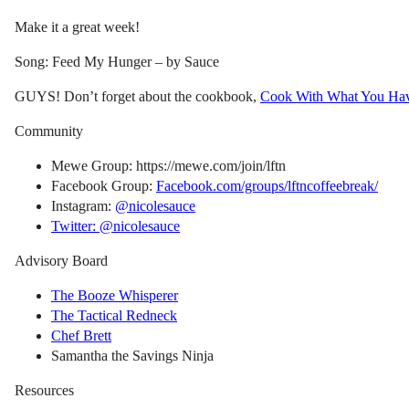
Make it a great week!
Song: Feed My Hunger – by Sauce
GUYS! Don’t forget about the cookbook,
Cook With What You Ha
Community
Mewe Group: https://mewe.com/join/lftn
Facebook Group:
Facebook.com/groups/lftncoffeebreak/
Instagram:
@nicolesauce
Twitter: @nicolesauce
Advisory Board
The Booze Whisperer
The Tactical Redneck
Chef Brett
Samantha the Savings Ninja
Resources