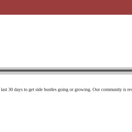
he last 30 days to get side hustles going or growing. Our community is res