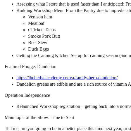
Assessing what I store that is used faster than I anticipated: F
Building Workshop Menu From the Pantry due to unpredictabl
Venison ham
Meatloaf
Chicken Tacos
Smoke Pork Butt
Beef Stew
Duck Eggs
Getting the Canning Kitchen Set up for canning season (and 
Featured Forage: Dandelion
https://theherbalacademy.com/a-family-herb-dandelion/
Dandelion greens are edible and are a rich source of vitamin A
Operation Independence
Relaunched Workshop registration – getting back into a norma
Main topic of the Show: Time to Start
Tell me, are you going to be in a better place this time next year, or 