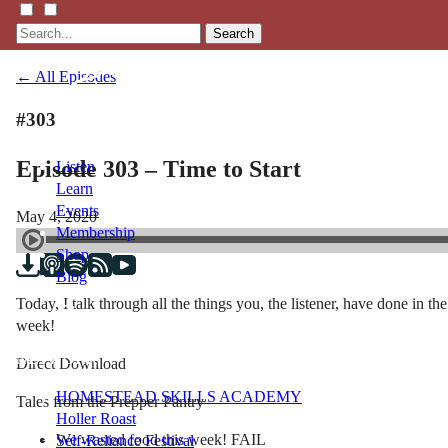
Search
← All Episodes
#303
Episode 303 – Time to Start
Listen
Learn
Events
May 4, 2020
Membership
Shop
Blog
Today, I talk through all the things you, the listener, have done in t
week!
LFTN
NETWORK
Direct Download
HOMESTEAD SKILLS ACADEMY
Tales from the Prepper Pantry
Holler Roast
We wasted food this week! FAIL
Self-Reliance Festival