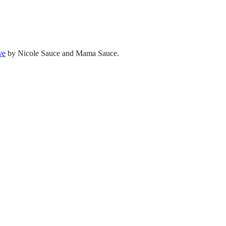
ve
by Nicole Sauce and Mama Sauce.