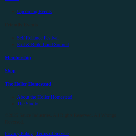
Upcoming Events
Friendly Events
Self Reliance Festival
Exit & Build Land Summit
Membership
Shop
The Holler Homestead
About the Holler Homestead
The Studio
©2025 Sauce Industries. All Rights Reserved. All Wrongs
Reversed.
Privacy Policy
|
Terms of Service