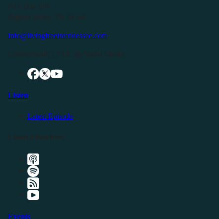
P.O. Box 119
Buffalo Valley, TN 38548
info@livingfreeintennessee.com
Connect with LFTN on Social Media:
Listen
Latest Episode
Listen Elsewhere
Events