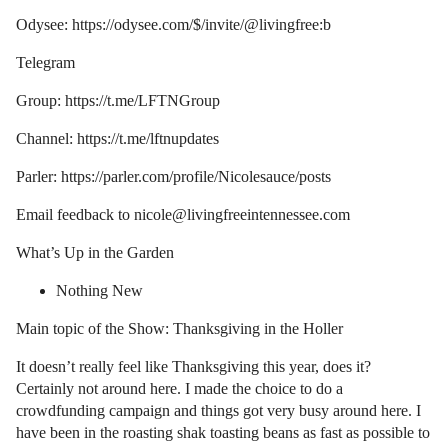
Odysee: https://odysee.com/$/invite/@livingfree:b
Telegram
Group: https://t.me/LFTNGroup
Channel: https://t.me/lftnupdates
Parler: https://parler.com/profile/Nicolesauce/posts
Email feedback to nicole@livingfreeintennessee.com
What’s Up in the Garden
Nothing New
Main topic of the Show: Thanksgiving in the Holler
It doesn’t really feel like Thanksgiving this year, does it?
Certainly not around here. I made the choice to do a
crowdfunding campaign and things got very busy around here. I
have been in the roasting shak toasting beans as fast as possible to