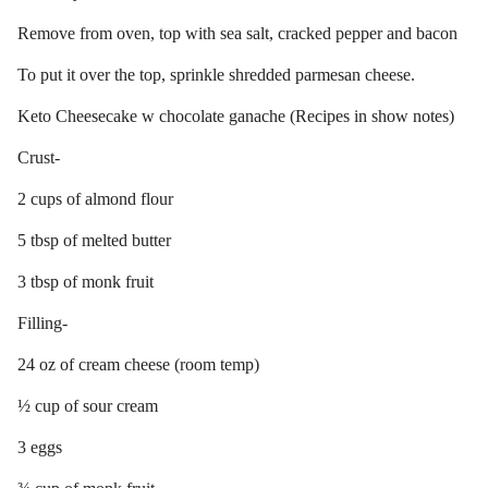
Remove from oven, top with sea salt, cracked pepper and bacon
To put it over the top, sprinkle shredded parmesan cheese.
Keto Cheesecake w chocolate ganache (Recipes in show notes)
Crust-
2 cups of almond flour
5 tbsp of melted butter
3 tbsp of monk fruit
Filling-
24 oz of cream cheese (room temp)
½ cup of sour cream
3 eggs