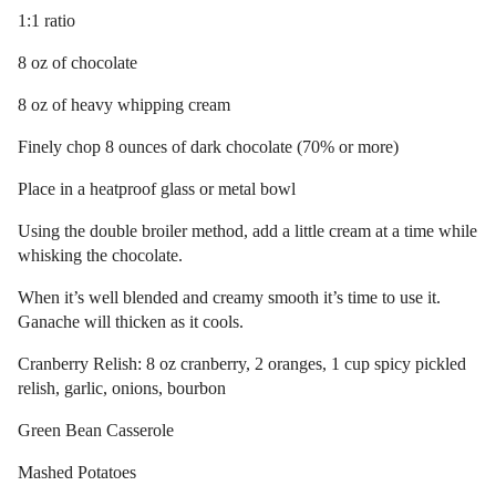
1:1 ratio
8 oz of chocolate
8 oz of heavy whipping cream
Finely chop 8 ounces of dark chocolate (70% or more)
Place in a heatproof glass or metal bowl
Using the double broiler method, add a little cream at a time while
whisking the chocolate.
When it’s well blended and creamy smooth it’s time to use it.
Ganache will thicken as it cools.
Cranberry Relish: 8 oz cranberry, 2 oranges, 1 cup spicy pickled
relish, garlic, onions, bourbon
Green Bean Casserole
Mashed Potatoes