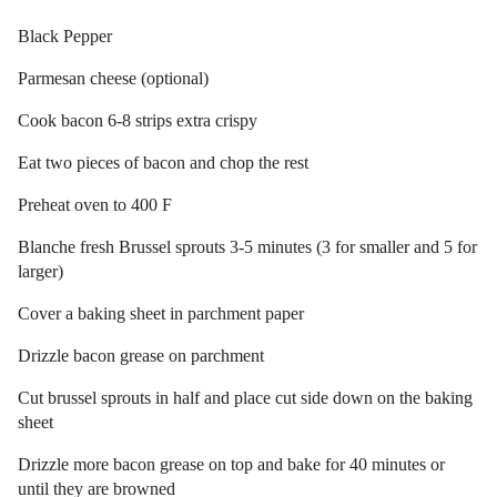
Black Pepper
Parmesan cheese (optional)
Cook bacon 6-8 strips extra crispy
Eat two pieces of bacon and chop the rest
Preheat oven to 400 F
Blanche fresh Brussel sprouts 3-5 minutes (3 for smaller and 5 for
larger)
Cover a baking sheet in parchment paper
Drizzle bacon grease on parchment
Cut brussel sprouts in half and place cut side down on the baking
sheet
Drizzle more bacon grease on top and bake for 40 minutes or
until they are browned