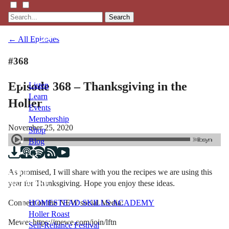
Search
← All Episodes
#368
Episode 368 – Thanksgiving in the
Listen
Learn
Holler
Events
Membership
November 25, 2020
Shop
Blog
As promised, I will share with you the recipes we are using this
LFTN
year for Thanksgiving. Hope you enjoy these ideas.
NETWORK
Connect on the NEW social Media:
HOMESTEAD SKILLS ACADEMY
Holler Roast
Mewe: https://mewe.com/join/lftn
Self-Reliance Festival