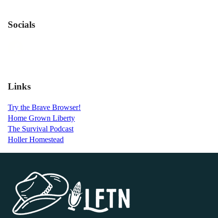
Socials
Links
Try the Brave Browser!
Home Grown Liberty
The Survival Podcast
Holler Homestead