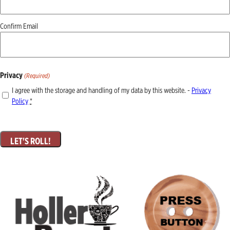
Confirm Email
Privacy
(Required)
I agree with the storage and handling of my data by this website. -
Privacy
Policy
*