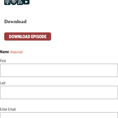
Download
DOWNLOAD EPISODE
Name
(Required)
First
Last
Email
Enter Email
(Required)