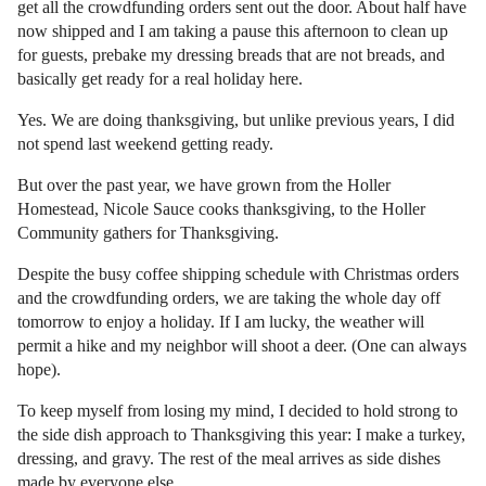
get all the crowdfunding orders sent out the door. About half have
now shipped and I am taking a pause this afternoon to clean up
for guests, prebake my dressing breads that are not breads, and
basically get ready for a real holiday here.
Yes. We are doing thanksgiving, but unlike previous years, I did
not spend last weekend getting ready.
But over the past year, we have grown from the Holler
Homestead, Nicole Sauce cooks thanksgiving, to the Holler
Community gathers for Thanksgiving.
Despite the busy coffee shipping schedule with Christmas orders
and the crowdfunding orders, we are taking the whole day off
tomorrow to enjoy a holiday. If I am lucky, the weather will
permit a hike and my neighbor will shoot a deer. (One can always
hope).
To keep myself from losing my mind, I decided to hold strong to
the side dish approach to Thanksgiving this year: I make a turkey,
dressing, and gravy. The rest of the meal arrives as side dishes
made by everyone else.