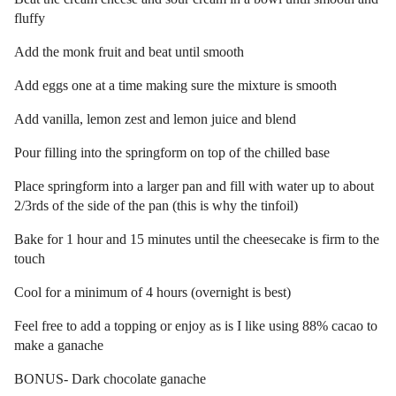
fluffy
Add the monk fruit and beat until smooth
Add eggs one at a time making sure the mixture is smooth
Add vanilla, lemon zest and lemon juice and blend
Pour filling into the springform on top of the chilled base
Place springform into a larger pan and fill with water up to about
2/3rds of the side of the pan (this is why the tinfoil)
Bake for 1 hour and 15 minutes until the cheesecake is firm to the
touch
Cool for a minimum of 4 hours (overnight is best)
Feel free to add a topping or enjoy as is I like using 88% cacao to
make a ganache
BONUS- Dark chocolate ganache