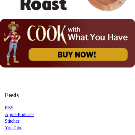
Feeds
RSS
Apple Podcasts
Stitcher
YouTube