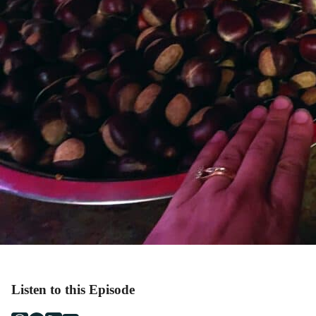
Listen to this Episode