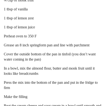
¾ cup of monk fruit
1 tbsp of vanilla
1 tbsp of lemon zest
1 tbsp of lemon juice
Preheat oven to 350 F
Grease an 8 inch springform pan and line with parchment
Cover the outside bottom of the pan in tinfoil (you don’t want
water coming in the pan)
In a bowl, mix the almond flour, butter and monk fruit until it
looks like breadcrumbs
Press the mix into the bottom of the pan and put in the fridge to
firm
Make the filling
Beat the cream cheese and sour cream in a bowl until smooth and