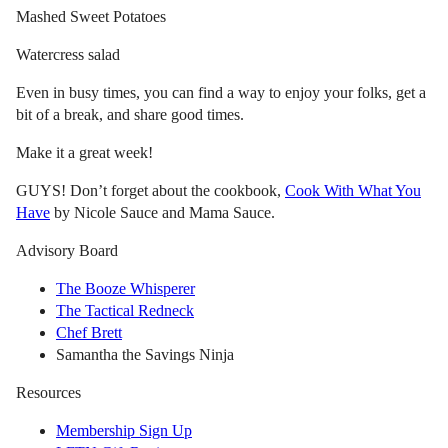
Mashed Sweet Potatoes
Watercress salad
Even in busy times, you can find a way to enjoy your folks, get a
bit of a break, and share good times.
Make it a great week!
GUYS! Don’t forget about the cookbook,
Cook With What You
Have
by Nicole Sauce and Mama Sauce.
Advisory Board
The Booze Whisperer
The Tactical Redneck
Chef Brett
Samantha the Savings Ninja
Resources
Membership Sign Up