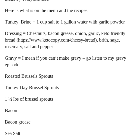
Here is what is on the menu and the recipes:
Turkey: Brine = 1 cup salt to 1 gallon water with garlic powder
Dressing = Chestnuts, bacon grease, onion, garlic, keto friendly
bread (https://www.ketocopy.com/cheesy-bread), brith, sage,
rosemary, salt and pepper
Gravy = I mean if you can’t make gravy – go listen to my gravy
episode.
Roasted Brussels Sprouts
Turkey Day Brussel Sprouts
1 ½ lbs of brussel sprouts
Bacon
Bacon grease
Sea Salt