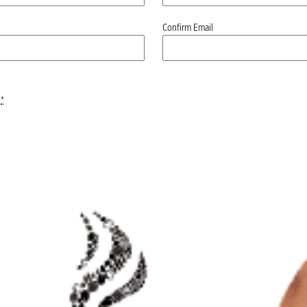
Confirm Email
*