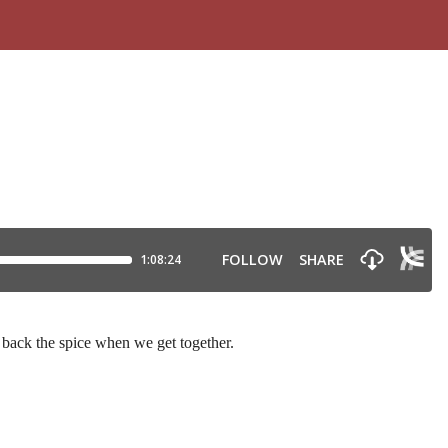
 back the spice when we get together.