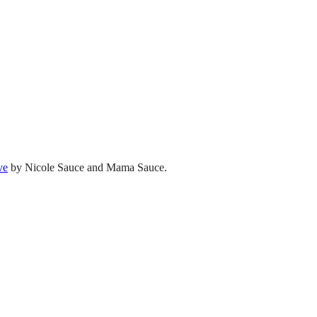
ve
by Nicole Sauce and Mama Sauce.