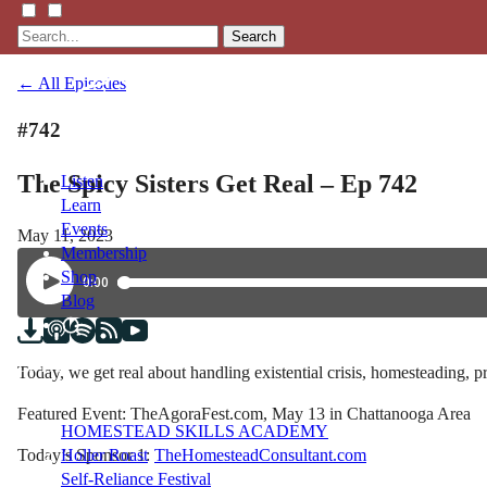
Search
← All Episodes
#742
The Spicy Sisters Get Real – Ep 742
Listen
Learn
Events
May 11, 2023
Membership
Shop
Blog
LFTN
Today, we get real about handling existential crisis, homesteading
NETWORK
Featured Event: TheAgoraFest.com, May 13 in Chattanooga Area
HOMESTEAD SKILLS ACADEMY
Today’s Sponsor 1:
TheHomesteadConsultant.com
Holler Roast
Self-Reliance Festival