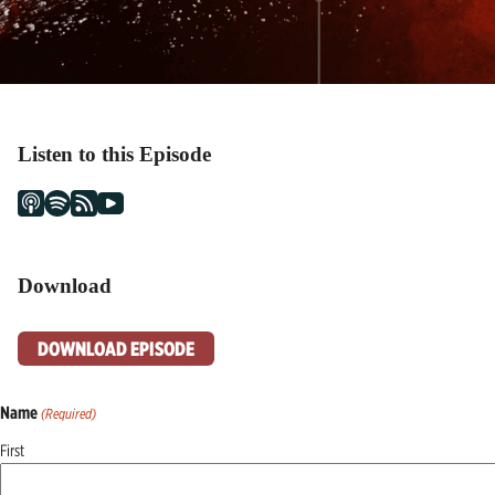
Listen to this Episode
Download
DOWNLOAD EPISODE
Name
(Required)
First