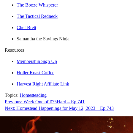
The Booze Whisperer
The Tactical Redneck
Chef Brett
Samantha the Savings Ninja
Resources
Membership Sign Up
Holler Roast Coffee
Harvest Right Affiliate Link
Topics:
Homesteading
Post
Previous:
Week One of #75Hard – Ep 741
Next:
Homestead Happenings for May 12, 2023 – Ep 743
navigation