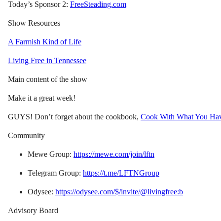
Today’s Sponsor 2:
FreeSteading.com
Show Resources
A Farmish Kind of Life
Living Free in Tennessee
Main content of the show
Make it a great week!
GUYS! Don’t forget about the cookbook,
Cook With What You Ha
Community
Mewe Group:
https://mewe.com/join/lftn
Telegram Group:
https://t.me/LFTNGroup
Odysee:
https://odysee.com/$/invite/@livingfree:b
Advisory Board