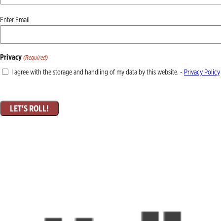
Email
Enter Email
(Required)
Privacy
(Required)
I agree with the storage and handling of my data by this website. -
Privacy Policy