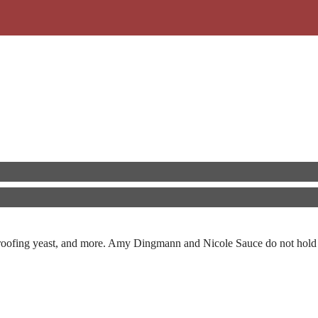
, proofing yeast, and more. Amy Dingmann and Nicole Sauce do not hold