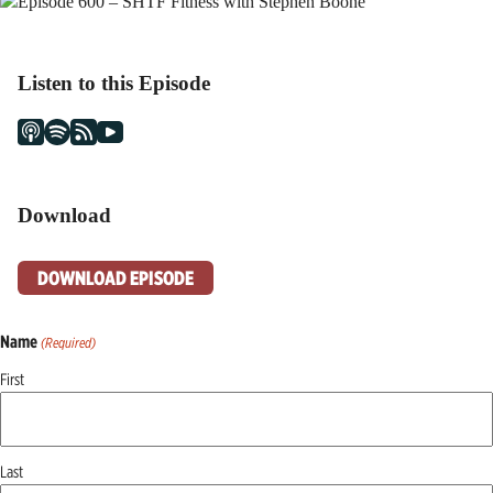
Listen to this Episode
Download
DOWNLOAD EPISODE
Name
(Required)
First
Last