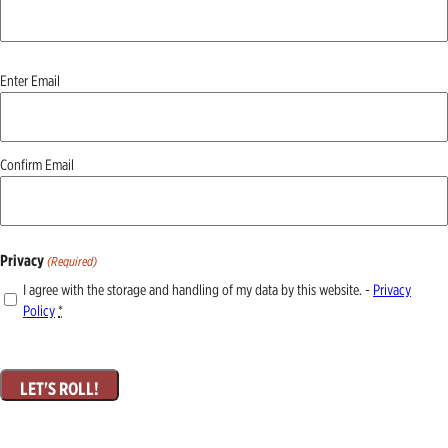
Email
Enter Email
(Required)
Confirm Email
Privacy
(Required)
I agree with the storage and handling of my data by this website. -
Privacy
Policy
*