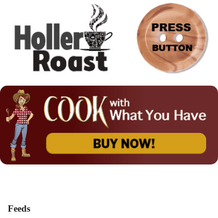
Feeds