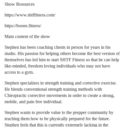
Show Resources
https://www.shtffitness.com/
https://boone.fitness/
Main content of the show
Stephen has been coaching clients in person for years in his
studio. His passion for helping others become the best version of
themselves has led him to start SHTF Fitness so that he can help
like-minded, freedom loving individuals who may not have
access to a gym.
Stephen specializes in strength training and corrective exercise.
He blends conventional strength training methods with
Chiropractic corrective movements in order to create a strong,
mobile, and pain free individual.
Stephen wants to provide value to the prepper community by
teaching them how to be physically prepared for the future.
Stephen feels that this is currently extremely lacking in the