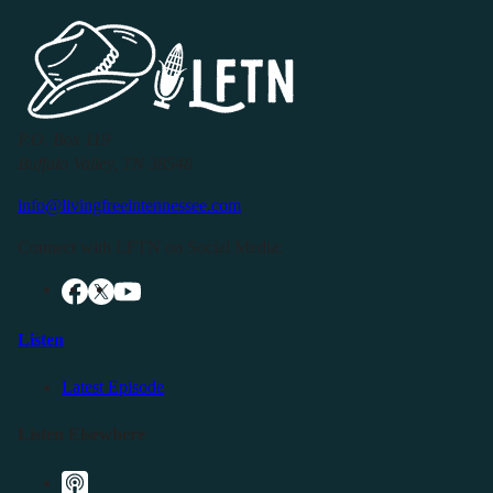
P.O. Box 119
Buffalo Valley, TN 38548
info@livingfreeintennessee.com
Connect with LFTN on Social Media:
Listen
Latest Episode
Listen Elsewhere