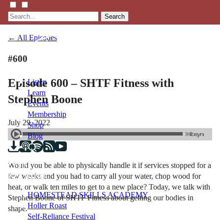
Search
← All Episodes
#600
Episode 600 – SHTF Fitness with
Listen
Learn
Stephen Boone
Events
Membership
July 29, 2022
Shop
Blog
Would you be able to physically handle it if services stopped for a
LFTN
few weeks and you had to carry all your water, chop wood for
NETWORK
heat, or walk ten miles to get to a new place? Today, we talk with
HOMESTEAD SKILLS ACADEMY
Stephen Boone of SHTF Fitness about getting our bodies in
Holler Roast
shape.
Self-Reliance Festival