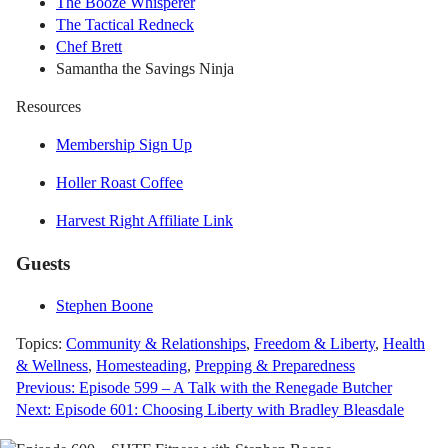
The Booze Whisperer
The Tactical Redneck
Chef Brett
Samantha the Savings Ninja
Resources
Membership Sign Up
Holler Roast Coffee
Harvest Right Affiliate Link
Guests
Stephen Boone
Topics:
Community & Relationships
,
Freedom & Liberty
,
Health
& Wellness
,
Homesteading
,
Prepping & Preparedness
Post
Previous:
Episode 599 – A Talk with the Renegade Butcher
Next:
Episode 601: Choosing Liberty with Bradley Bleasdale
navigation