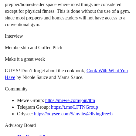
prepper/homesteader space where most things are considered
except for physical fitness. This is done without the use of a gym,
since most preppers and homesteaders will not have access to a
conventional gym.
Interview
Membership and Coffee Pitch
Make it a great week
GUYS! Don’t forget about the cookbook,
Cook With What You
Have
by Nicole Sauce and Mama Sauce.
Community
Mewe Group:
https://mewe.com/join/lftn
Telegram Group:
https://t.me/LFTNGroup
Odysee:
https://odysee.com/$/invite/@livingfree:b
Advisory Board