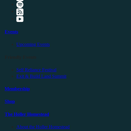
Events
Upcoming Events
Friendly Events
Self Reliance Festival
Exit & Build Land Summit
Membership
Shop
The Holler Homestead
About the Holler Homestead