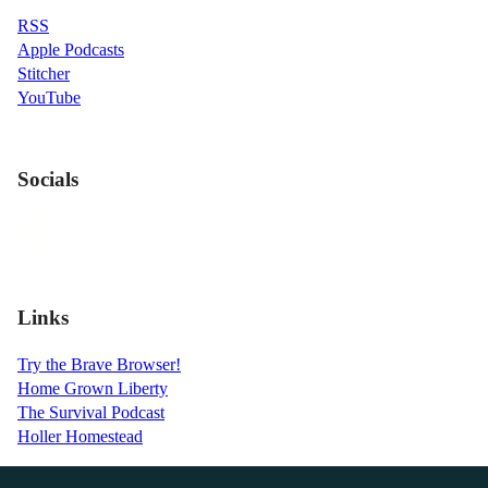
RSS
Apple Podcasts
Stitcher
YouTube
Socials
Links
Try the Brave Browser!
Home Grown Liberty
The Survival Podcast
Holler Homestead