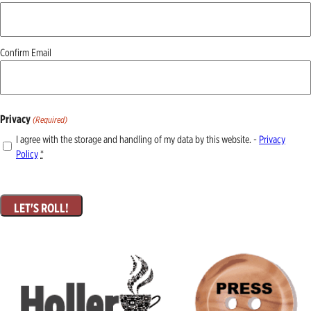
(Required)
Confirm Email
Privacy
(Required)
I agree with the storage and handling of my data by this website. -
Privacy
Policy
*