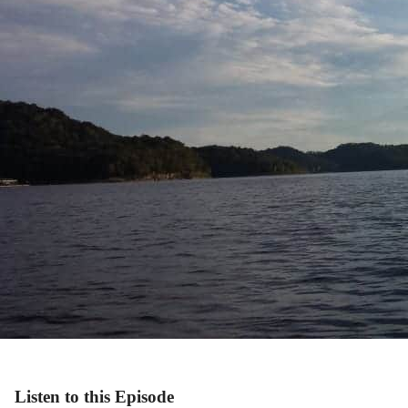
Listen to this Episode