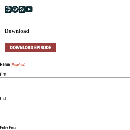
Download
DOWNLOAD EPISODE
Name
(Required)
First
Last
Email
Enter Email