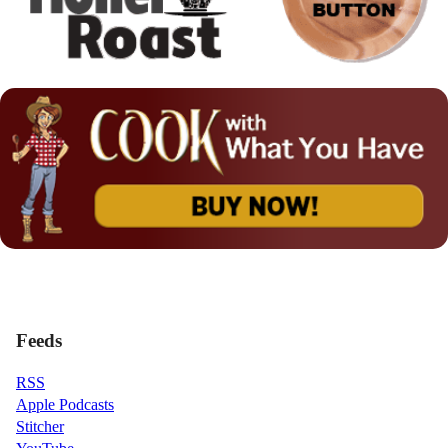
Feeds
RSS
Apple Podcasts
Stitcher