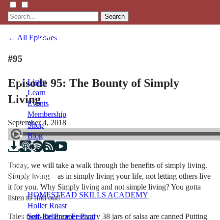
Search
← All Episodes
#95
Episode 95: The Bounty of Simply
Listen
Learn
Living
Events
Membership
September 4, 2018
Shop
Blog
Today, we will take a walk through the benefits of simply living.
LFTN
Simply living – as in simply living your life, not letting others live
NETWORK
it for you. Why Simply living and not simple living? You gotta
HOMESTEAD SKILLS ACADEMY
listen to find out!
Holler Roast
Tales from the Prepper Pantry 38 jars of salsa are canned Putting
Self-Reliance Festival