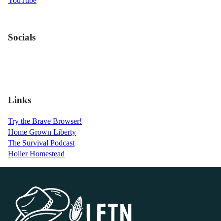
YouTube
Socials
Links
Try the Brave Browser!
Home Grown Liberty
The Survival Podcast
Holler Homestead