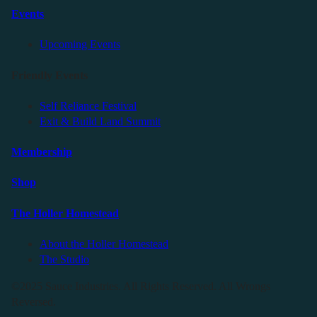
Events
Upcoming Events
Friendly Events
Self Reliance Festival
Exit & Build Land Summit
Membership
Shop
The Holler Homestead
About the Holler Homestead
The Studio
©2025 Sauce Industries. All Rights Reserved. All Wrongs
Reversed.