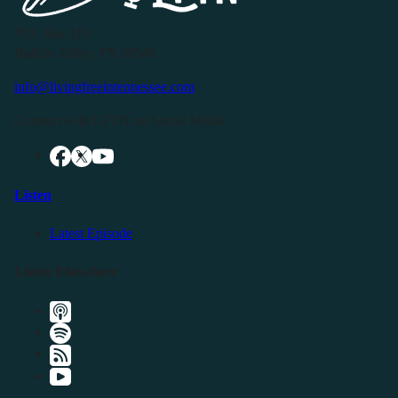
P.O. Box 119
Buffalo Valley, TN 38548
info@livingfreeintennessee.com
Connect with LFTN on Social Media:
Listen
Latest Episode
Listen Elsewhere