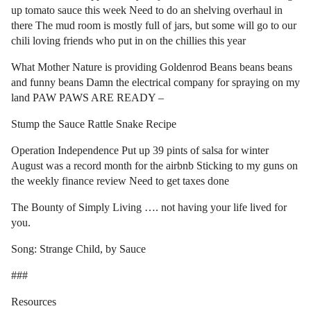
up tomato sauce this week Need to do an shelving overhaul in
there The mud room is mostly full of jars, but some will go to our
chili loving friends who put in on the chillies this year
What Mother Nature is providing Goldenrod Beans beans beans
and funny beans Damn the electrical company for spraying on my
land PAW PAWS ARE READY –
Stump the Sauce Rattle Snake Recipe
Operation Independence Put up 39 pints of salsa for winter
August was a record month for the airbnb Sticking to my guns on
the weekly finance review Need to get taxes done
The Bounty of Simply Living …. not having your life lived for
you.
Song: Strange Child, by Sauce
###
Resources