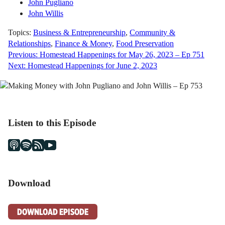
John Pugliano
John Willis
Topics:
Business & Entrepreneurship
,
Community &
Relationships
,
Finance & Money
,
Food Preservation
Previous:
Homestead Happenings for May 26, 2023 – Ep 751
Post
Next:
Homestead Happenings for June 2, 2023
navigation
Listen to this Episode
Download
DOWNLOAD EPISODE