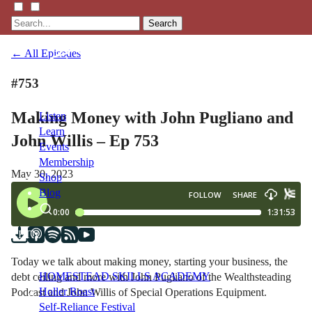
Search
← All Episodes
#753
Making Money with John Pugliano and
Listen
Learn
John Willis – Ep 753
Events
Membership
May 30, 2023
Shop
Blog
LFTN
NETWORK
Today we talk about making money, starting your business, the
HOMESTEAD SKILLS ACADEMY
debt ceiling and more with John Pugliano of the Wealthsteading
Holler Roast
Podcast and John Willis of Special Operations Equipment.
Self-Reliance Festival