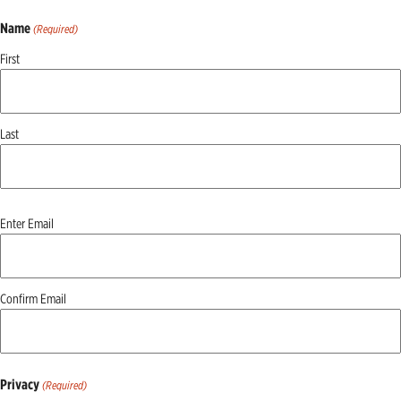
Name
(Required)
First
Last
Email
Enter Email
(Required)
Confirm Email
Privacy
(Required)