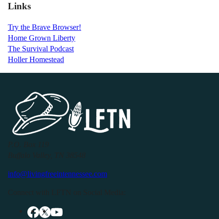
Links
Try the Brave Browser!
Home Grown Liberty
The Survival Podcast
Holler Homestead
P.O. Box 119
Buffalo Valley, TN 38548
info@livingfreeintennessee.com
Connect with LFTN on Social Media: