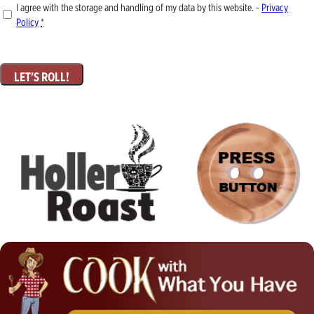
I agree with the storage and handling of my data by this website. -
Privacy
Policy
*