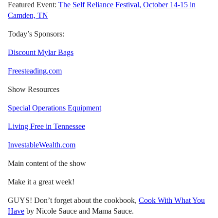
Featured Event:
The Self Reliance Festival, October 14-15 in
Camden, TN
Today’s Sponsors:
Discount Mylar Bags
Freesteading.com
Show Resources
Special Operations Equipment
Living Free in Tennessee
InvestableWealth.com
Main content of the show
Make it a great week!
GUYS! Don’t forget about the cookbook,
Cook With What You
Have
by Nicole Sauce and Mama Sauce.