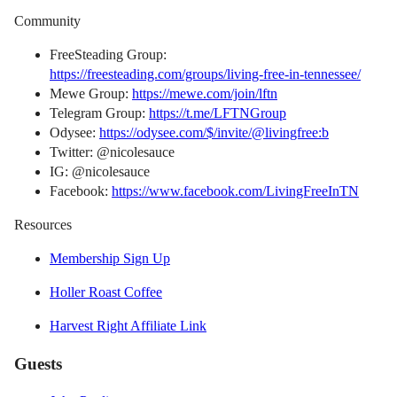
Community
FreeSteading Group:
https://freesteading.com/groups/living-free-in-tennessee/
Mewe Group:
https://mewe.com/join/lftn
Telegram Group:
https://t.me/LFTNGroup
Odysee:
https://odysee.com/$/invite/@livingfree:b
Twitter: @nicolesauce
IG: @nicolesauce
Facebook:
https://www.facebook.com/LivingFreeInTN
Resources
Membership Sign Up
Holler Roast Coffee
Harvest Right Affiliate Link
Guests