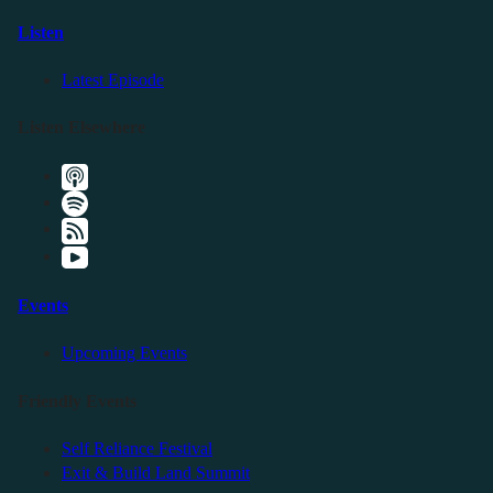
Listen
Latest Episode
Listen Elsewhere
Events
Upcoming Events
Friendly Events
Self Reliance Festival
Exit & Build Land Summit