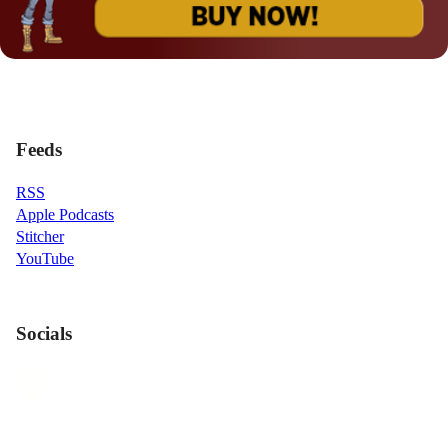
Feeds
RSS
Apple Podcasts
Stitcher
YouTube
Socials