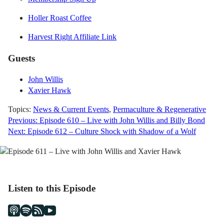
Holler Roast Coffee
Harvest Right Affiliate Link
Guests
John Willis
Xavier Hawk
Topics:
News & Current Events
,
Permaculture & Regenerative
Post
Previous:
Episode 610 – Live with John Willis and Billy Bond
Next:
Episode 612 – Culture Shock with Shadow of a Wolf
navigation
Listen to this Episode