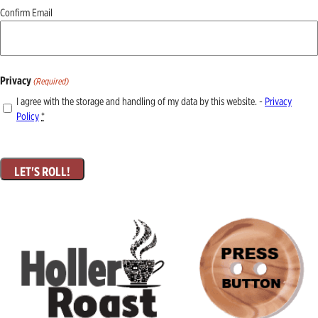
Confirm Email
Privacy
(Required)
I agree with the storage and handling of my data by this website. -
Privacy
Policy
*