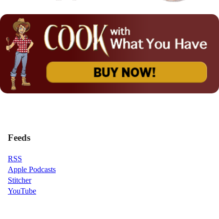
Feeds
RSS
Apple Podcasts
Stitcher
YouTube