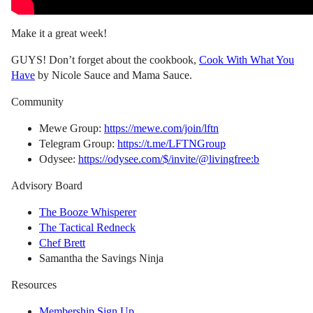
Make it a great week!
GUYS! Don’t forget about the cookbook,
Cook With What You
Have
by Nicole Sauce and Mama Sauce.
Community
Mewe Group:
https://mewe.com/join/lftn
Telegram Group:
https://t.me/LFTNGroup
Odysee:
https://odysee.com/$/invite/@livingfree:b
Advisory Board
The Booze Whisperer
The Tactical Redneck
Chef Brett
Samantha the Savings Ninja
Resources
Membership Sign Up