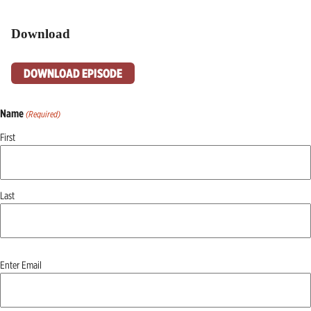
Download
DOWNLOAD EPISODE
Name
(Required)
First
Last
Email
Enter Email
(Required)