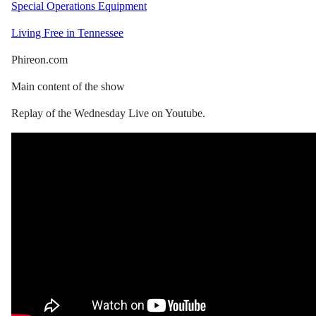
Special Operations Equipment
Living Free in Tennessee
Phireon.com
Main content of the show
Replay of the Wednesday Live on Youtube.