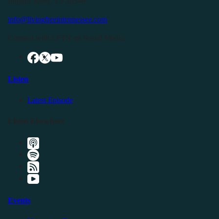
Buffalo Valley, TN 38548
info@livingfreeintennessee.com
Connect with LFTN on Social Media:
Listen
Latest Episode
Listen Elsewhere
Events