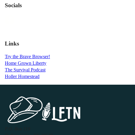
Socials
Links
Try the Brave Browser!
Home Grown Liberty
The Survival Podcast
Holler Homestead
P.O. Box 119