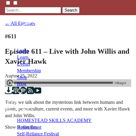
Search
← All Episodes
#611
Episode 611 – Live with John Willis and
Listen
Learn
Xavier Hawk
Events
Membership
August 25, 2022
Shop
Blog
Today we talk about the mysterious link between humans and
LFTN
plants, permaculture, current events, and more with Xavier Hawk
NETWORK
and John Willis.
HOMESTEAD SKILLS ACADEMY
Show Resources
Holler Roast
Self-Reliance Festival