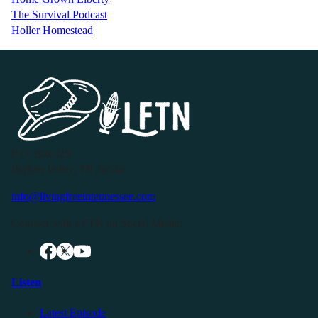
The Survival Podcast
Holler Homestead
P.O. Box 119
Buffalo Valley, TN 38548
info@livingfreeintennessee.com
Connect with LFTN on Social Media:
Listen
Latest Episode