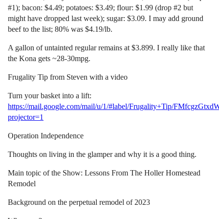
#1); bacon: $4.49; potatoes: $3.49; flour: $1.99 (drop #2 but
might have dropped last week); sugar: $3.09. I may add ground
beef to the list; 80% was $4.19/lb.
A gallon of untainted regular remains at $3.899. I really like that
the Kona gets ~28-30mpg.
Frugality Tip from Steven with a video
Turn your basket into a lift:
https://mail.google.com/mail/u/1/#label/Frugality+Tip/FMfcgzG
projector=1
Operation Independence
Thoughts on living in the glamper and why it is a good thing.
Main topic of the Show: Lessons From The Holler Homestead
Remodel
Background on the perpetual remodel of 2023