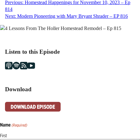
Post
Previous:
Homestead Happenings for November 10, 2023 – Ep
814
navigation
Next:
Modern Pioneering with Mary Bryant Shrader – EP 816
Listen to this Episode
Download
DOWNLOAD EPISODE
Name
(Required)
First