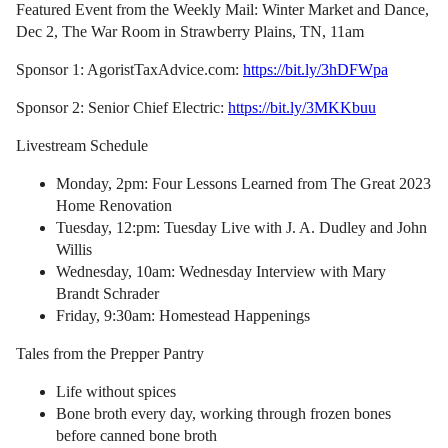
Featured Event from the Weekly Mail: Winter Market and Dance,
Dec 2, The War Room in Strawberry Plains, TN, 11am
Sponsor 1: AgoristTaxAdvice.com:
https://bit.ly/3hDFWpa
Sponsor 2: Senior Chief Electric:
https://bit.ly/3MKKbuu
Livestream Schedule
Monday, 2pm: Four Lessons Learned from The Great 2023
Home Renovation
Tuesday, 12:pm: Tuesday Live with J. A. Dudley and John
Willis
Wednesday, 10am: Wednesday Interview with Mary
Brandt Schrader
Friday, 9:30am: Homestead Happenings
Tales from the Prepper Pantry
Life without spices
Bone broth every day, working through frozen bones
before canned bone broth