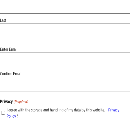
Last
Email
Enter Email
(Required)
Confirm Email
Privacy
(Required)
I agree with the storage and handling of my data by this website. -
Privacy
Policy
*