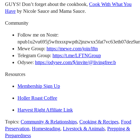
GUYS! Don’t forget about the cookbook,
Cook With What You
Have
by Nicole Sauce and Mama Sauce.
Community
Follow me on Nostr:
npub1u2vu695j5wfnxsxpwpth2jnzwxx5fat7vc63eth07dez9arn
Mewe Group:
https://mewe.com/join/lftn
Telegram Group:
https://t.me/LFTNGroup
Odysee:
https://odysee.com/$/invite/@livingfree:b
Resources
Membership Sign Up
Holler Roast Coffee
Harvest Right Affiliate Link
Topics:
Community & Relationships
,
Cooking & Recipes
,
Food
Preservation
,
Homesteading
,
Livestock & Animals
,
Prepping &
Preparedness