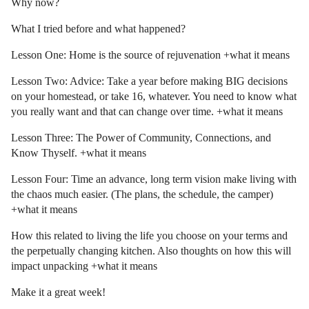
Why now?
What I tried before and what happened?
Lesson One: Home is the source of rejuvenation +what it means
Lesson Two: Advice: Take a year before making BIG decisions
on your homestead, or take 16, whatever. You need to know what
you really want and that can change over time. +what it means
Lesson Three: The Power of Community, Connections, and
Know Thyself. +what it means
Lesson Four: Time an advance, long term vision make living with
the chaos much easier. (The plans, the schedule, the camper)
+what it means
How this related to living the life you choose on your terms and
the perpetually changing kitchen. Also thoughts on how this will
impact unpacking +what it means
Make it a great week!