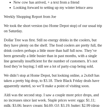
New cow has arrived, + a text from a friend
Looking forward to setting up my winter lettuce area
Weekly Shopping Report from Joe
We took the short version (no Home Depot stop) of our usual trip
on Saturday.
Dollar Tree was first. Still no energy drinks in the coolers, but
they have plenty on the shelf. The food coolers are pretty full, the
drink coolers perhaps a little more than half full now. They’ve
been generally a little busier than in past months, with a single
line generally insufficient for the number of customers. It’s not
food they’re buying; I still see a lot of party-crap being sold.
We didn’t stop at Home Depot, but looking online, a 2x4x8 has
taken a pretty big drop, to $3.18. Their Black Friday deals have
apparently started, so we’ll make a point of visiting soon.
Aldi was the second stop. I saw a couple more price drops, and
no increases since last week. Staple prices were: eggs: $1.11;
milk: $3.06; heavy cream: $4.69; OJ: $3.19; butter: $2.99 (drop