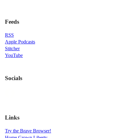
Feeds
RSS
Apple Podcasts
Stitcher
YouTube
Socials
Links
Try the Brave Browser!
Home Grown Liberty