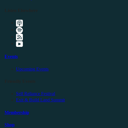
Listen Elsewhere
Events
Upcoming Events
Friendly Events
Self Reliance Festival
Exit & Build Land Summit
Membership
Shop