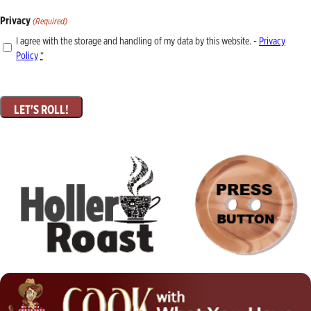
Privacy
(Required)
I agree with the storage and handling of my data by this website. -
Privacy
Policy
*