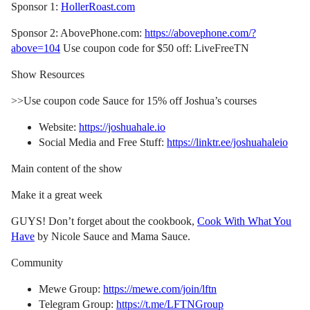
Sponsor 1:
HollerRoast.com
Sponsor 2: AbovePhone.com:
https://abovephone.com/?
above=104
Use coupon code for $50 off: LiveFreeTN
Show Resources
>>Use coupon code Sauce for 15% off Joshua’s courses
Website:
https://joshuahale.io
Social Media and Free Stuff:
https://linktr.ee/joshuahaleio
Main content of the show
Make it a great week
GUYS! Don’t forget about the cookbook,
Cook With What You
Have
by Nicole Sauce and Mama Sauce.
Community
Mewe Group:
https://mewe.com/join/lftn
Telegram Group:
https://t.me/LFTNGroup