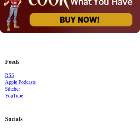
Feeds
RSS
Apple Podcasts
Stitcher
YouTube
Socials