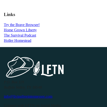
Links
Try the Brave Browser!
Home Grown Liberty
The Survival Podcast
Holler Homestead
P.O. Box 119
Buffalo Valley, TN 38548
info@livingfreeintennessee.com
Connect with LFTN on Social Media: