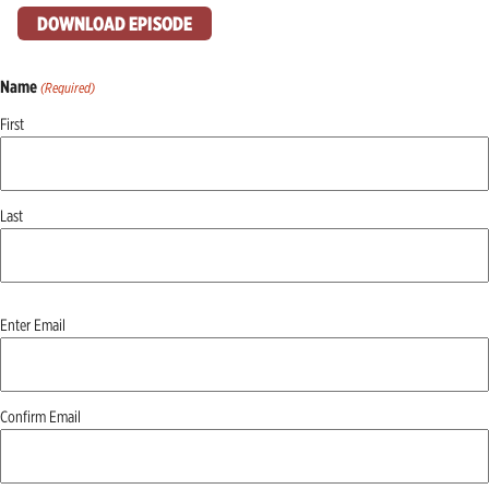
DOWNLOAD EPISODE
Name
(Required)
First
Last
Email
Enter Email
(Required)
Confirm Email