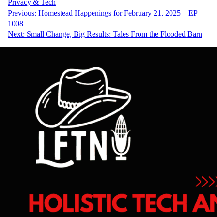
Privacy & Tech
Post
Previous:
Homestead Happenings for February 21, 2025 – EP
1008
navigation
Next:
Small Change, Big Results: Tales From the Flooded Barn