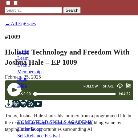
Search
← All Episodes
#1009
Holistic Technology and Freedom With
Listen
Learn
Joshua Hale – EP 1009
Events
Membership
February 25, 2025
Shop
Blog
LFTN
NETWORK
Today, Joshua Hale shares his journey from a programmed life in
HOMESTEAD SKILLS ACADEMY
the matrix to moving to a homestead, then building value by
Holler Roast
tapping into the opportunities surrounding AI.
Self-Reliance Festival