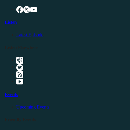
Listen
Latest Episode
Listen Elsewhere
Events
Upcoming Events
Friendly Events