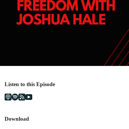
Listen to this Episode
Download