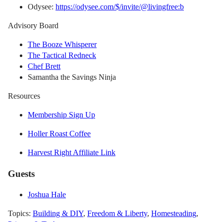
Odysee:
https://odysee.com/$/invite/@livingfree:b
Advisory Board
The Booze Whisperer
The Tactical Redneck
Chef Brett
Samantha the Savings Ninja
Resources
Membership Sign Up
Holler Roast Coffee
Harvest Right Affiliate Link
Guests
Joshua Hale
Topics:
Building & DIY
,
Freedom & Liberty
,
Homesteading
,