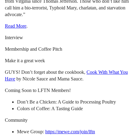
from Virginia since Thomas Jefferson. Those who don’t like him
call him a bio-terrorist, Typhoid Mary, charlatan, and starvation
advocate.”
Read More
.
Interview
Membership and Coffee Pitch
Make it a great week
GUYS! Don’t forget about the cookbook,
Cook With What You
Have
by Nicole Sauce and Mama Sauce.
Coming Soon to LFTN Members!
Don’t Be a Chicken: A Guide to Processing Poultry
Colors of Coffee: A Tasting Guide
Community
Mewe Group:
https://mewe.com/join/lftn