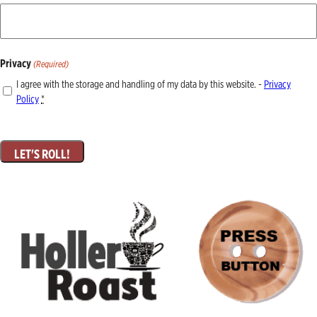
Privacy
(Required)
I agree with the storage and handling of my data by this website. -
Privacy
Policy
*