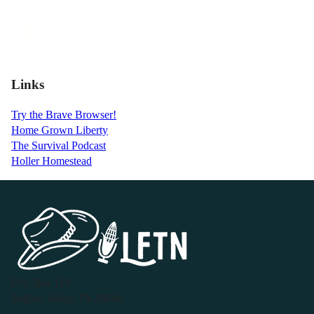
Links
Try the Brave Browser!
Home Grown Liberty
The Survival Podcast
Holler Homestead
P.O. Box 119
Buffalo Valley, TN 38548