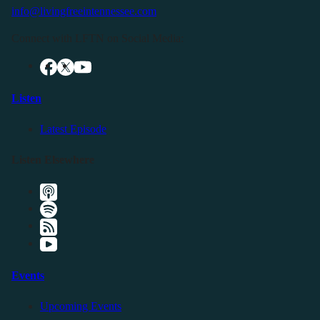
info@livingfreeintennessee.com
Connect with LFTN on Social Media:
Listen
Latest Episode
Listen Elsewhere
Events
Upcoming Events