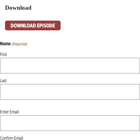
Download
DOWNLOAD EPISODE
Name
(Required)
First
Last
Email
Enter Email
(Required)
Confirm Email