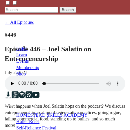
Search
← All Episodes
#446
Episode 446 – Joel Salatin on
Listen
Learn
Entrepreneurship
Events
Membership
July 2, 2021
Shop
Blog
LFTN
NETWORK
What happens when Joel Salatin hops on the podcast? We discuss
entrepreneurship, scaling of regenerative practices, going rogue,
HOMESTEAD SKILLS ACADEMY
failing commercial food, standing up to bullies, and so much
Holler Roast
more!
Self-Reliance Festival