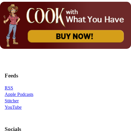
Feeds
RSS
Apple Podcasts
Stitcher
YouTube
Socials