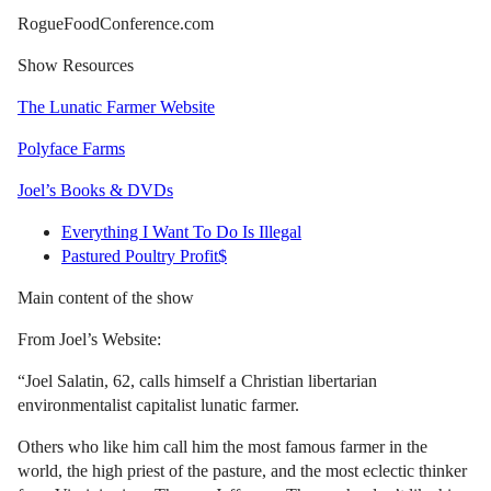
RogueFoodConference.com
Show Resources
The Lunatic Farmer Website
Polyface Farms
Joel’s Books & DVDs
Everything I Want To Do Is Illegal
Pastured Poultry Profit$
Main content of the show
From Joel’s Website:
“Joel Salatin, 62, calls himself a Christian libertarian
environmentalist capitalist lunatic farmer.
Others who like him call him the most famous farmer in the
world, the high priest of the pasture, and the most eclectic thinker