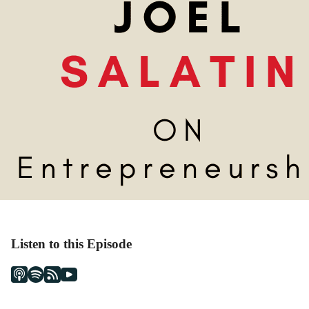
Listen to this Episode