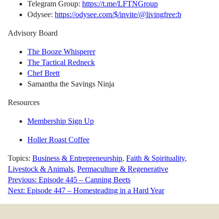
Telegram Group:
https://t.me/LFTNGroup
Odysee:
https://odysee.com/$/invite/@livingfree:b
Advisory Board
The Booze Whisperer
The Tactical Redneck
Chef Brett
Samantha the Savings Ninja
Resources
Membership Sign Up
Holler Roast Coffee
Topics:
Business & Entrepreneurship
,
Faith & Spirituality
,
Livestock & Animals
,
Permaculture & Regenerative
Post
Previous:
Episode 445 – Canning Beets
Next:
Episode 447 – Homesteading in a Hard Year
navigation