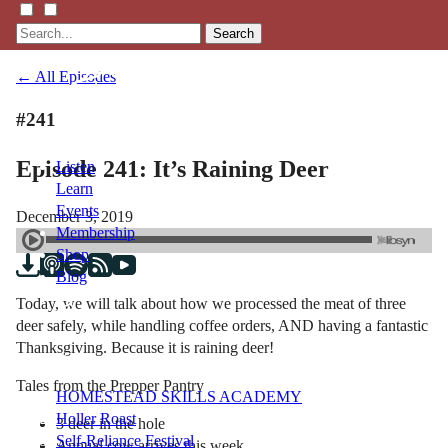
Search
← All Episodes
#241
Episode 241: It’s Raining Deer
Listen
Learn
Events
December 3, 2019
Membership
Shop
Blog
Today, we will talk about how we processed the meat of three
deer safely, while handling coffee orders, AND having a fantastic
LFTN
Thanksgiving. Because it is raining deer!
NETWORK
Tales from the Prepper Pantry
HOMESTEAD SKILLS ACADEMY
Holler Roast
3 deer in the hole
Self-Reliance Festival
Annual cow arrives this week