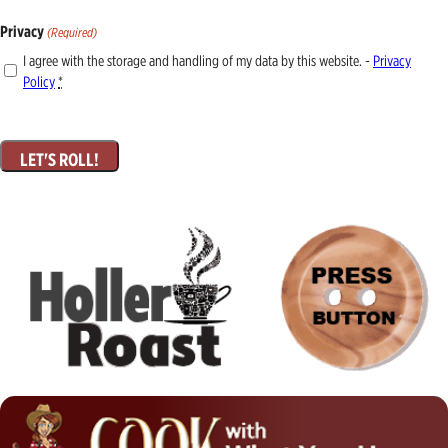
Privacy
(Required)
I agree with the storage and handling of my data by this website. -
Privacy
Policy
*