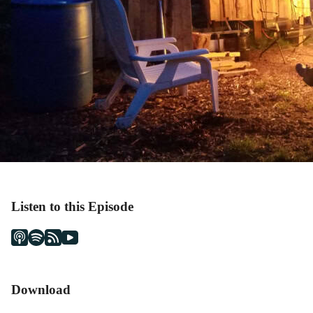
Listen to this Episode
Download