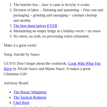
The butcher box – how it came to be/why it works
Division of labor – Skinning and quartering ~ Fine cuts and
packaging ~ grinding and sausaging ~ constant cleanup
and sterility
The best sharp knives EVER
Maintaining an empty fridge at a holiday event = no stress
No stress, no rush, no processing when exhausted.
Make it a great week!
Song: Suicide by Sauce
GUYS! Don’t forget about the cookbook,
Cook With What You
Have
by Nicole Sauce and Mama Sauce. It makes a great
Christmas Gift!
Advisory Board
The Booze Whisperer
The Tactical Redneck
Chef Brett