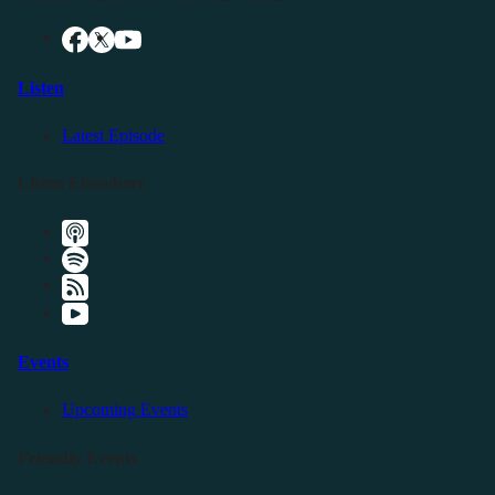
Listen
Latest Episode
Listen Elsewhere
Events
Upcoming Events
Friendly Events