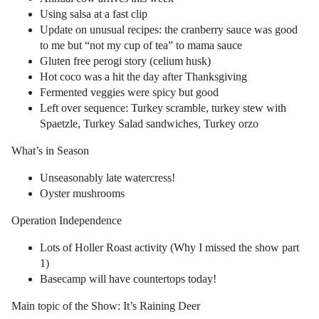
Using salsa at a fast clip
Update on unusual recipes: the cranberry sauce was good
to me but “not my cup of tea” to mama sauce
Gluten free perogi story (celium husk)
Hot coco was a hit the day after Thanksgiving
Fermented veggies were spicy but good
Left over sequence: Turkey scramble, turkey stew with
Spaetzle, Turkey Salad sandwiches, Turkey orzo
What’s in Season
Unseasonably late watercress!
Oyster mushrooms
Operation Independence
Lots of Holler Roast activity (Why I missed the show part
1)
Basecamp will have countertops today!
Main topic of the Show: It’s Raining Deer