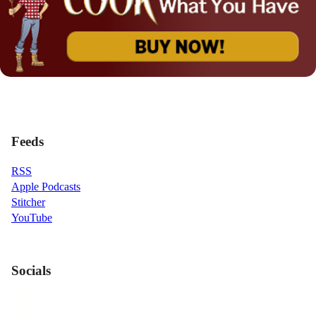
Feeds
RSS
Apple Podcasts
Stitcher
YouTube
Socials