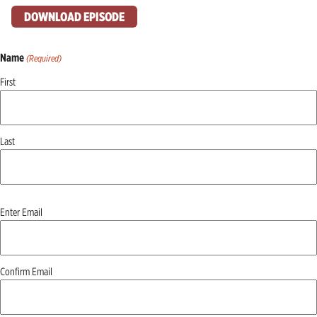
DOWNLOAD EPISODE
Name
(Required)
First
Last
Email
Enter Email
(Required)
Confirm Email