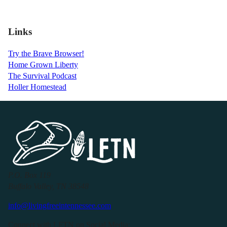
Links
Try the Brave Browser!
Home Grown Liberty
The Survival Podcast
Holler Homestead
P.O. Box 119
Buffalo Valley, TN 38548
info@livingfreeintennessee.com
Connect with LFTN on Social Media: