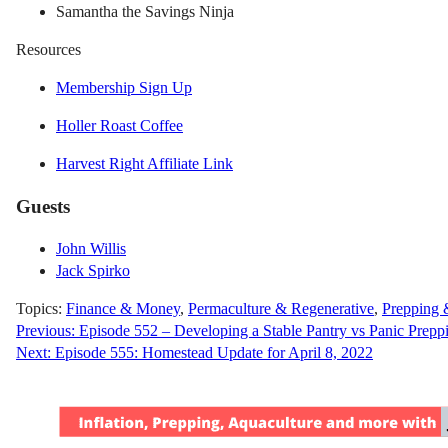
Samantha the Savings Ninja
Resources
Membership Sign Up
Holler Roast Coffee
Harvest Right Affiliate Link
Guests
John Willis
Jack Spirko
Topics:
Finance & Money
,
Permaculture & Regenerative
,
Prepping 
Post
Previous:
Episode 552 – Developing a Stable Pantry vs Panic Prepp
Next:
Episode 555: Homestead Update for April 8, 2022
navigation