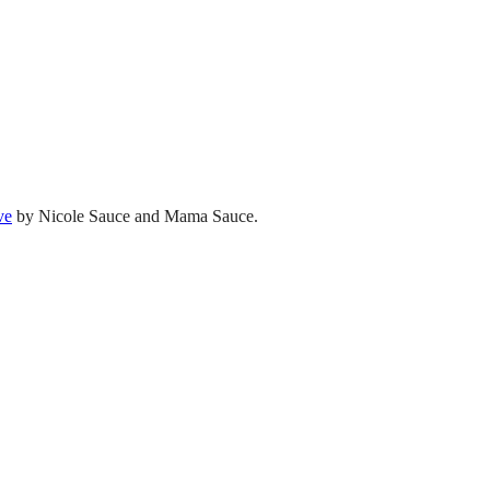
ve
by Nicole Sauce and Mama Sauce.