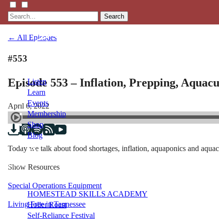
Search
← All Episodes
#553
Episode 553 – Inflation, Prepping, Aquac
Listen
Learn
Events
April 6, 2022
Membership
Shop
Blog
Today we talk about food shortages, inflation, aquaponics and aquac
LFTN
Show Resources
NETWORK
Special Operations Equipment
HOMESTEAD SKILLS ACADEMY
Living Free in Tennessee
Holler Roast
Self-Reliance Festival