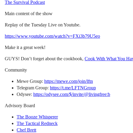
The Survival Podcast
Main content of the show
Replay of the Tuesday Live on Youtube.
https://www.youtube.com/watch?v=FXi3b79U5eo
Make it a great week!
GUYS! Don’t forget about the cookbook,
Cook With What You Ha
Community
Mewe Group:
https://mewe.com/join/lftn
Telegram Group:
https://t.me/LFTNGroup
Odysee:
https://odysee.com/$/invite/@livingfree:b
Advisory Board
The Booze Whisperer
The Tactical Redneck
Chef Brett