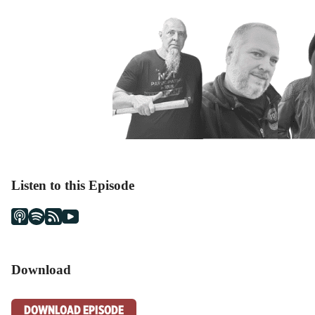
Listen to this Episode
Download
DOWNLOAD EPISODE