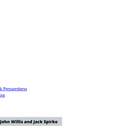
& Preparedness
ing