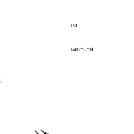
Last
Confirm Email
*