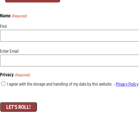
Name
(Required)
First
Email
Enter Email
(Required)
Privacy
(Required)
I agree with the storage and handling of my data by this website. -
Privacy Policy