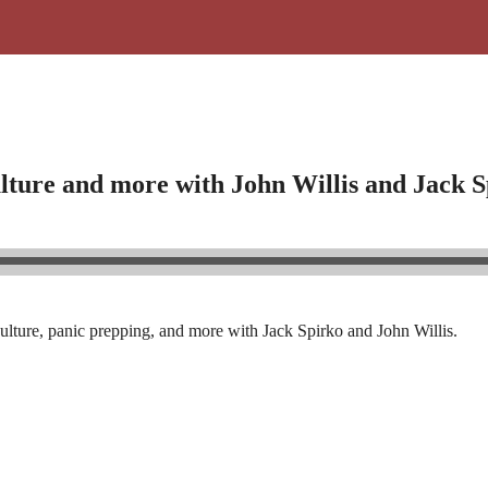
ulture and more with John Willis and Jack 
ulture, panic prepping, and more with Jack Spirko and John Willis.