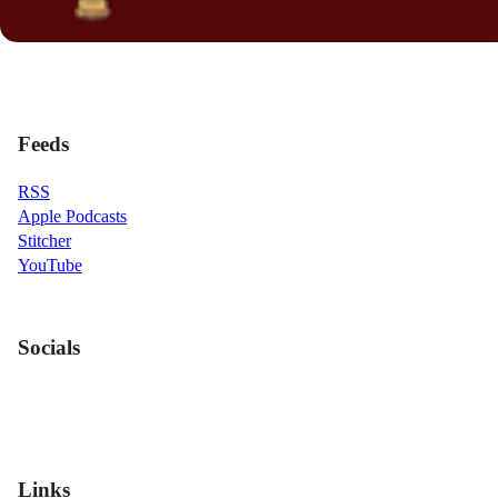
Feeds
RSS
Apple Podcasts
Stitcher
YouTube
Socials
Links