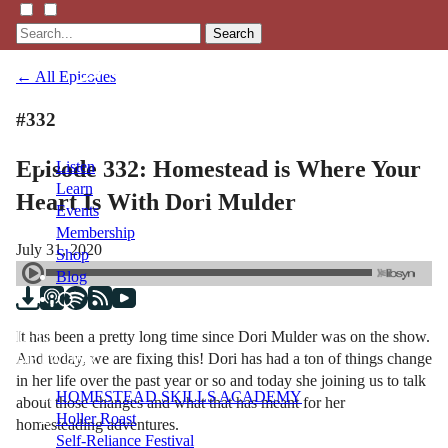
Search
← All Episodes
#332
Episode 332: Homestead is Where Your
Listen
Learn
Heart Is With Dori Mulder
Events
Membership
July 31, 2020
Shop
Blog
It has been a pretty long time since Dori Mulder was on the show.
LFTN
And today, we are fixing this! Dori has had a ton of things change
NETWORK
in her life over the past year or so and today she joining us to talk
HOMESTEAD SKILLS ACADEMY
about those changes and what that has meant for her
Holler Roast
homesteading adventures.
Self-Reliance Festival