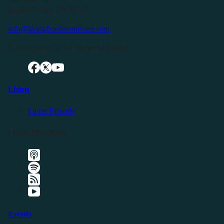
Buffalo Valley, TN 38548
info@livingfreeintennessee.com
Connect with LFTN on Social Media:
Listen
Latest Episode
Listen Elsewhere
Events