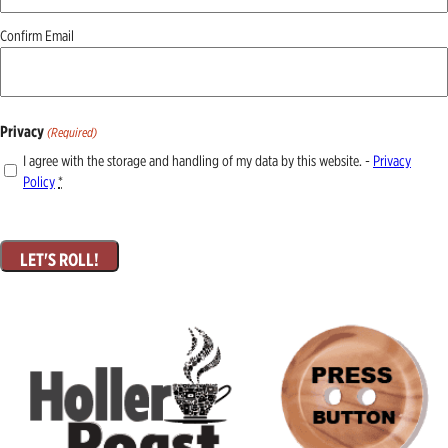
Confirm Email
Privacy
(Required)
I agree with the storage and handling of my data by this website. -
Privacy
Policy
*