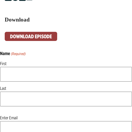
Download
DOWNLOAD EPISODE
Name
(Required)
First
Last
Email
Enter Email
(Required)