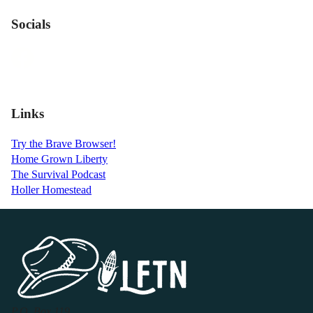
Socials
Links
Try the Brave Browser!
Home Grown Liberty
The Survival Podcast
Holler Homestead
P.O. Box 119