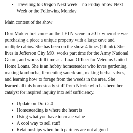
Travelling to Oregon Next week – no Friday Show Next
Week or the Following Monday
Main content of the show
Dori Mulder first came on the LFTN scene in 2017 when she was
purchasing a piece a unique property with a large cave and
multiple cabins. She has been on the show 4 times (I think). She
lives in Jefferson City MO, works part time for the Army National
Guard, and works full time as a Loan Officer for Veterans United
Home Loans. She is an hobby homesteader who loves gardening,
making kombucha, fermenting sauerkraut, making herbal salves,
and learning how to forage from the weeds in the area. She
learned all this homesteady stuff from Nicole who has been her
catalyst for inspired inquiry into self sufficiency.
Update on Dori 2.0
Homesteading is where the heart is
Using what you have to create value
A cool way to sell stuff
Relationships when both partners are not aligned