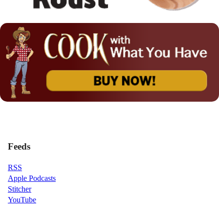
Feeds
RSS
Apple Podcasts
Stitcher
YouTube