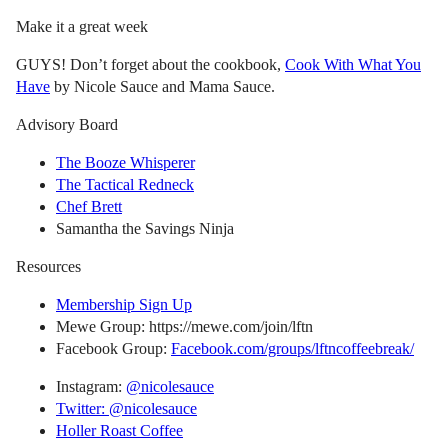
Make it a great week
GUYS! Don’t forget about the cookbook,
Cook With What You
Have
by Nicole Sauce and Mama Sauce.
Advisory Board
The Booze Whisperer
The Tactical Redneck
Chef Brett
Samantha the Savings Ninja
Resources
Membership Sign Up
Mewe Group: https://mewe.com/join/lftn
Facebook Group:
Facebook.com/groups/lftncoffeebreak/
Instagram:
@nicolesauce
Twitter: @nicolesauce
Holler Roast Coffee