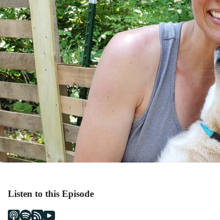
Listen to this Episode