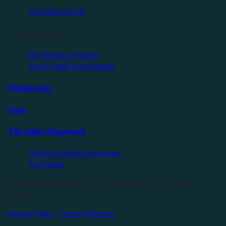
Upcoming Events
Friendly Events
Self Reliance Festival
Exit & Build Land Summit
Membership
Shop
The Holler Homestead
About the Holler Homestead
The Studio
©2025 Sauce Industries. All Rights Reserved. All Wrongs
Reversed.
Privacy Policy
|
Terms of Service