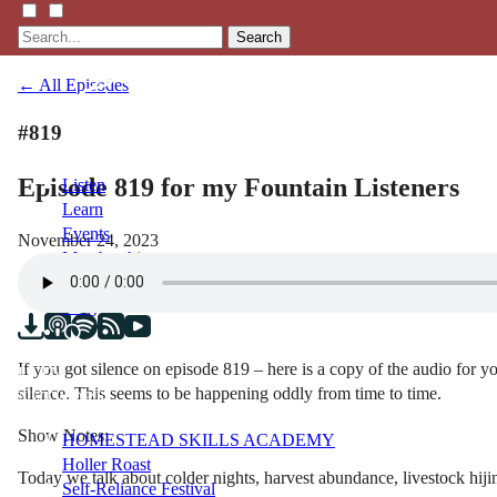
Search
← All Episodes
#819
Episode 819 for my Fountain Listeners
Listen
Learn
Events
November 24, 2023
Membership
Shop
Blog
If you got silence on episode 819 – here is a copy of the audio for y
LFTN
silence. This seems to be happening oddly from time to time.
NETWORK
Show Notes:
HOMESTEAD SKILLS ACADEMY
Holler Roast
Today we talk about colder nights, harvest abundance, livestock h
Self-Reliance Festival