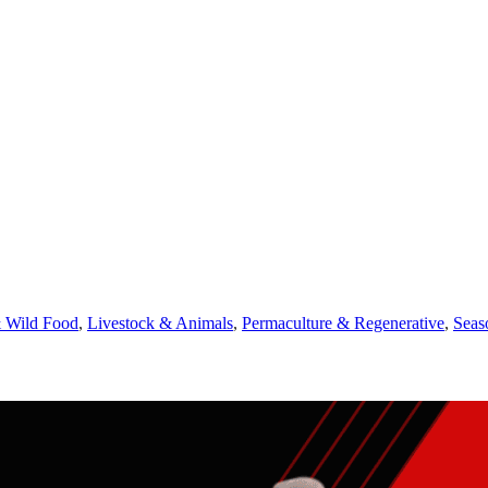
 Wild Food
,
Livestock & Animals
,
Permaculture & Regenerative
,
Seas