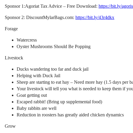
Sponsor 1:Agoriat Tax Advice – Free Download:
https://bit.ly/agori
Sponsor 2: DiscountMylarBags.com:
https://bit.ly/43r4dkx
Forage
Watercress
Oyster Mushrooms Should Be Popping
Livestock
Ducks wandering too far and duck jail
Helping with Duck Jail
Sheep are starting to eat hay – Need more hay (1.5 days per ba
Your livestock will tell you what is needed to keep them if yo
Goat getting out
Escaped rabbit! (Bring up supplemental food)
Baby rabbits are well
Reduction in roosters has greatly aided chicken dynamics
Grow