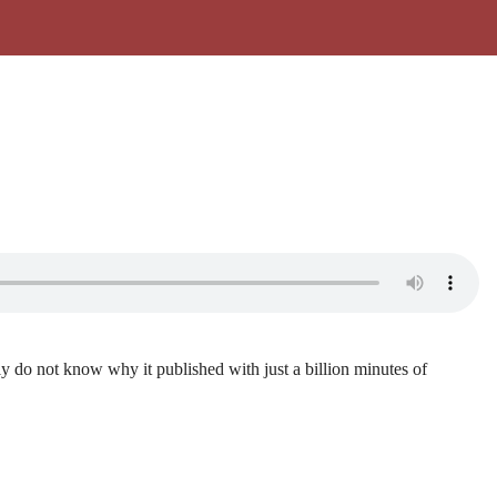
lly do not know why it published with just a billion minutes of