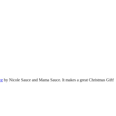
ve
by Nicole Sauce and Mama Sauce. It makes a great Christmas Gift!