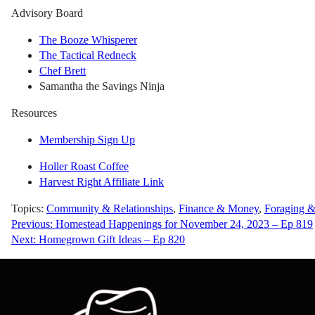
Advisory Board
The Booze Whisperer
The Tactical Redneck
Chef Brett
Samantha the Savings Ninja
Resources
Membership Sign Up
Holler Roast Coffee
Harvest Right Affiliate Link
Topics:
Community & Relationships
,
Finance & Money
,
Foraging &
Post
Previous:
Homestead Happenings for November 24, 2023 – Ep 819
Next:
Homegrown Gift Ideas – Ep 820
navigation