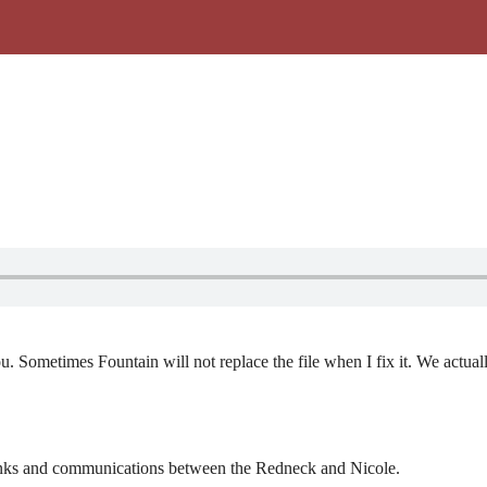
ou. Sometimes Fountain will not replace the file when I fix it. We actua
ijinks and communications between the Redneck and Nicole.