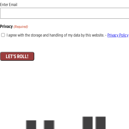
Email
Enter Email
(Required)
Privacy
(Required)
I agree with the storage and handling of my data by this website. -
Privacy Policy