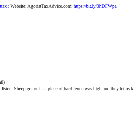
sttax
; Website: AgoristTaxAdvice.com:
https://bit.ly/3hDFWpa
il)
u listen. Sheep got out – a piece of hard fence was high and they let us