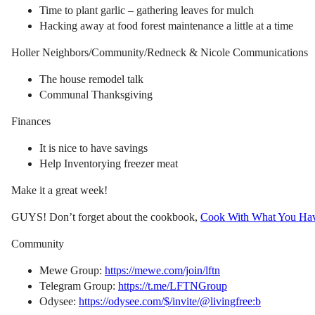
Time to plant garlic – gathering leaves for mulch
Hacking away at food forest maintenance a little at a time
Holler Neighbors/Community/Redneck & Nicole Communications
The house remodel talk
Communal Thanksgiving
Finances
It is nice to have savings
Help Inventorying freezer meat
Make it a great week!
GUYS! Don’t forget about the cookbook,
Cook With What You Ha
Community
Mewe Group:
https://mewe.com/join/lftn
Telegram Group:
https://t.me/LFTNGroup
Odysee:
https://odysee.com/$/invite/@livingfree:b