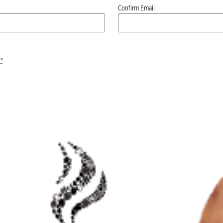
Confirm Email
*