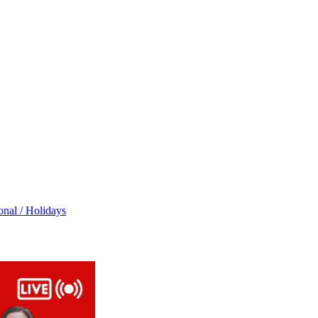
onal / Holidays