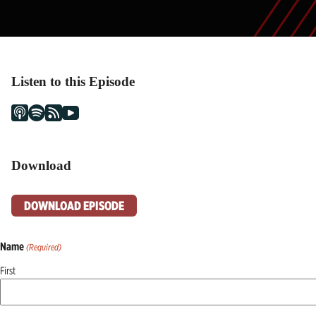
Listen to this Episode
Download
DOWNLOAD EPISODE
Name
(Required)
First