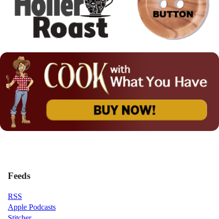
Feeds
RSS
Apple Podcasts
Stitcher