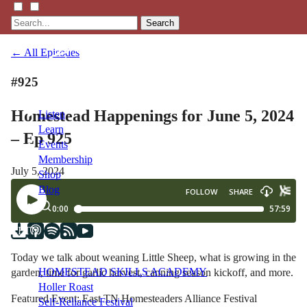
Search
← All Episodes
#925
Homestead Happenings for June 5, 2024
Listen
Learn
– Ep 925
Events
Membership
July 5, 2024
Shop
Blog
LFTN
NETWORK
Today we talk about weaning Little Sheep, what is growing in the
HOMESTEAD SKILLS ACADEMY
garden, time for garlic harvest, canning season kickoff, and more.
Holler Roast
Featured Event: East TN Homesteaders Alliance Festival
Self-Reliance Festival