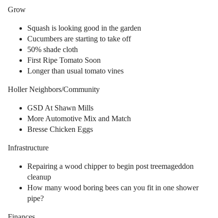
Grow
Squash is looking good in the garden
Cucumbers are starting to take off
50% shade cloth
First Ripe Tomato Soon
Longer than usual tomato vines
Holler Neighbors/Community
GSD At Shawn Mills
More Automotive Mix and Match
Bresse Chicken Eggs
Infrastructure
Repairing a wood chipper to begin post treemageddon
cleanup
How many wood boring bees can you fit in one shower
pipe?
Finances