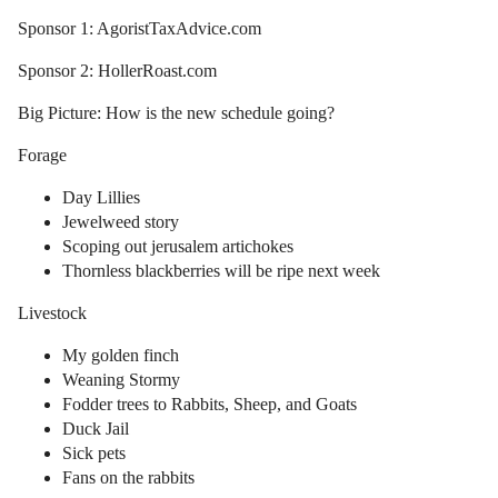
Sponsor 1: AgoristTaxAdvice.com
Sponsor 2: HollerRoast.com
Big Picture: How is the new schedule going?
Forage
Day Lillies
Jewelweed story
Scoping out jerusalem artichokes
Thornless blackberries will be ripe next week
Livestock
My golden finch
Weaning Stormy
Fodder trees to Rabbits, Sheep, and Goats
Duck Jail
Sick pets
Fans on the rabbits