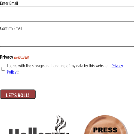
Email
Enter Email
(Required)
Confirm Email
Privacy
(Required)
I agree with the storage and handling of my data by this website. -
Privacy
Policy
*