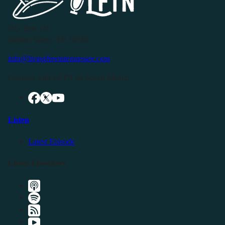
P.O. Box 119
Buffalo Valley, TN 38548
info@livingfreeintennessee.com
Connect with LFTN on Social Media:
Listen
Latest Episode
Listen Elsewhere