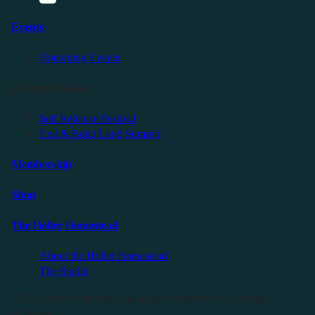
Events
Upcoming Events
Friendly Events
Self Reliance Festival
Exit & Build Land Summit
Membership
Shop
The Holler Homestead
About the Holler Homestead
The Studio
©2025 Sauce Industries. All Rights Reserved. All Wrongs
Reversed.