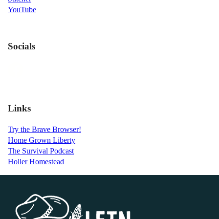
YouTube
Socials
Links
Try the Brave Browser!
Home Grown Liberty
The Survival Podcast
Holler Homestead