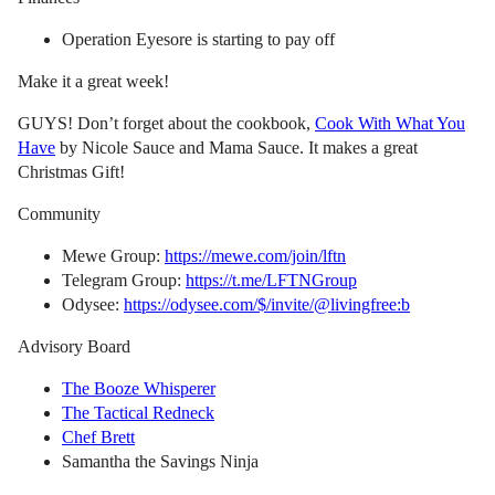
Operation Eyesore is starting to pay off
Make it a great week!
GUYS! Don’t forget about the cookbook,
Cook With What You
Have
by Nicole Sauce and Mama Sauce. It makes a great
Christmas Gift!
Community
Mewe Group:
https://mewe.com/join/lftn
Telegram Group:
https://t.me/LFTNGroup
Odysee:
https://odysee.com/$/invite/@livingfree:b
Advisory Board
The Booze Whisperer
The Tactical Redneck
Chef Brett
Samantha the Savings Ninja