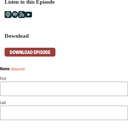
Listen to this Episode
Download
DOWNLOAD EPISODE
Name
(Required)
First
Last