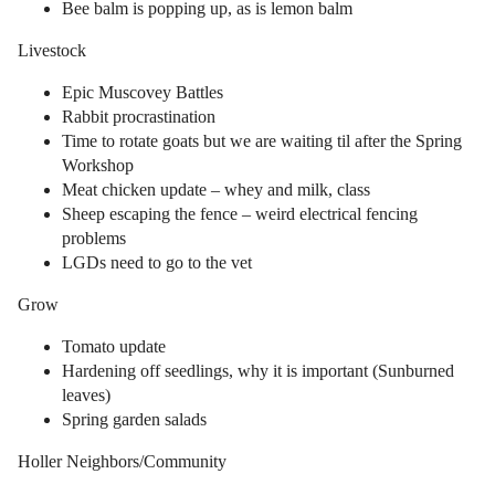
Bee balm is popping up, as is lemon balm
Livestock
Epic Muscovey Battles
Rabbit procrastination
Time to rotate goats but we are waiting til after the Spring
Workshop
Meat chicken update – whey and milk, class
Sheep escaping the fence – weird electrical fencing
problems
LGDs need to go to the vet
Grow
Tomato update
Hardening off seedlings, why it is important (Sunburned
leaves)
Spring garden salads
Holler Neighbors/Community