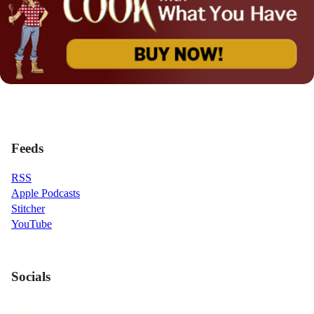
Feeds
RSS
Apple Podcasts
Stitcher
YouTube
Socials