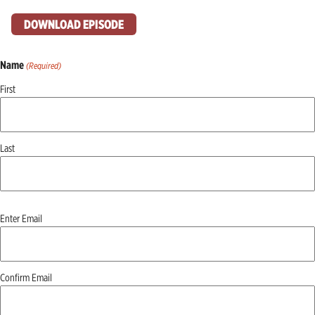
DOWNLOAD EPISODE
Name
(Required)
First
Last
Email
Enter Email
(Required)
Confirm Email