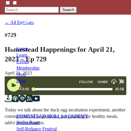
Search
← All Episodes
#729
Homestead Happenings for April 21,
Listen
Learn
2023 – Ep 729
Events
Membership
April 21, 2023
Shop
Blog
LFTN
NETWORK
Today we talk about the duck egg incubation experiment, another
HOMESTEAD SKILLS ACADEMY
coming frost risk as predicted, pre planning for healthy meals,
Holler Roast
rabbit procrastination.
Self-Reliance Festival