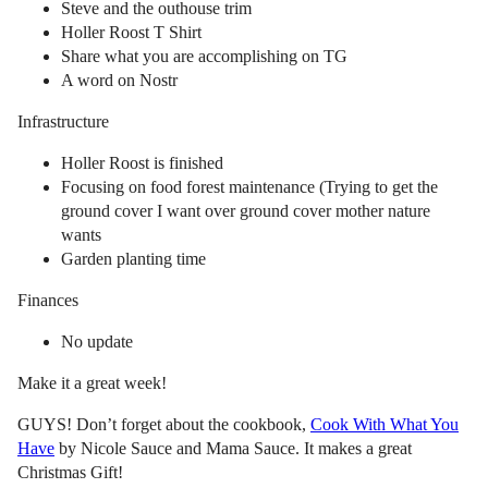
Steve and the outhouse trim
Holler Roost T Shirt
Share what you are accomplishing on TG
A word on Nostr
Infrastructure
Holler Roost is finished
Focusing on food forest maintenance (Trying to get the
ground cover I want over ground cover mother nature
wants
Garden planting time
Finances
No update
Make it a great week!
GUYS! Don’t forget about the cookbook,
Cook With What You
Have
by Nicole Sauce and Mama Sauce. It makes a great
Christmas Gift!