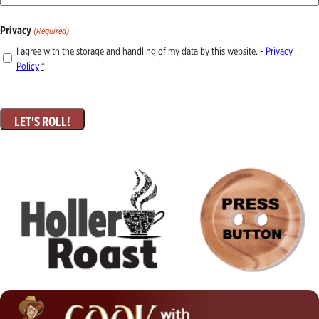
Privacy
(Required)
I agree with the storage and handling of my data by this website. -
Privacy
Policy
*