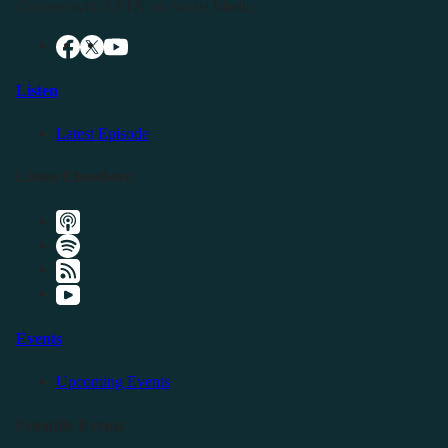
Connect with LFTN on Social Media:
Listen
Latest Episode
Listen Elsewhere
Events
Upcoming Events
Friendly Events