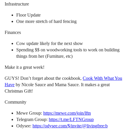
Infrastructure
Floor Update
One more stretch of hard fencing
Finances
Cow update likely for the next show
Spending $$ on woodworking tools to work on building
things from her (Furniture, etc)
Make it a great week!
GUYS! Don’t forget about the cookbook,
Cook With What You
Have
by Nicole Sauce and Mama Sauce. It makes a great
Christmas Gift!
Community
Mewe Group:
https://mewe.com/join/lftn
Telegram Group:
https://t.me/LFTNGroup
Odysee:
https://odysee.com/$/invite/@livingfree:b