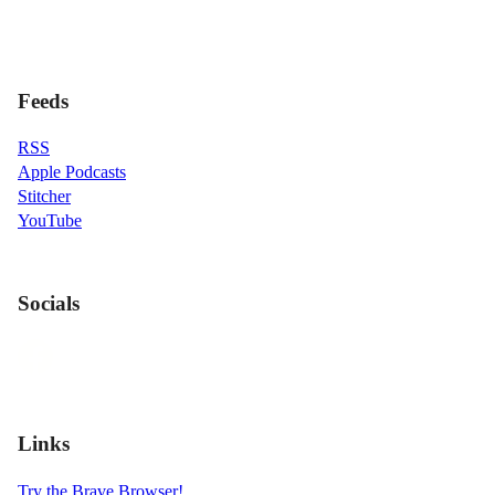
Feeds
RSS
Apple Podcasts
Stitcher
YouTube
Socials
Links
Try the Brave Browser!