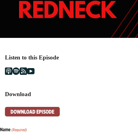
Listen to this Episode
Download
DOWNLOAD EPISODE
Name
(Required)