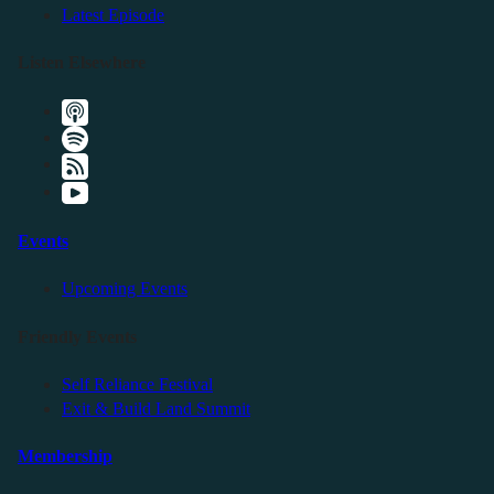
Latest Episode
Listen Elsewhere
Events
Upcoming Events
Friendly Events
Self Reliance Festival
Exit & Build Land Summit
Membership