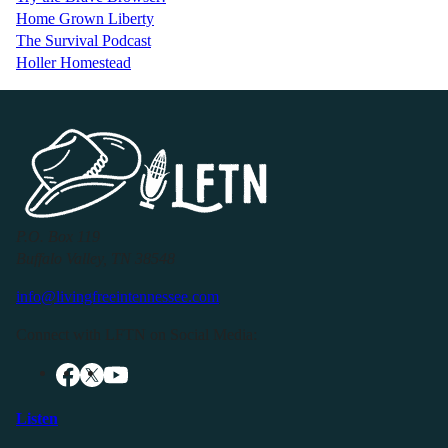
Home Grown Liberty
The Survival Podcast
Holler Homestead
P.O. Box 119
Buffalo Valley, TN 38548
info@livingfreeintennessee.com
Connect with LFTN on Social Media:
Listen