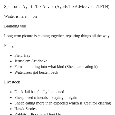
Sponsor 2: Agorist Tax Advice (AgoristTaxAdvice.vcom/LFTN)
Winter is here — brr
Branding talk
Long term picture is coming together, repairing things all the way
Forage
Field Hay
Jerusalem Artichoke
Ferns – looking into what kind (Sheep are eating it)
Watercress got beaten back
Livestock
Duck Jail has finally happened
Sheep need minerals – staying in again
Sheep eating more than expected which is great for clearing
Hawk Stories
Rabbits – Poop is adding Up