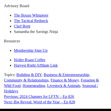
Advisory Board
The Booze Whisperer
The Tactical Redneck
Chef Brett
Samantha the Savings Ninja
Resources
Membership Sign Up
Holler Roast Coffee
Harvest Right Affiliate Link
Topics:
Building & DIY
,
Business & Entrepreneurship
,
Community & Relationships
,
Finance & Money
,
Foraging &
Wild Food
,
Homesteading
,
Livestock & Animals
,
Seasonal /
Holidays
Post
Previous:
2024 Changes for LFTN – Ep 826
Next:
Big Reveal: Word of the Year – Ep 828
navigation