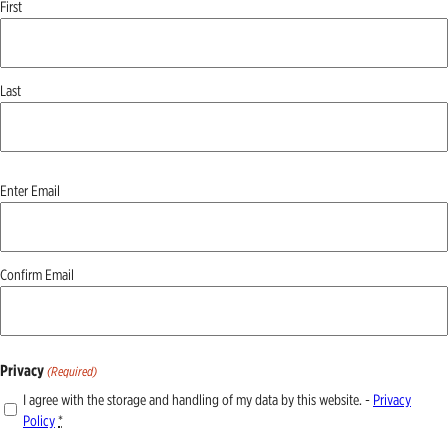
First
Last
Email
Enter Email
(Required)
Confirm Email
Privacy
(Required)
I agree with the storage and handling of my data by this website. -
Privacy
Policy
*