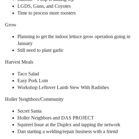
LGDS, Guns, and Coyotes
Time to process more roosters
Grow
Planning to get the indoor lettuce grow operation going in
January
Still need to plant garlic
Harvest Meals
Taco Salad
Easy Pork Loin
Workshop Leftover Lamb Stew With Radishes
Holler Neighbors/Community
Secret Santa
Holler Neighbors and DAS PROJECT
Squirrel Issue at the Duplex and tapping the network
Dan starting a welding/repair business with a friend