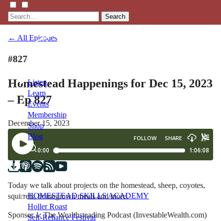
Search
← All Episodes
#827
Homestead Happenings for Dec 15, 2023
Listen
Learn
– Ep 827
Events
Membership
December 15, 2023
Shop
Blog
LFTN
NETWORK
Today we talk about projects on the homestead, sheep, coyotes,
HOMESTEAD SKILLS ACADEMY
squirrels, homegrown meals and more.
Holler Roast
Sponsor 1: The Wealthsteading Podcast (InvestableWealth.com)
Self-Reliance Festival