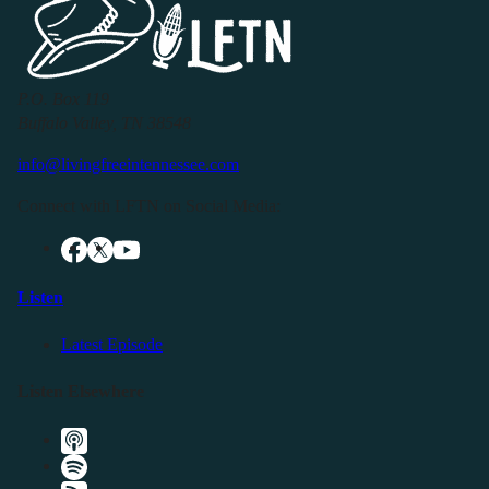
P.O. Box 119
Buffalo Valley, TN 38548
info@livingfreeintennessee.com
Connect with LFTN on Social Media:
Listen
Latest Episode
Listen Elsewhere