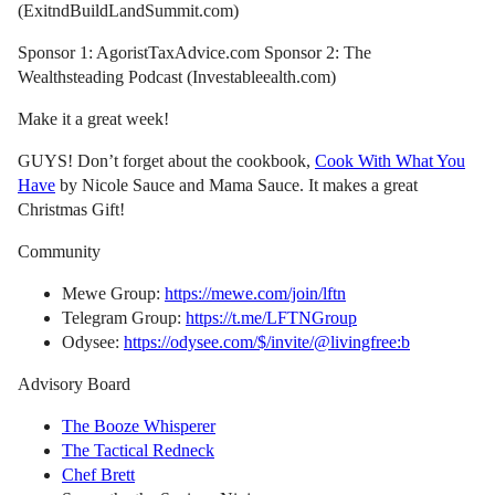
(ExitndBuildLandSummit.com)
Sponsor 1: AgoristTaxAdvice.com Sponsor 2: The
Wealthsteading Podcast (Investableealth.com)
Make it a great week!
GUYS! Don’t forget about the cookbook,
Cook With What You
Have
by Nicole Sauce and Mama Sauce. It makes a great
Christmas Gift!
Community
Mewe Group:
https://mewe.com/join/lftn
Telegram Group:
https://t.me/LFTNGroup
Odysee:
https://odysee.com/$/invite/@livingfree:b
Advisory Board
The Booze Whisperer
The Tactical Redneck
Chef Brett