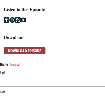
Listen to this Episode
Download
DOWNLOAD EPISODE
Name
(Required)
First
Last