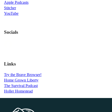
Apple Podcasts
Stitcher
YouTube
Socials
Links
Try the Brave Browser!
Home Grown Liberty
The Survival Podcast
Holler Homestead