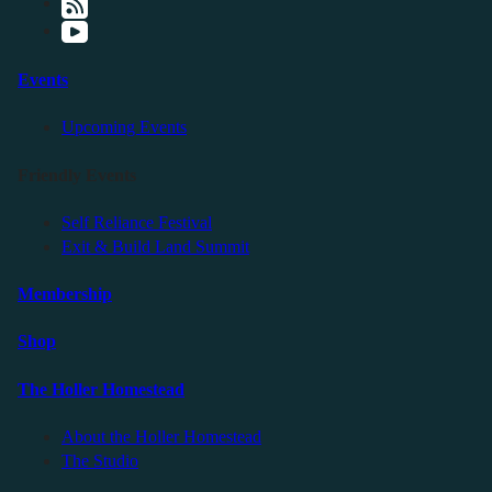
Events
Upcoming Events
Friendly Events
Self Reliance Festival
Exit & Build Land Summit
Membership
Shop
The Holler Homestead
About the Holler Homestead
The Studio