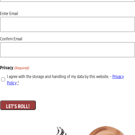
Email
Enter Email
(Required)
Confirm Email
Privacy
(Required)
I agree with the storage and handling of my data by this website. -
Privacy
Policy
*