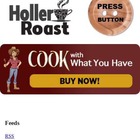
Feeds
RSS