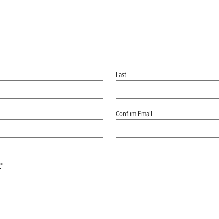
Last
Confirm Email
*