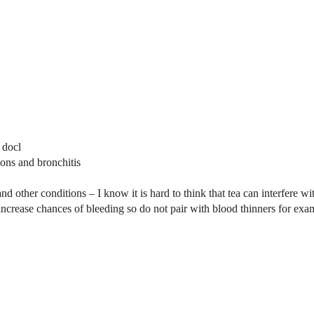
 docl
ions and bronchitis
and other conditions – I know it is hard to think that tea can interfere 
increase chances of bleeding so do not pair with blood thinners for exa