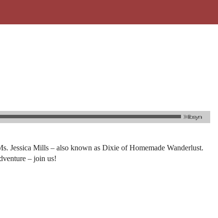
han Ms. Jessica Mills – also known as Dixie of Homemade Wanderlust.
dventure – join us!