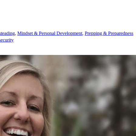
teading
,
Mindset & Personal Development
,
Prepping & Preparedness
security