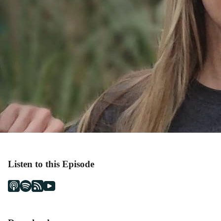
Listen to this Episode