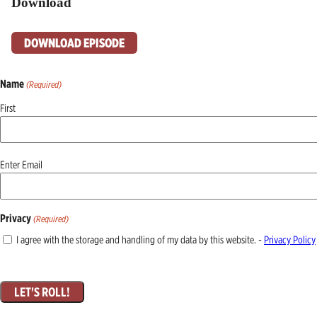
Download
DOWNLOAD EPISODE
Name
(Required)
First
Email
Enter Email
(Required)
Privacy
(Required)
I agree with the storage and handling of my data by this website. -
Privacy Policy