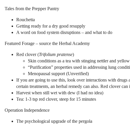
Tales from the Prepper Pantry
Rouchetta
Getting ready for a dry good resupply
A word on food system disruptions – and what to do
Featured Forage – source the Herbal Academy
Red clover (
Trifolium pratense
)
Skin conditions as a tea with stinging nettler and yellow
“Purification” properties used in addressing lung condit
Menopausal support (Unverified)
If you are going to use this, look over interactions with drugs 
certain treatments, an herbal remedy can also. Red clover can 
Harvest when still wet with dew (I had no idea)
Tea: 1-3 tsp red clover, steep for 15 minutes
Operation Independence
The psychological upgrade of the pergola