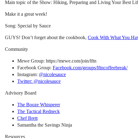
Main topic of the Show: Hiking, Preparing and Living Your Best Lif
Make it a great week!
Song: Special by Sauce
GUYS! Don’t forget about the cookbook,
Cook With What You Ha
Community
Mewe Group: https://mewe.com/join/lftn
Facebook Group:
Facebook.com/groups/lftncoffeebreak/
Instagram:
@nicolesauce
Twitter: @nicolesauce
Advisory Board
The Booze Whisperer
The Tactical Redneck
Chef Brett
Samantha the Savings Ninja
Resources