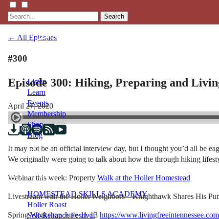
Search
← All Episodes
#300
Episode 300: Hiking, Preparing and Living
Listen
Learn
Events
April 27, 2020
Membership
Shop
Blog
It may not be an official interview day, but I thought you’d all be 
We originally were going to talk about how the through hiking lifesty
LFTN
NETWORK
Webinar this week: Property
Walk at the Holler Homestead
HOMESTEAD SKILLS ACADEMY
Livestream with the Holler Neighbors – Knighthawk Shares His Pu
Holler Roast
Spring Workshop June 11-13
https://www.livingfreeintennessee.co
Self-Reliance Festival