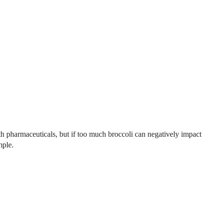
with pharmaceuticals, but if too much broccoli can negatively impact
mple.