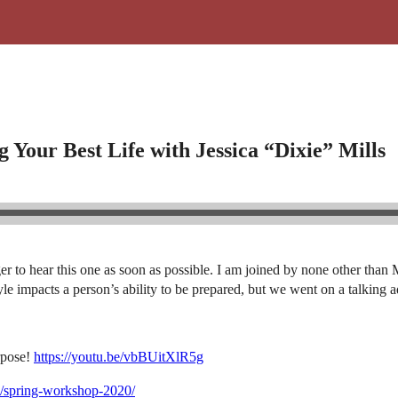
 Your Best Life with Jessica “Dixie” Mills
eager to hear this one as soon as possible. I am joined by none other t
le impacts a person’s ability to be prepared, but we went on a talking a
rpose!
https://youtu.be/vbBUitXlR5g
m/spring-workshop-2020/