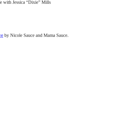
e with Jessica “Dixie” Mills
ve
by Nicole Sauce and Mama Sauce.