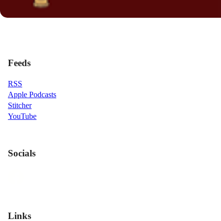
Feeds
RSS
Apple Podcasts
Stitcher
YouTube
Socials
Links