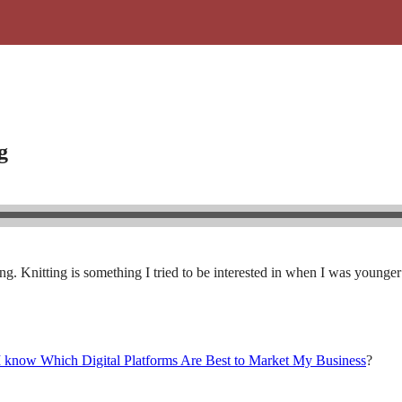
g
. Knitting is something I tried to be interested in when I was younger 
know Which Digital Platforms Are Best to Market My Business
?