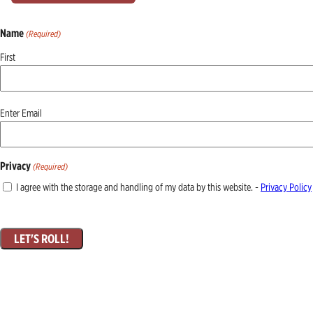
Name
(Required)
First
Email
Enter Email
(Required)
Privacy
(Required)
I agree with the storage and handling of my data by this website. -
Privacy Policy