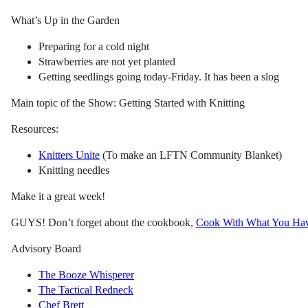
What’s Up in the Garden
Preparing for a cold night
Strawberries are not yet planted
Getting seedlings going today-Friday. It has been a slog
Main topic of the Show: Getting Started with Knitting
Resources:
Knitters Unite
(To make an LFTN Community Blanket)
Knitting needles
Make it a great week!
GUYS! Don’t forget about the cookbook,
Cook With What You Ha
Advisory Board
The Booze Whisperer
The Tactical Redneck
Chef Brett