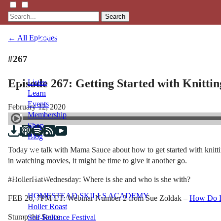
Search
← All Episodes
#267
Episode 267: Getting Started with Knittin
Listen
Learn
Events
February 12, 2020
Membership
Shop
Blog
Today we talk with Mama Sauce about how to get started with knitting
in watching movies, it might be time to give it another go.
LFTN
NETWORK
#HollerHatWednesday: Where is she and who is she with?
HOMESTEAD SKILLS ACADEMY
FEB 26, 7PM ET: Webinar Number 2 from Sue Zoldak –
How Do I 
Holler Roast
Stump the Sauce
Self-Reliance Festival