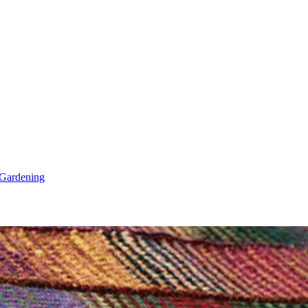
Gardening