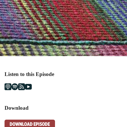
Listen to this Episode
Download
DOWNLOAD EPISODE