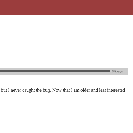
but I never caught the bug. Now that I am older and less interested