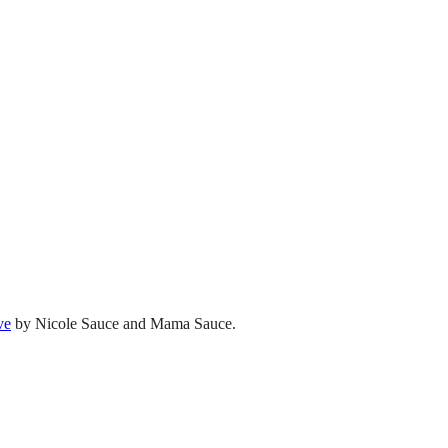
ve
by Nicole Sauce and Mama Sauce.