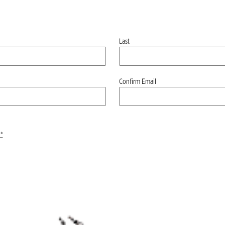
Last
Confirm Email
*