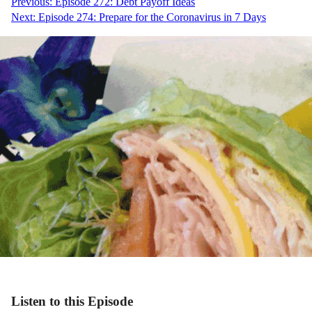
Post
Previous:
Episode 272: Debt Payoff Ideas
Next:
Episode 274: Prepare for the Coronavirus in 7 Days
navigation
Listen to this Episode