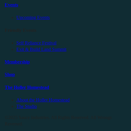
Events
Upcoming Events
Friendly Events
Self Reliance Festival
Exit & Build Land Summit
Membership
Shop
The Holler Homestead
About the Holler Homestead
The Studio
©2025 Sauce Industries. All Rights Reserved. All Wrongs
Reversed.