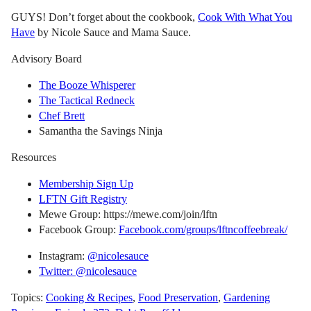
GUYS! Don’t forget about the cookbook,
Cook With What You
Have
by Nicole Sauce and Mama Sauce.
Advisory Board
The Booze Whisperer
The Tactical Redneck
Chef Brett
Samantha the Savings Ninja
Resources
Membership Sign Up
LFTN Gift Registry
Mewe Group: https://mewe.com/join/lftn
Facebook Group:
Facebook.com/groups/lftncoffeebreak/
Instagram:
@nicolesauce
Twitter: @nicolesauce
Topics:
Cooking & Recipes
,
Food Preservation
,
Gardening