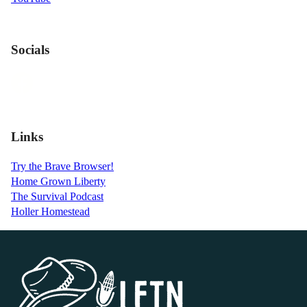
Socials
Links
Try the Brave Browser!
Home Grown Liberty
The Survival Podcast
Holler Homestead