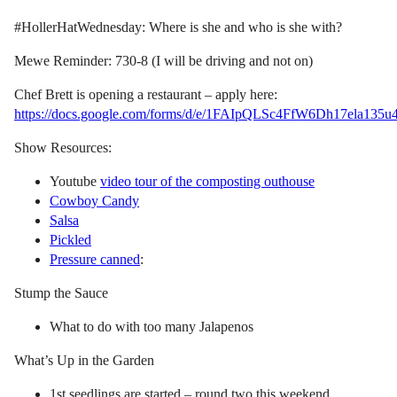
#HollerHatWednesday: Where is she and who is she with?
Mewe Reminder: 730-8 (I will be driving and not on)
Chef Brett is opening a restaurant – apply here:
https://docs.google.com/forms/d/e/1FAIpQLSc4FfW6Dh17ela13
Show Resources:
Youtube
video tour of the composting outhouse
Cowboy Candy
Salsa
Pickled
Pressure canned
:
Stump the Sauce
What to do with too many Jalapenos
What’s Up in the Garden
1st seedlings are started – round two this weekend