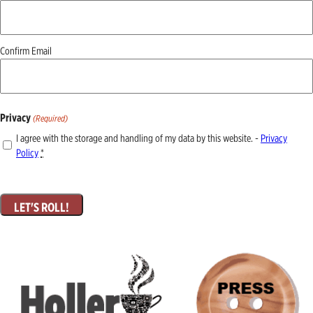
(Required)
Confirm Email
Privacy
(Required)
I agree with the storage and handling of my data by this website. -
Privacy
Policy
*