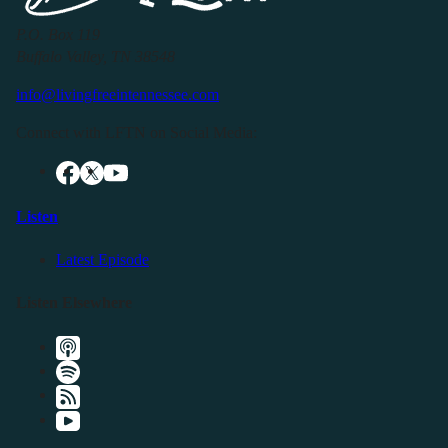
P.O. Box 119
Buffalo Valley, TN 38548
info@livingfreeintennessee.com
Connect with LFTN on Social Media:
Listen
Latest Episode
Listen Elsewhere