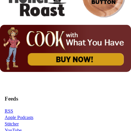
Feeds
RSS
Apple Podcasts
Stitcher
YouTube