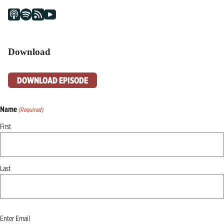
Download
DOWNLOAD EPISODE
Name
(Required)
First
Last
Email
Enter Email