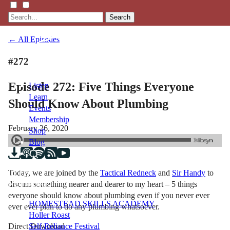
Search
← All Episodes
#272
Episode 272: Five Things Everyone
Listen
Learn
Should Know About Plumbing
Events
Membership
February 26, 2020
Shop
Blog
Today, we are joined by the
Tactical Redneck
and
Sir Handy
to
LFTN
discuss something nearer and dearer to my heart – 5 things
NETWORK
everyone should know about plumbing even if you never ever
HOMESTEAD SKILLS ACADEMY
ever ever plan to do any plumbing whatsoever.
Holler Roast
Direct Download
Self-Reliance Festival