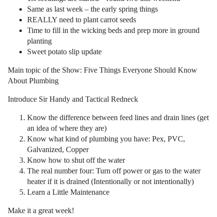
Same as last week – the early spring things
REALLY need to plant carrot seeds
Time to fill in the wicking beds and prep more in ground
planting
Sweet potato slip update
Main topic of the Show: Five Things Everyone Should Know
About Plumbing
Introduce Sir Handy and Tactical Redneck
Know the difference between feed lines and drain lines (get
an idea of where they are)
Know what kind of plumbing you have: Pex, PVC,
Galvanized, Copper
Know how to shut off the water
The real number four: Turn off power or gas to the water
heater if it is drained (Intentionally or not intentionally)
Learn a Little Maintenance
Make it a great week!