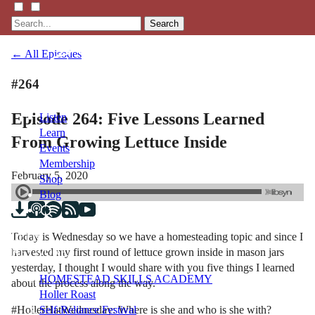
Search
← All Episodes
#264
Episode 264: Five Lessons Learned
Listen
Learn
From Growing Lettuce Inside
Events
Membership
February 5, 2020
Shop
Blog
Today is Wednesday so we have a homesteading topic and since I
LFTN
harvested my first round of lettuce grown inside in mason jars
NETWORK
yesterday, I thought I would share with you five things I learned
HOMESTEAD SKILLS ACADEMY
about the process along the way.
Holler Roast
#HollerHatWednesday: Where is she and who is she with?
Self-Reliance Festival