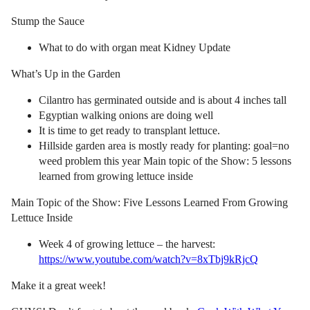
Stump the Sauce
What to do with organ meat Kidney Update
What’s Up in the Garden
Cilantro has germinated outside and is about 4 inches tall
Egyptian walking onions are doing well
It is time to get ready to transplant lettuce.
Hillside garden area is mostly ready for planting: goal=no
weed problem this year Main topic of the Show: 5 lessons
learned from growing lettuce inside
Main Topic of the Show: Five Lessons Learned From Growing
Lettuce Inside
Week 4 of growing lettuce – the harvest:
https://www.youtube.com/watch?v=8xTbj9kRjcQ
Make it a great week!