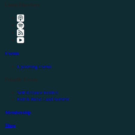
Listen Elsewhere
Events
Upcoming Events
Friendly Events
Self Reliance Festival
Exit & Build Land Summit
Membership
Shop