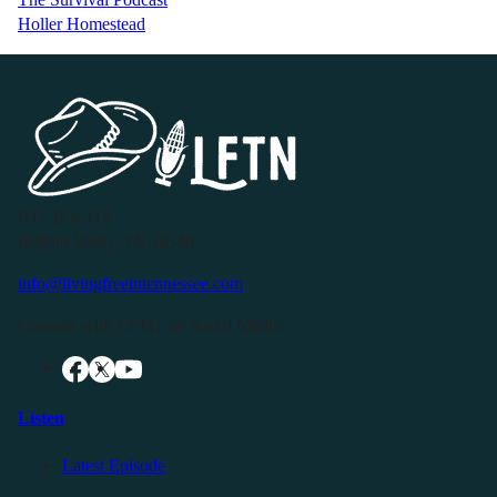
Holler Homestead
P.O. Box 119
Buffalo Valley, TN 38548
info@livingfreeintennessee.com
Connect with LFTN on Social Media:
Listen
Latest Episode