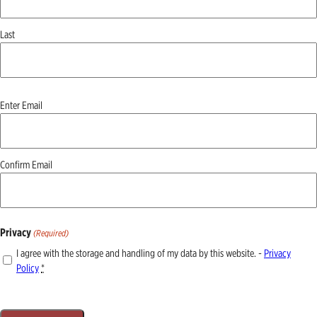
Last
Email
Enter Email
(Required)
Confirm Email
Privacy
(Required)
I agree with the storage and handling of my data by this website. -
Privacy
Policy
*