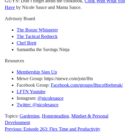
GUYS! Don’t forget about the cookbook,
Cook With What You
Have
by Nicole Sauce and Mama Sauce.
Advisory Board
The Booze Whisperer
The Tactical Redneck
Chef Brett
Samantha the Savings Ninja
Resources
Membership Sign Up
Mewe Group: https://mewe.com/join/lftn
Facebook Group:
Facebook.com/groups/lftncoffeebreak/
LFTN Youtube
Instagram:
@nicolesauce
Twitter: @nicolesauce
Topics:
Gardening
,
Homesteading
,
Mindset & Personal
Development
Post
Previous:
Episode 263: Flex Time and Productivity