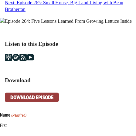
Next:
Episode 265: Small House, Big Land Living with Beau
navigation
Brotherton
Listen to this Episode
Download
DOWNLOAD EPISODE
Name
(Required)
First