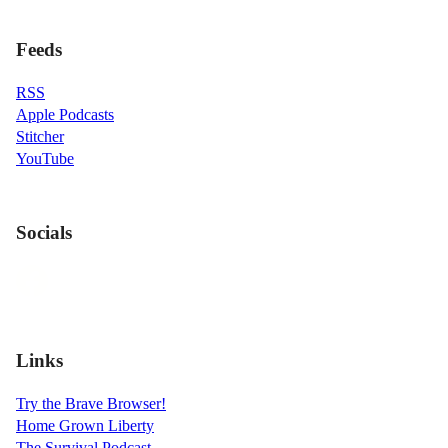
Feeds
RSS
Apple Podcasts
Stitcher
YouTube
Socials
Links
Try the Brave Browser!
Home Grown Liberty
The Survival Podcast