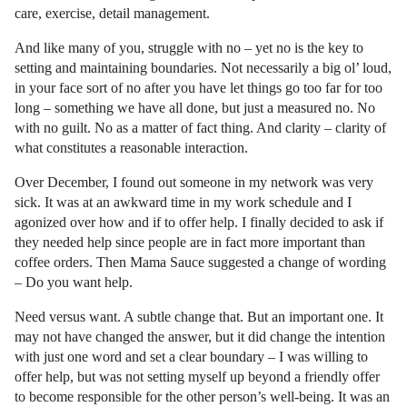
care, exercise, detail management.
And like many of you, struggle with no – yet no is the key to
setting and maintaining boundaries. Not necessarily a big ol’ loud,
in your face sort of no after you have let things go too far for too
long – something we have all done, but just a measured no. No
with no guilt. No as a matter of fact thing. And clarity – clarity of
what constitutes a reasonable interaction.
Over December, I found out someone in my network was very
sick. It was at an awkward time in my work schedule and I
agonized over how and if to offer help. I finally decided to ask if
they needed help since people are in fact more important than
coffee orders. Then Mama Sauce suggested a change of wording
– Do you want help.
Need versus want. A subtle change that. But an important one. It
may not have changed the answer, but it did change the intention
with just one word and set a clear boundary – I was willing to
offer help, but was not setting myself up beyond a friendly offer
to become responsible for the other person’s well-being. It was an