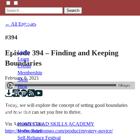
Search
← All Episodes
#394
Episode 394 – Finding and Keeping
Listen
Learn
Boundaries
Events
Membership
February 8, 2021
Shop
Blog
Today, we will explore the concept of setting good boundaries
LFTN
and how that can set you free to thrive.
NETWORK
Vin Armani’s Class:
HOMESTEAD SKILLS ACADEMY
https://www.codefromgo.com/product/mystery-novice/
Holler Roast
Self-Reliance Festival