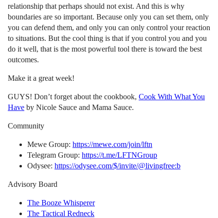
relationship that perhaps should not exist. And this is why
boundaries are so important. Because only you can set them, only
you can defend them, and only you can only control your reaction
to situations. But the cool thing is that if you control you and you
do it well, that is the most powerful tool there is toward the best
outcomes.
Make it a great week!
GUYS! Don’t forget about the cookbook,
Cook With What You
Have
by Nicole Sauce and Mama Sauce.
Community
Mewe Group:
https://mewe.com/join/lftn
Telegram Group:
https://t.me/LFTNGroup
Odysee:
https://odysee.com/$/invite/@livingfree:b
Advisory Board
The Booze Whisperer
The Tactical Redneck