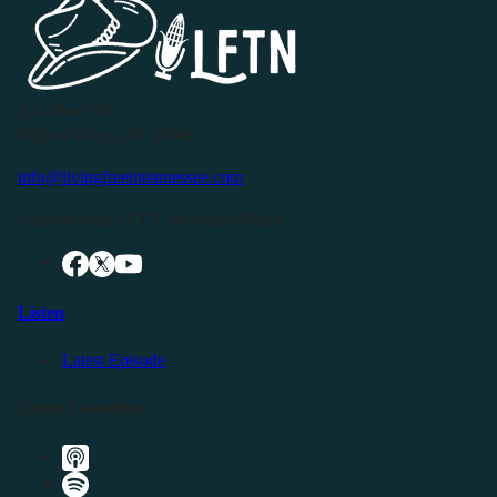
P.O. Box 119
Buffalo Valley, TN 38548
info@livingfreeintennessee.com
Connect with LFTN on Social Media:
Listen
Latest Episode
Listen Elsewhere