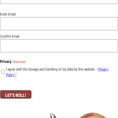
Email
Enter Email
(Required)
Confirm Email
Privacy
(Required)
I agree with the storage and handling of my data by this website. -
Privacy
Policy
*