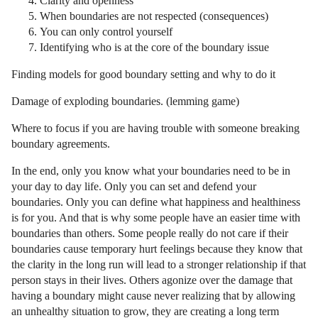
Clarity and openness
When boundaries are not respected (consequences)
You can only control yourself
Identifying who is at the core of the boundary issue
Finding models for good boundary setting and why to do it
Damage of exploding boundaries. (lemming game)
Where to focus if you are having trouble with someone breaking
boundary agreements.
In the end, only you know what your boundaries need to be in
your day to day life. Only you can set and defend your
boundaries. Only you can define what happiness and healthiness
is for you. And that is why some people have an easier time with
boundaries than others. Some people really do not care if their
boundaries cause temporary hurt feelings because they know that
the clarity in the long run will lead to a stronger relationship if that
person stays in their lives. Others agonize over the damage that
having a boundary might cause never realizing that by allowing
an unhealthy situation to grow, they are creating a long term