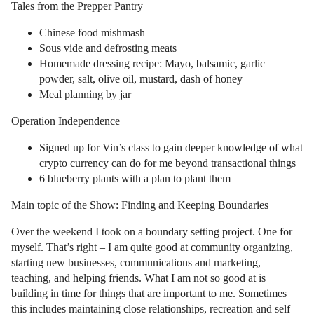
Tales from the Prepper Pantry
Chinese food mishmash
Sous vide and defrosting meats
Homemade dressing recipe: Mayo, balsamic, garlic
powder, salt, olive oil, mustard, dash of honey
Meal planning by jar
Operation Independence
Signed up for Vin’s class to gain deeper knowledge of what
crypto currency can do for me beyond transactional things
6 blueberry plants with a plan to plant them
Main topic of the Show: Finding and Keeping Boundaries
Over the weekend I took on a boundary setting project. One for
myself. That’s right – I am quite good at community organizing,
starting new businesses, communications and marketing,
teaching, and helping friends. What I am not so good at is
building in time for things that are important to me. Sometimes
this includes maintaining close relationships, recreation and self