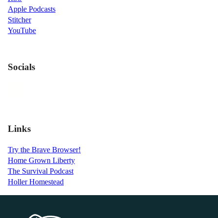
Apple Podcasts
Stitcher
YouTube
Socials
Links
Try the Brave Browser!
Home Grown Liberty
The Survival Podcast
Holler Homestead