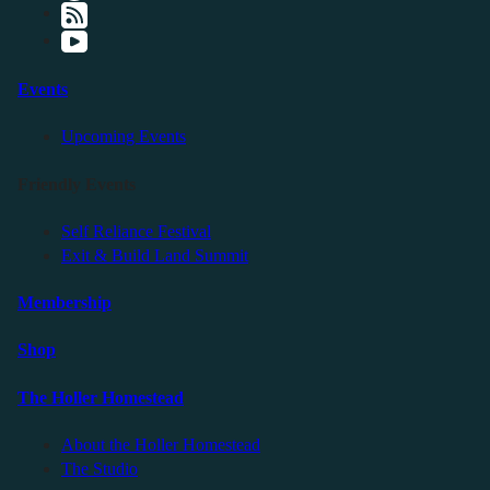
Events
Upcoming Events
Friendly Events
Self Reliance Festival
Exit & Build Land Summit
Membership
Shop
The Holler Homestead
About the Holler Homestead
The Studio