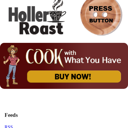
Feeds
RSS