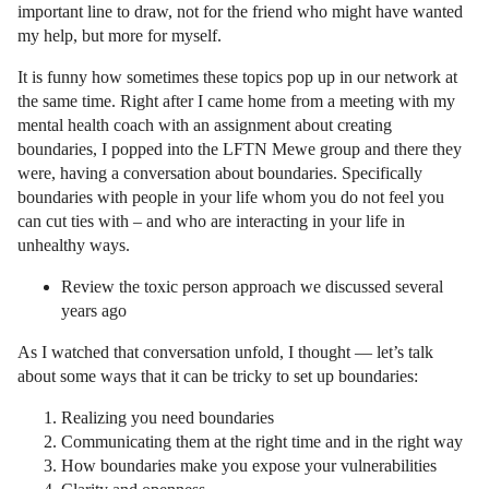
important line to draw, not for the friend who might have wanted
my help, but more for myself.
It is funny how sometimes these topics pop up in our network at
the same time. Right after I came home from a meeting with my
mental health coach with an assignment about creating
boundaries, I popped into the LFTN Mewe group and there they
were, having a conversation about boundaries. Specifically
boundaries with people in your life whom you do not feel you
can cut ties with – and who are interacting in your life in
unhealthy ways.
Review the toxic person approach we discussed several
years ago
As I watched that conversation unfold, I thought — let’s talk
about some ways that it can be tricky to set up boundaries:
Realizing you need boundaries
Communicating them at the right time and in the right way
How boundaries make you expose your vulnerabilities