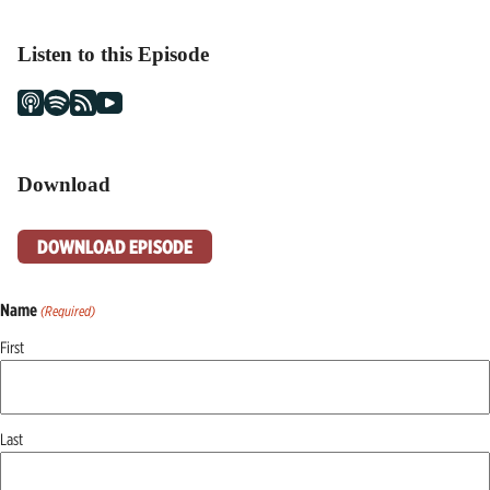
Listen to this Episode
Download
DOWNLOAD EPISODE
Name
(Required)
First
Last