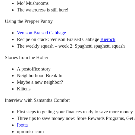
Mo’ Mushrooms
The watercress is still here!
Using the Prepper Pantry
Venison Braised Cabbage
Recipe on crack: Venison Braised Cabbage
Bierock
The weekly squash – week 2: Spaghetti spaghetti squash
Stories from the Holler
A postoffice story
Neighborhood Break In
Maybe a new neighbor?
Kittens
Interview with Samantha Comfort
First steps to getting your finances ready to save more money
Three tips to save money now: Store Rewards Programs, Get s
Ibotta
upromise.com