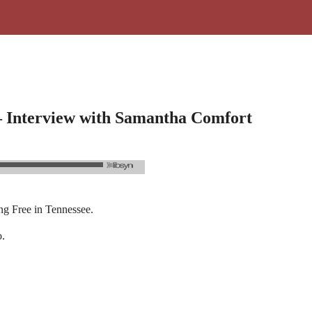
 – Interview with Samantha Comfort
ng Free in Tennessee.
o.