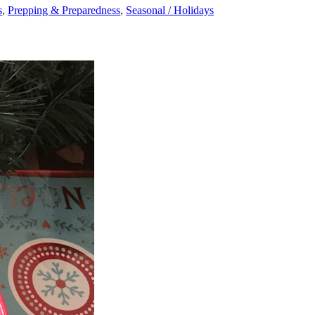
s
,
Prepping & Preparedness
,
Seasonal / Holidays