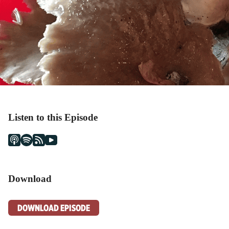
Listen to this Episode
Download
DOWNLOAD EPISODE