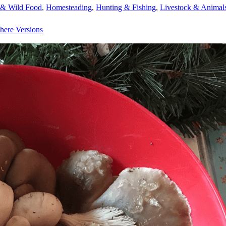
 & Wild Food
,
Homesteading
,
Hunting & Fishing
,
Livestock & Animal
here Versions