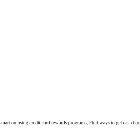
mart on using credit card rewards programs, Find ways to get cash bac