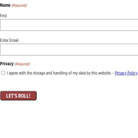
Name
(Required)
First
Email
Enter Email
(Required)
Privacy
(Required)
I agree with the storage and handling of my data by this website. -
Privacy Policy