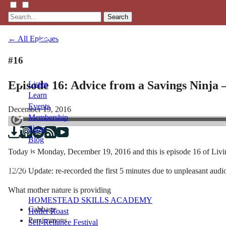
Search
← All Episodes
#16
Episode 16: Advice from a Savings Ninja
Listen
Learn
Events
December 19, 2016
Membership
Shop
Blog
Today is Monday, December 19, 2016 and this is episode 16 of Livi
LFTN
12/20 Update: re-recorded the first 5 minutes due to unpleasant audi
NETWORK
What mother nature is providing
HOMESTEAD SKILLS ACADEMY
Cabbage
Holler Roast
Persimmons
Self-Reliance Festival