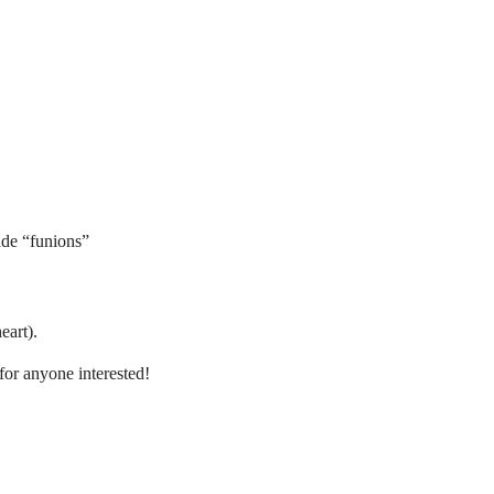
de “funions”
eart).
for anyone interested!