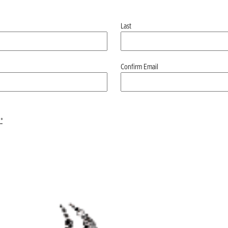
Last
Confirm Email
*