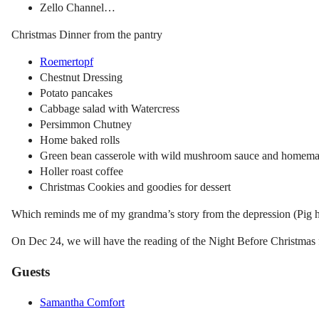
Zello Channel…
Christmas Dinner from the pantry
Roemertopf
Chestnut Dressing
Potato pancakes
Cabbage salad with Watercress
Persimmon Chutney
Home baked rolls
Green bean casserole with wild mushroom sauce and homema
Holler roast coffee
Christmas Cookies and goodies for dessert
Which reminds me of my grandma’s story from the depression (Pig h
On Dec 24, we will have the reading of the Night Before Christmas 
Guests
Samantha Comfort