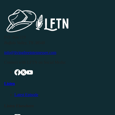
P.O. Box 119
Buffalo Valley, TN 38548
info@livingfreeintennessee.com
Connect with LFTN on Social Media:
Listen
Latest Episode
Listen Elsewhere