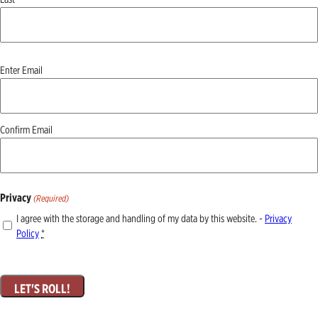
Email
Enter Email
(Required)
Confirm Email
Privacy
(Required)
I agree with the storage and handling of my data by this website. -
Privacy
Policy
*