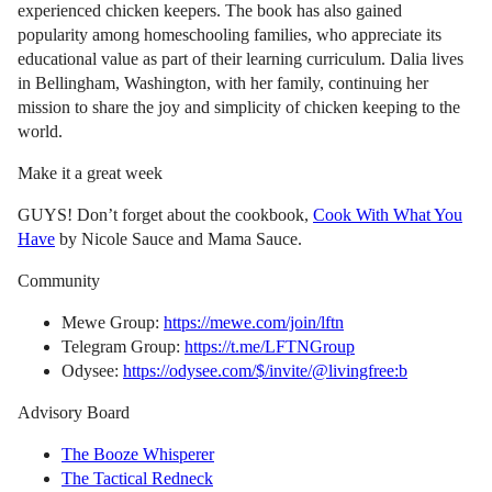
experienced chicken keepers. The book has also gained
popularity among homeschooling families, who appreciate its
educational value as part of their learning curriculum. Dalia lives
in Bellingham, Washington, with her family, continuing her
mission to share the joy and simplicity of chicken keeping to the
world.
Make it a great week
GUYS! Don’t forget about the cookbook,
Cook With What You
Have
by Nicole Sauce and Mama Sauce.
Community
Mewe Group:
https://mewe.com/join/lftn
Telegram Group:
https://t.me/LFTNGroup
Odysee:
https://odysee.com/$/invite/@livingfree:b
Advisory Board
The Booze Whisperer
The Tactical Redneck