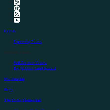
Events
Upcoming Events
Friendly Events
Self Reliance Festival
Exit & Build Land Summit
Membership
Shop
The Holler Homestead