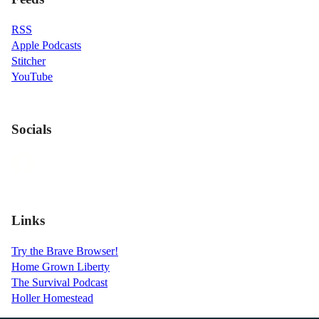
RSS
Apple Podcasts
Stitcher
YouTube
Socials
Links
Try the Brave Browser!
Home Grown Liberty
The Survival Podcast
Holler Homestead