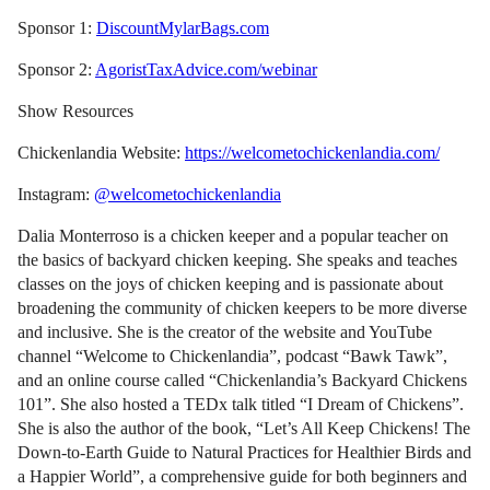
Sponsor 1:
DiscountMylarBags.com
Sponsor 2:
AgoristTaxAdvice.com/webinar
Show Resources
Chickenlandia Website:
https://welcometochickenlandia.com/
Instagram:
@welcometochickenlandia
Dalia Monterroso is a chicken keeper and a popular teacher on
the basics of backyard chicken keeping. She speaks and teaches
classes on the joys of chicken keeping and is passionate about
broadening the community of chicken keepers to be more diverse
and inclusive. She is the creator of the website and YouTube
channel “Welcome to Chickenlandia”, podcast “Bawk Tawk”,
and an online course called “Chickenlandia’s Backyard Chickens
101”. She also hosted a TEDx talk titled “I Dream of Chickens”.
She is also the author of the book, “Let’s All Keep Chickens! The
Down-to-Earth Guide to Natural Practices for Healthier Birds and
a Happier World”, a comprehensive guide for both beginners and