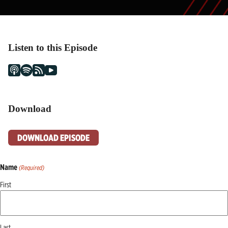
Listen to this Episode
Download
DOWNLOAD EPISODE
Name
(Required)
First
Last