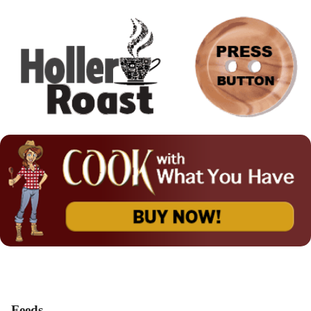
Feeds