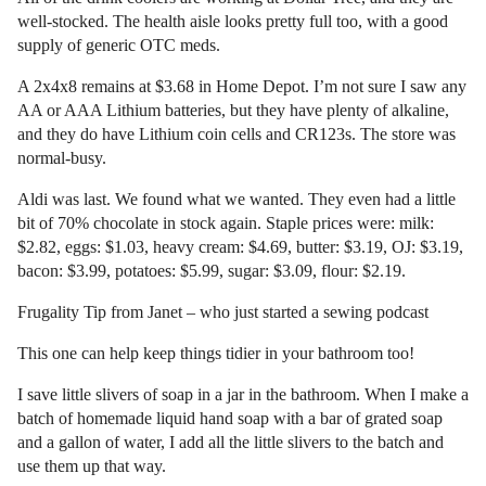
well-stocked. The health aisle looks pretty full too, with a good
supply of generic OTC meds.
A 2x4x8 remains at $3.68 in Home Depot. I’m not sure I saw any
AA or AAA Lithium batteries, but they have plenty of alkaline,
and they do have Lithium coin cells and CR123s. The store was
normal-busy.
Aldi was last. We found what we wanted. They even had a little
bit of 70% chocolate in stock again. Staple prices were: milk:
$2.82, eggs: $1.03, heavy cream: $4.69, butter: $3.19, OJ: $3.19,
bacon: $3.99, potatoes: $5.99, sugar: $3.09, flour: $2.19.
Frugality Tip from Janet – who just started a sewing podcast
This one can help keep things tidier in your bathroom too!
I save little slivers of soap in a jar in the bathroom. When I make a
batch of homemade liquid hand soap with a bar of grated soap
and a gallon of water, I add all the little slivers to the batch and
use them up that way.