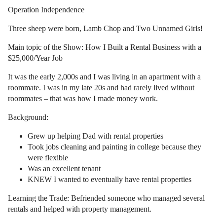
Operation Independence
Three sheep were born, Lamb Chop and Two Unnamed Girls!
Main topic of the Show: How I Built a Rental Business with a
$25,000/Year Job
It was the early 2,000s and I was living in an apartment with a
roommate. I was in my late 20s and had rarely lived without
roommates – that was how I made money work.
Background:
Grew up helping Dad with rental properties
Took jobs cleaning and painting in college because they
were flexible
Was an excellent tenant
KNEW I wanted to eventually have rental properties
Learning the Trade: Befriended someone who managed several
rentals and helped with property management.