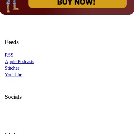
Feeds
RSS
Apple Podcasts
Stitcher
YouTube
Socials