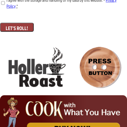
I agree with the storage and handling of my data by this website. -
Privacy
Policy
*