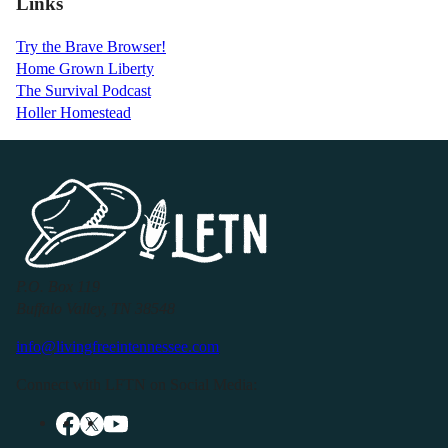
Links
Try the Brave Browser!
Home Grown Liberty
The Survival Podcast
Holler Homestead
P.O. Box 119
Buffalo Valley, TN 38548
info@livingfreeintennessee.com
Connect with LFTN on Social Media: