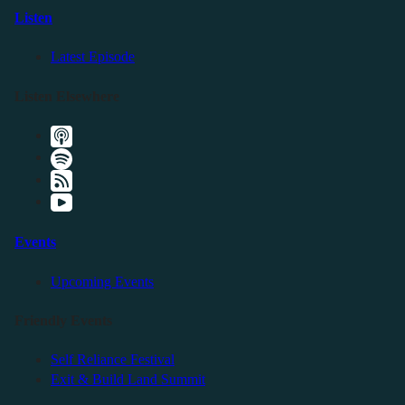
Listen
Latest Episode
Listen Elsewhere
Events
Upcoming Events
Friendly Events
Self Reliance Festival
Exit & Build Land Summit