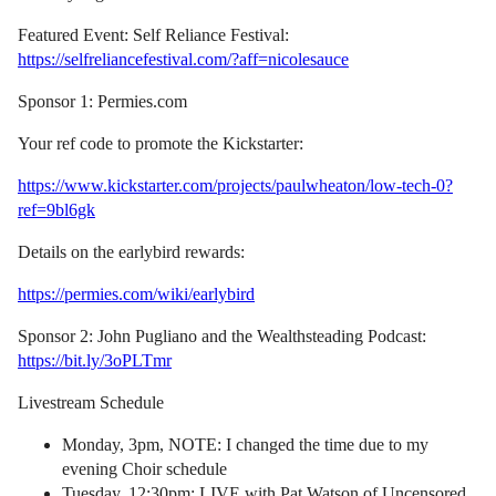
Featured Event: Self Reliance Festival:
https://selfreliancefestival.com/?aff=nicolesauce
Sponsor 1: Permies.com
Your ref code to promote the Kickstarter:
https://www.kickstarter.com/projects/paulwheaton/low-tech-0?
ref=9bl6gk
Details on the earlybird rewards:
https://permies.com/wiki/earlybird
Sponsor 2: John Pugliano and the Wealthsteading Podcast:
https://bit.ly/3oPLTmr
Livestream Schedule
Monday, 3pm, NOTE: I changed the time due to my
evening Choir schedule
Tuesday, 12:30pm: LIVE with Pat Watson of Uncensored