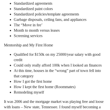
Standardized agreements
Standardized paint colors
Standardized policies/template agreements
Garbage disposals, ceiling fans, and appliances
The “Move in fee’
Month to month versus leases
Screening services
Mentorship and My First Home
Qualified for $150k on my 25000/year salary with good
credit
Could only really afford 100k when I looked an finances
At this time, houses in the “wrong” part of town fell into
that category
How I got the first home
How I kept the first home (Roommates)
Remodeling myself
It was 2006 and the mortgage market was playing free and loose
with loans – New state, Tennessee. I found myself becoming a