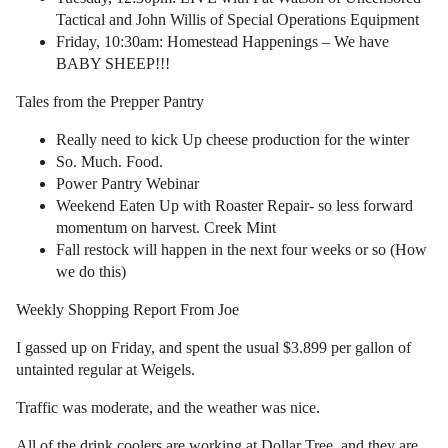
Tactical and John Willis of Special Operations Equipment
Friday, 10:30am: Homestead Happenings – We have
BABY SHEEP!!!
Tales from the Prepper Pantry
Really need to kick Up cheese production for the winter
So. Much. Food.
Power Pantry Webinar
Weekend Eaten Up with Roaster Repair- so less forward
momentum on harvest. Creek Mint
Fall restock will happen in the next four weeks or so (How
we do this)
Weekly Shopping Report From Joe
I gassed up on Friday, and spent the usual $3.899 per gallon of
untainted regular at Weigels.
Traffic was moderate, and the weather was nice.
All of the drink coolers are working at Dollar Tree, and they are