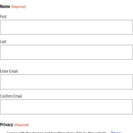
Name
(Required)
First
Last
Email
Enter Email
(Required)
Confirm Email
Privacy
(Required)