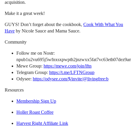
acquisition.
Make it a great week!
GUYS! Don’t forget about the cookbook,
Cook With What You
Have
by Nicole Sauce and Mama Sauce.
Community
Follow me on Nostr:
npub1u2vu695j5wfnxsxpwpth2jnzwxx5fat7vc63eth07dez9arn
Mewe Group:
https://mewe.com/join/lftn
Telegram Group:
https://t.me/LFTNGroup
Odysee:
https://odysee.com/$/invite/@livingfree:b
Resources
Membership Sign Up
Holler Roast Coffee
Harvest Right Affiliate Link