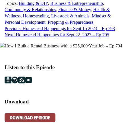
Topics:
Building & DIY
,
Business & Entrepreneurship
,
Community & Relationships
,
Finance & Money
,
Health &
Wellness
,
Homesteading
,
Livestock & Animals
,
Mindset &
Personal Development
,
Prepping & Preparedness
Post
Previous:
Homestead Happenings for Sept 15 2023 – Ep 793
Next:
Homestead Happenings for Sept 22, 2023 – Ep 795
navigation
Listen to this Episode
Download
DOWNLOAD EPISODE