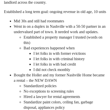
landlord across the country.
Established a long term goal: ongoing revenue in old age, 10 units
Mid 30s and still had roommates
Went in on a duplex in Nashville with a 50-50 partner in an
undervalued part of town. It needed work and updates.
Established a property manager I trusted (words on
this)
Bad experiences happened when
I let folks in with former evictions
I let folks in with criminal history
I let folks in with bad credit
I did not check monthly
Bought the Holler and my former Nashville Home became
a rental – the NEW DAWN
Standardized policies
No exceptions to screening rules
Hired a lawyer for rental agreements
Standardize paint colors, ceiling fan, garbage
disposal, appliances policy