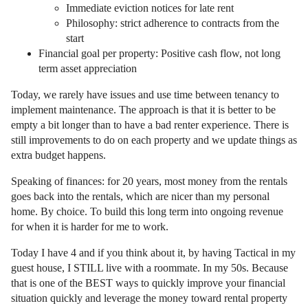
Immediate eviction notices for late rent
Philosophy: strict adherence to contracts from the
start
Financial goal per property: Positive cash flow, not long
term asset appreciation
Today, we rarely have issues and use time between tenancy to
implement maintenance. The approach is that it is better to be
empty a bit longer than to have a bad renter experience. There is
still improvements to do on each property and we update things as
extra budget happens.
Speaking of finances: for 20 years, most money from the rentals
goes back into the rentals, which are nicer than my personal
home. By choice. To build this long term into ongoing revenue
for when it is harder for me to work.
Today I have 4 and if you think about it, by having Tactical in my
guest house, I STILL live with a roommate. In my 50s. Because
that is one of the BEST ways to quickly improve your financial
situation quickly and leverage the money toward rental property