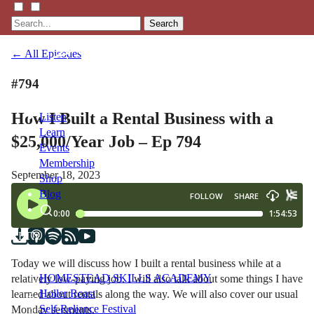
Search
← All Episodes
#794
How I Built a Rental Business with a
Listen
Learn
$25,000/Year Job – Ep 794
Events
Membership
September 18, 2023
Shop
Blog
LFTN
NETWORK
Today we will discuss how I built a rental business while at a
HOMESTEAD SKILLS ACADEMY
relatively low-paying job. I will also talk about some things I have
Holler Roast
learned about rentals along the way. We will also cover our usual
Self-Reliance Festival
Monday segments.