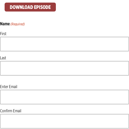
DOWNLOAD EPISODE
Name
(Required)
First
Last
Email
(Required)
Enter Email
Confirm Email