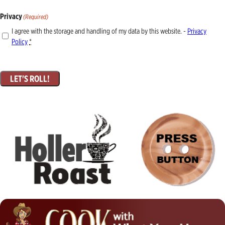
Privacy
(Required)
I agree with the storage and handling of my data by this website. -
Privacy
Policy
*
LET'S ROLL!