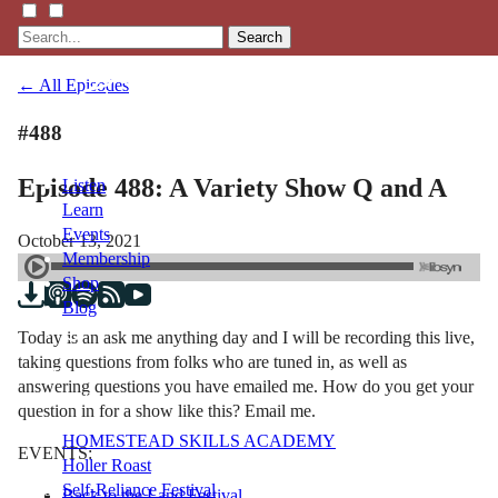
Search
← All Episodes
#488
Episode 488: A Variety Show Q and A
Listen
Learn
Events
October 13, 2021
Membership
Shop
Blog
Today is an ask me anything day and I will be recording this live,
taking questions from folks who are tuned in, as well as
LFTN
answering questions you have emailed me. How do you get your
NETWORK
question in for a show like this? Email me.
HOMESTEAD SKILLS ACADEMY
EVENTS:
Holler Roast
Self-Reliance Festival
Back to the Land Festival