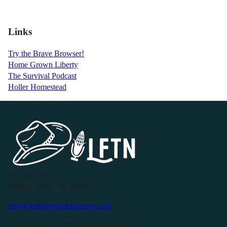
Links
Try the Brave Browser!
Home Grown Liberty
The Survival Podcast
Holler Homestead
P.O. Box 119
Buffalo Valley, TN 38548
info@livingfreeintennessee.com
Connect with LFTN on Social Media: