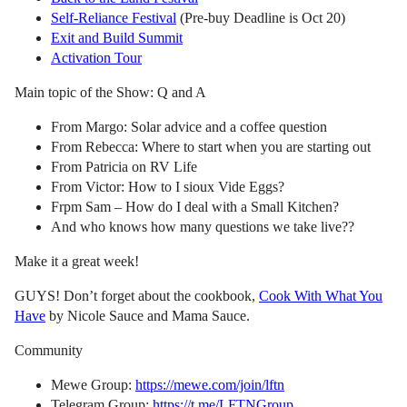
Self-Reliance Festival
(Pre-buy Deadline is Oct 20)
Exit and Build Summit
Activation Tour
Main topic of the Show: Q and A
From Margo: Solar advice and a coffee question
From Rebecca: Where to start when you are starting out
From Patricia on RV Life
From Victor: How to I sioux Vide Eggs?
Frpm Sam – How do I deal with a Small Kitchen?
And who knows how many questions we take live??
Make it a great week!
GUYS! Don’t forget about the cookbook,
Cook With What You
Have
by Nicole Sauce and Mama Sauce.
Community
Mewe Group:
https://mewe.com/join/lftn
Telegram Group:
https://t.me/LFTNGroup