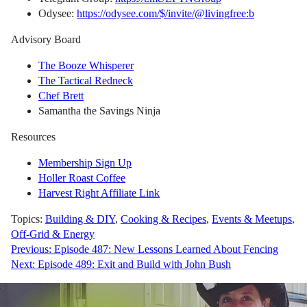
Odysee:
https://odysee.com/$/invite/@livingfree:b
Advisory Board
The Booze Whisperer
The Tactical Redneck
Chef Brett
Samantha the Savings Ninja
Resources
Membership Sign Up
Holler Roast Coffee
Harvest Right Affiliate Link
Topics:
Building & DIY
,
Cooking & Recipes
,
Events & Meetups
,
Off-Grid & Energy
Post
Previous:
Episode 487: New Lessons Learned About Fencing
Next:
Episode 489: Exit and Build with John Bush
navigation