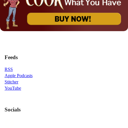
Feeds
RSS
Apple Podcasts
Stitcher
YouTube
Socials