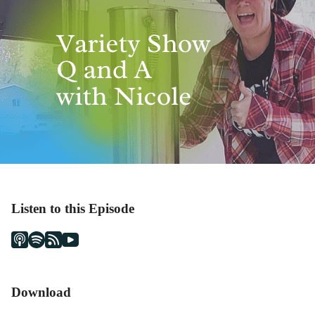
Listen to this Episode
Download