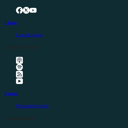
Listen
Latest Episode
Listen Elsewhere
Events
Upcoming Events
Friendly Events