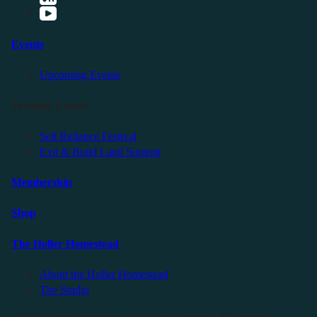
Events
Upcoming Events
Friendly Events
Self Reliance Festival
Exit & Build Land Summit
Membership
Shop
The Holler Homestead
About the Holler Homestead
The Studio
©2025 Sauce Industries. All Rights Reserved. All Wrongs