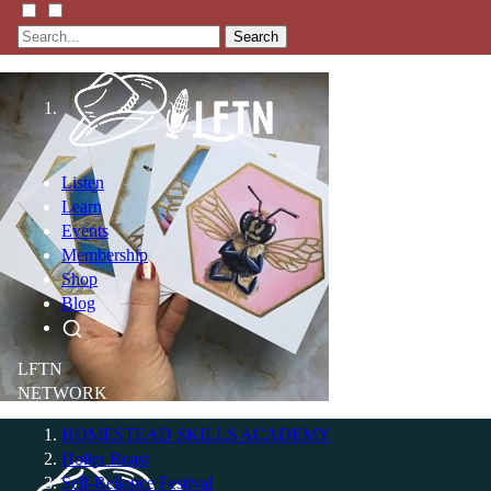
Search
Listen
Learn
Events
Membership
Shop
Blog
LFTN
NETWORK
HOMESTEAD SKILLS ACADEMY
Holler Roast
Self-Reliance Festival