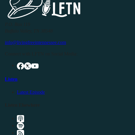
P.O. Box 119
Buffalo Valley, TN 38548
info@livingfreeintennessee.com
Connect with LFTN on Social Media:
Listen
Latest Episode
Listen Elsewhere