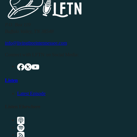
P.O. Box 119
Buffalo Valley, TN 38548
info@livingfreeintennessee.com
Connect with LFTN on Social Media:
Listen
Latest Episode
Listen Elsewhere