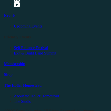
Events
Upcoming Events
Friendly Events
Self Reliance Festival
Exit & Build Land Summit
Membership
Shop
The Holler Homestead
About the Holler Homestead
The Studio
©2025 Sauce Industries. All Rights Reserved. All Wrongs