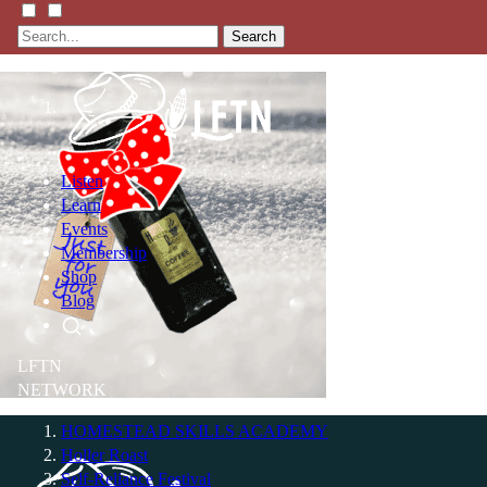
Search
Listen
Learn
Events
Membership
Shop
Blog
LFTN
NETWORK
HOMESTEAD SKILLS ACADEMY
Holler Roast
Self-Reliance Festival