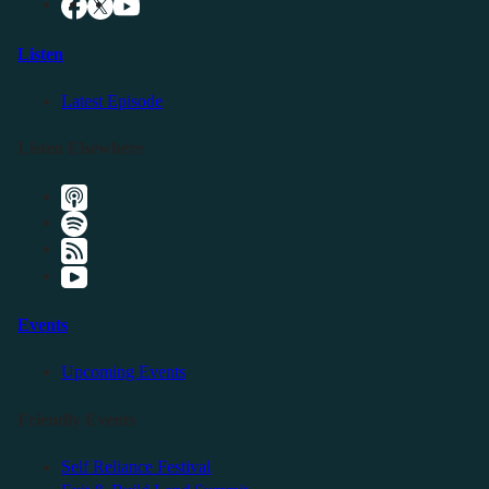
Listen
Latest Episode
Listen Elsewhere
Events
Upcoming Events
Friendly Events
Self Reliance Festival