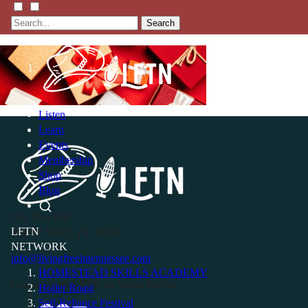
Search
Listen
Learn
Events
Membership
Shop
Blog
P.O. Box 119
LFTN
Buffalo Valley, TN 38548
NETWORK
info@livingfreeintennessee.com
HOMESTEAD SKILLS ACADEMY
Connect with LFTN on Social Media:
Holler Roast
Self-Reliance Festival