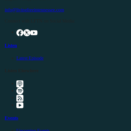
info@livingfreeintennessee.com
Connect with LFTN on Social Media:
Listen
Latest Episode
Listen Elsewhere
Events
Upcoming Events