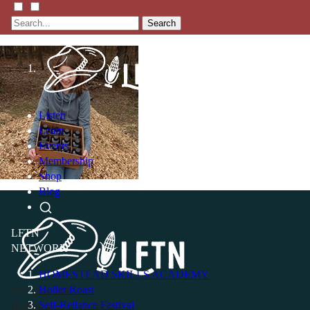
Search
Listen
Learn
Events
Membership
Shop
Blog
LFTN
NETWORK
HOMESTEAD SKILLS ACADEMY
Holler Roast
P.O. Box 119
Self-Reliance Festival
Buffalo Valley, TN 38548