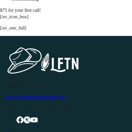
$75 for your first call!
[/av_icon_box]
[/av_one_full]
P.O. Box 119
Buffalo Valley, TN 38548
info@livingfreeintennessee.com
Connect with LFTN on Social Media: