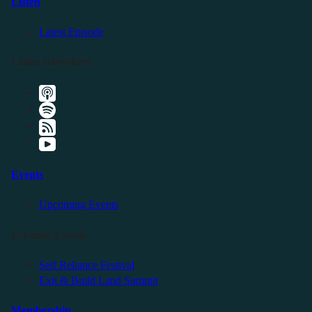
Listen
Latest Episode
Listen Elsewhere
Events
Upcoming Events
Friendly Events
Self Reliance Festival
Exit & Build Land Summit
Membership