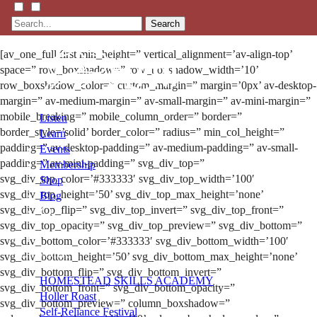
Search
[av_one_full first min_height=” vertical_alignment=’av-align-top’
space=” row_boxshadow=” row_boxshadow_width=’10’
row_boxshadow_color=” custom_margin=” margin=’0px’ av-desktop-
margin=” av-medium-margin=” av-small-margin=” av-mini-margin=”
mobile_breaking=” mobile_column_order=” border=”
Listen
border_style=’solid’ border_color=” radius=” min_col_height=”
Learn
padding=” av-desktop-padding=” av-medium-padding=” av-small-
Events
padding=” av-mini-padding=” svg_div_top=”
Membership
svg_div_top_color=’#333333′ svg_div_top_width=’100′
Shop
svg_div_top_height=’50’ svg_div_top_max_height=’none’
Blog
svg_div_top_flip=” svg_div_top_invert=” svg_div_top_front=”
svg_div_top_opacity=” svg_div_top_preview=” svg_div_bottom=”
LFTN
svg_div_bottom_color=’#333333′ svg_div_bottom_width=’100′
NETWORK
svg_div_bottom_height=’50’ svg_div_bottom_max_height=’none’
svg_div_bottom_flip=” svg_div_bottom_invert=”
HOMESTEAD SKILLS ACADEMY
svg_div_bottom_front=” svg_div_bottom_opacity=”
Holler Roast
svg_div_bottom_preview=” column_boxshadow=”
Self-Reliance Festival