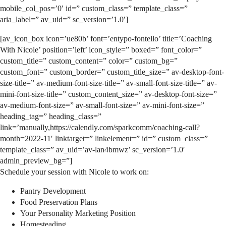
mobile_col_pos=’0′ id=” custom_class=” template_class=”
aria_label=” av_uid=” sc_version=’1.0′]
[av_icon_box icon=’ue80b’ font=’entypo-fontello’ title=’Coaching
With Nicole’ position=’left’ icon_style=” boxed=” font_color=”
custom_title=” custom_content=” color=” custom_bg=”
custom_font=” custom_border=” custom_title_size=” av-desktop-font-
size-title=” av-medium-font-size-title=” av-small-font-size-title=” av-
mini-font-size-title=” custom_content_size=” av-desktop-font-size=”
av-medium-font-size=” av-small-font-size=” av-mini-font-size=”
heading_tag=” heading_class=”
link=’manually,https://calendly.com/sparkcomm/coaching-call?
month=2022-11′ linktarget=” linkelement=” id=” custom_class=”
template_class=” av_uid=’av-lan4bmwz’ sc_version=’1.0′
admin_preview_bg=”]
Schedule your session with Nicole to work on:
Pantry Development
Food Preservation Plans
Your Personality Marketing Position
Homesteading