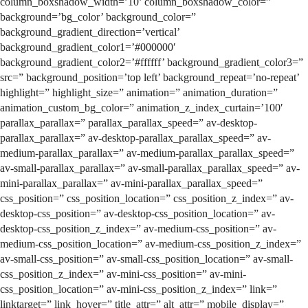
column_boxshadow_width=’10’ column_boxshadow_color=”
background=’bg_color’ background_color=”
background_gradient_direction=’vertical’
background_gradient_color1=’#000000′
background_gradient_color2=’#ffffff’ background_gradient_color3=”
src=” background_position=’top left’ background_repeat=’no-repeat’
highlight=” highlight_size=” animation=” animation_duration=”
animation_custom_bg_color=” animation_z_index_curtain=’100′
parallax_parallax=” parallax_parallax_speed=” av-desktop-
parallax_parallax=” av-desktop-parallax_parallax_speed=” av-
medium-parallax_parallax=” av-medium-parallax_parallax_speed=”
av-small-parallax_parallax=” av-small-parallax_parallax_speed=” av-
mini-parallax_parallax=” av-mini-parallax_parallax_speed=”
css_position=” css_position_location=” css_position_z_index=” av-
desktop-css_position=” av-desktop-css_position_location=” av-
desktop-css_position_z_index=” av-medium-css_position=” av-
medium-css_position_location=” av-medium-css_position_z_index=”
av-small-css_position=” av-small-css_position_location=” av-small-
css_position_z_index=” av-mini-css_position=” av-mini-
css_position_location=” av-mini-css_position_z_index=” link=”
linktarget=” link_hover=” title_attr=” alt_attr=” mobile_display=”