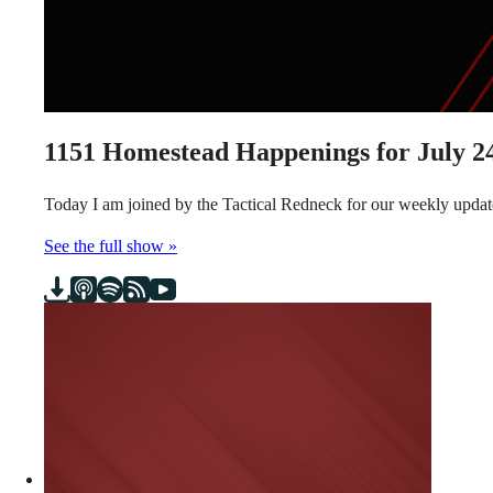
1151
Homestead Happenings for July 24
Today I am joined by the Tactical Redneck for our weekly updat
See the full show »