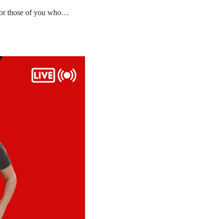
 for those of you who…