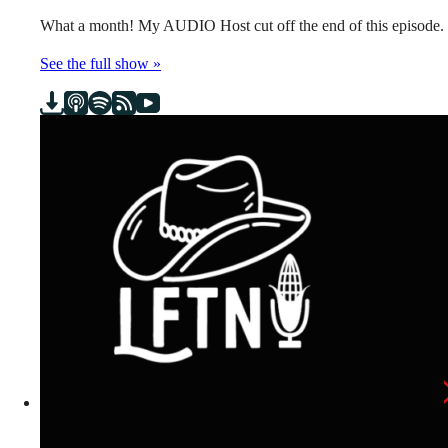
What a month! My AUDIO Host cut off the end of this episode.
See the full show »