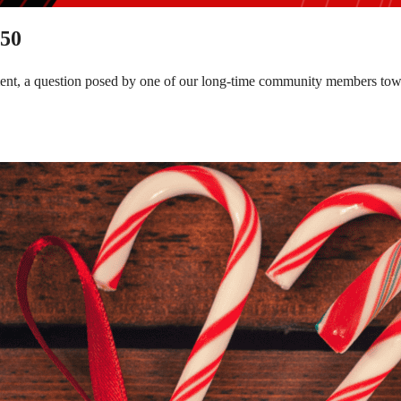
150
tment, a question posed by one of our long-time community members to