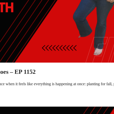
oes – EP 1152
e when it feels like everything is happening at once: planting for fal