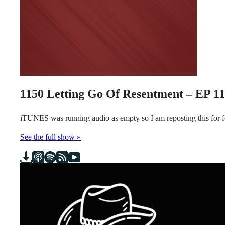
1150
Letting Go Of Resentment – EP 1
iTUNES was running audio as empty so I am reposting this for
See the full show »