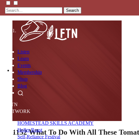
Search
Listen
Learn
Events
Membership
Shop
Blog
LFTN
NETWORK
HOMESTEAD SKILLS ACADEMY
Holler Roast
1152
What To Do With All These Toma
Self-Reliance Festival