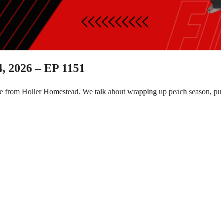
, 2026 – EP 1151
e from Holler Homestead. We talk about wrapping up peach season, put