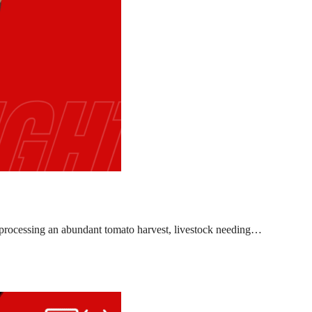
l, processing an abundant tomato harvest, livestock needing…