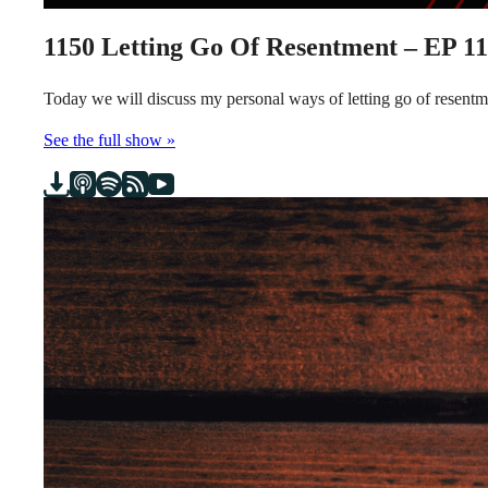
1150
Letting Go Of Resentment – EP 1
Today we will discuss my personal ways of letting go of resen
See the full show »