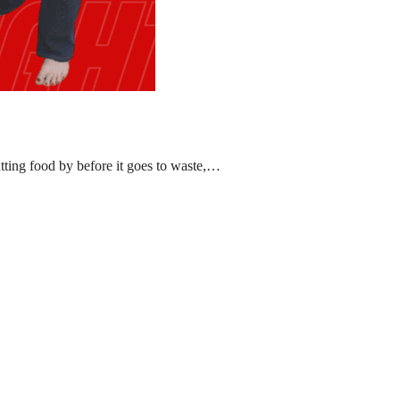
ting food by before it goes to waste,…