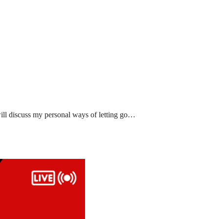
ll discuss my personal ways of letting go…