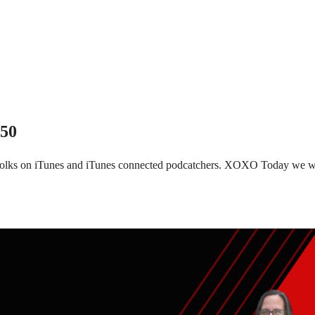
150
 folks on iTunes and iTunes connected podcatchers. XOXO Today we wi