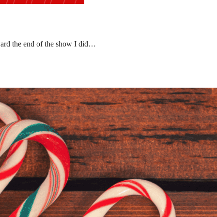
ward the end of the show I did…