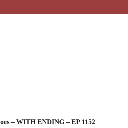
toes – WITH ENDING – EP 1152