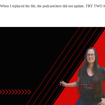
 When I replaced the file, the podcastchers did not update. TRY TWO