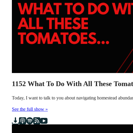
1152
What To Do With All These Tomat
Today, I want to talk to you about navigating homestead abundanc
See the full show »