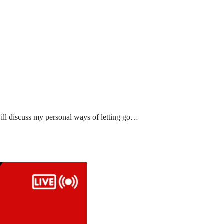
ll discuss my personal ways of letting go…