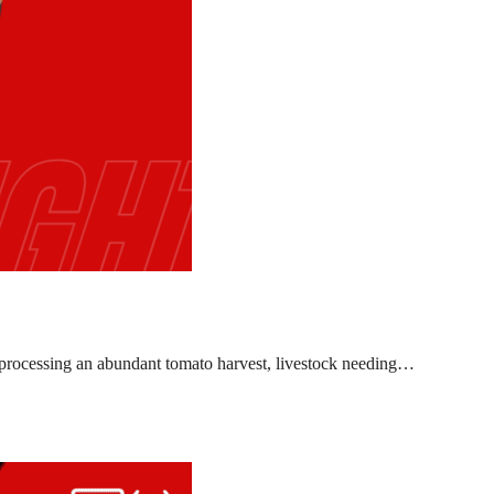
l, processing an abundant tomato harvest, livestock needing…