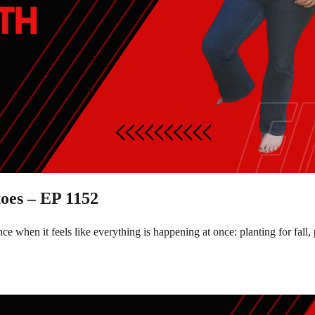
oes – EP 1152
e when it feels like everything is happening at once: planting for fal