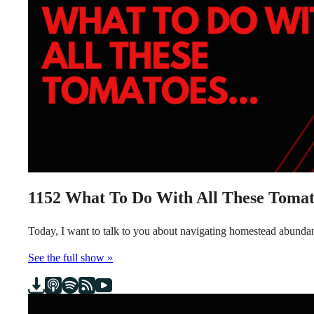
1152
What To Do With All These Tomat
Today, I want to talk to you about navigating homestead abundanc
See the full show »