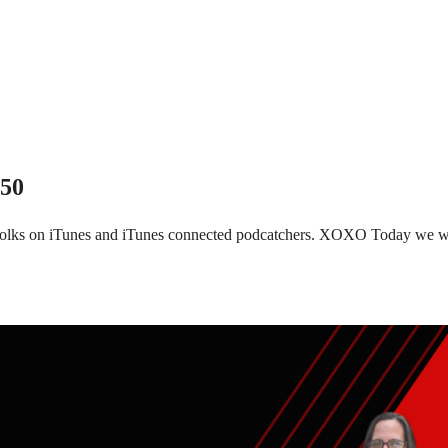
150
 folks on iTunes and iTunes connected podcatchers. XOXO Today we wi