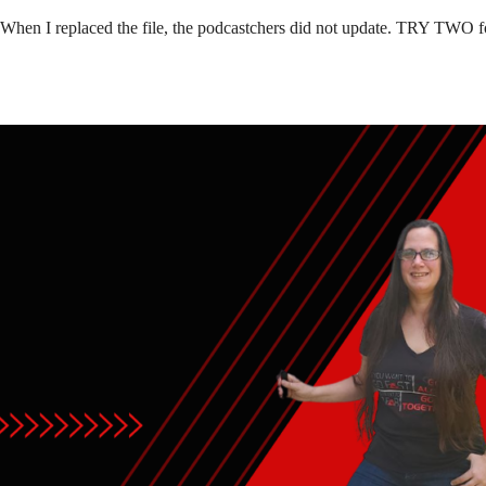
 When I replaced the file, the podcastchers did not update. TRY TWO