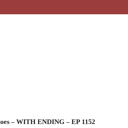
toes – WITH ENDING – EP 1152