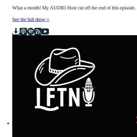
What a month! My AUDIO Host cut off the end of this episode.
See the full show »