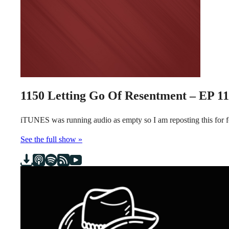
1150
Letting Go Of Resentment – EP 1
iTUNES was running audio as empty so I am reposting this for
See the full show »