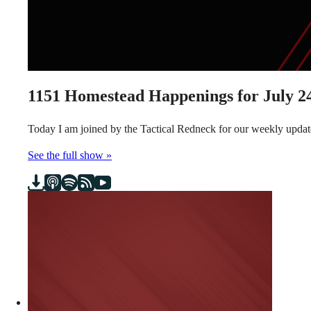
1151
Homestead Happenings for July 24
Today I am joined by the Tactical Redneck for our weekly updat
See the full show »