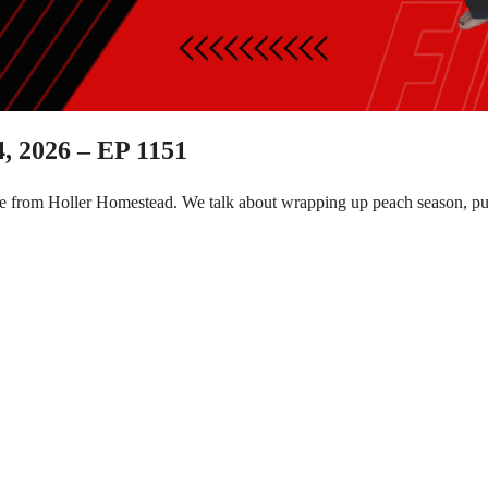
, 2026 – EP 1151
e from Holler Homestead. We talk about wrapping up peach season, put