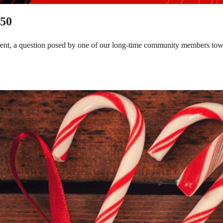
150
tment, a question posed by one of our long-time community members to