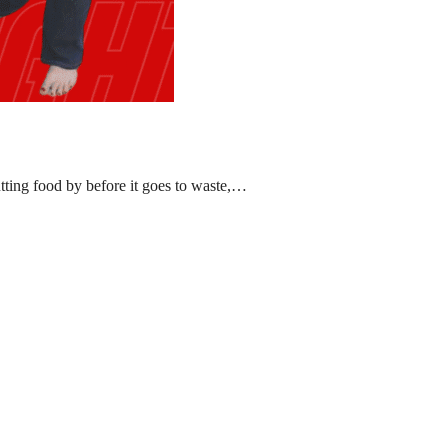
ting food by before it goes to waste,…