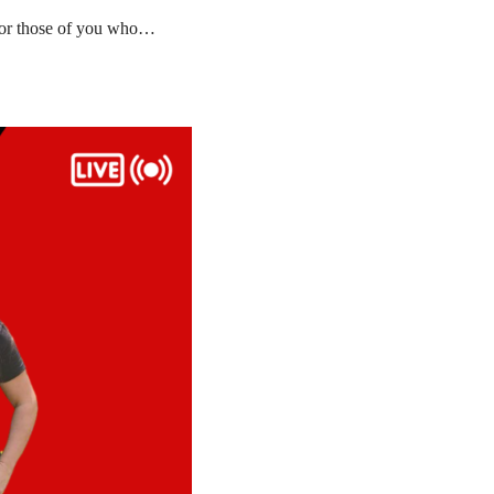
 for those of you who…