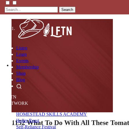
Search
Listen
Learn
Events
Membership
Shop
Blog
LFTN
NETWORK
HOMESTEAD SKILLS ACADEMY
Holler Roast
1152
What To Do With All These Toma
Self-Reliance Festival