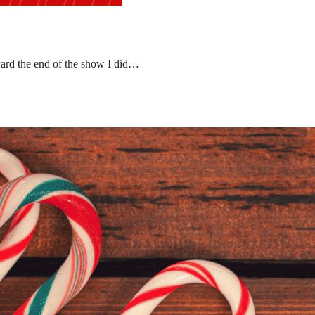
ward the end of the show I did…