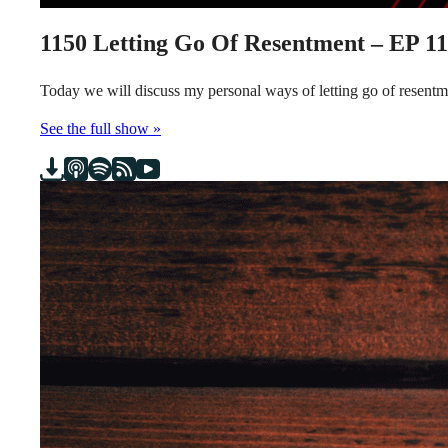
1150
Letting Go Of Resentment – EP 1
Today we will discuss my personal ways of letting go of resen
See the full show »