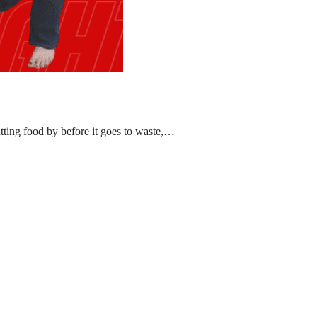
ting food by before it goes to waste,…