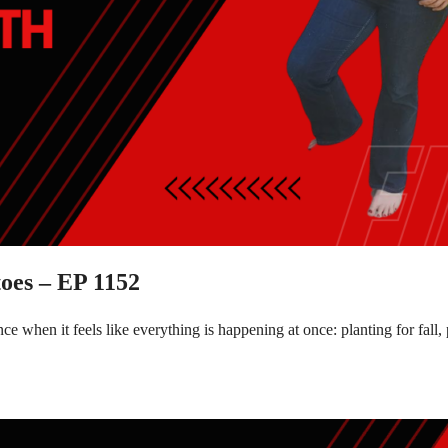
oes – EP 1152
e when it feels like everything is happening at once: planting for fal