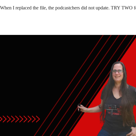
 When I replaced the file, the podcastchers did not update. TRY TWO