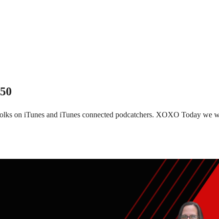
150
 folks on iTunes and iTunes connected podcatchers. XOXO Today we wi