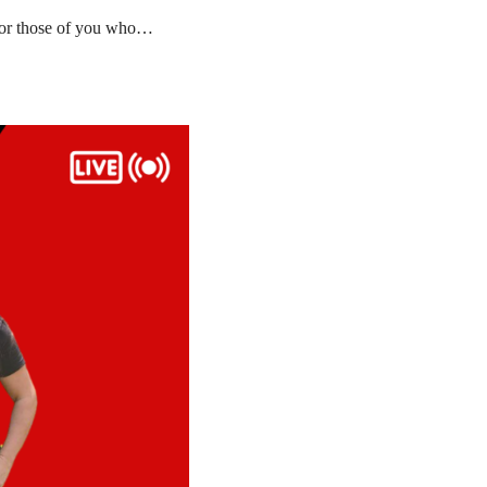
 for those of you who…