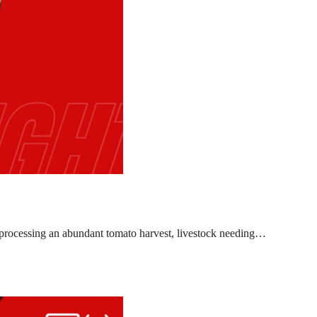
l, processing an abundant tomato harvest, livestock needing…