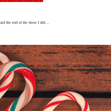
ward the end of the show I did…