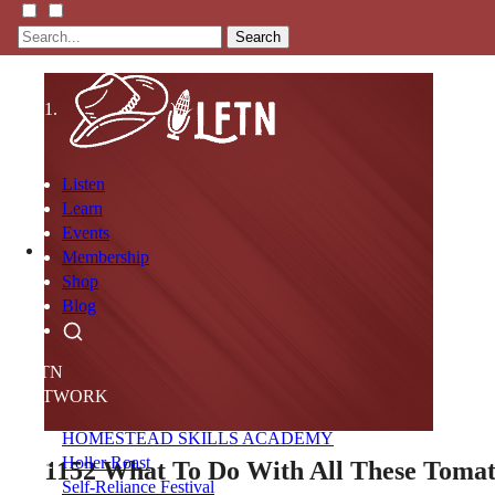
Search
Listen
Learn
Events
Membership
Shop
Blog
LFTN
NETWORK
HOMESTEAD SKILLS ACADEMY
Holler Roast
1152
What To Do With All These Toma
Self-Reliance Festival