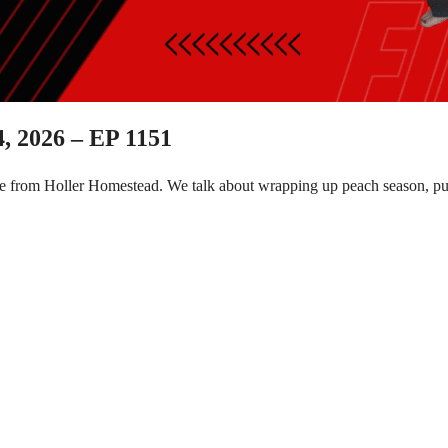
, 2026 – EP 1151
e from Holler Homestead. We talk about wrapping up peach season, put