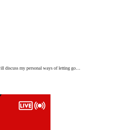
ll discuss my personal ways of letting go…