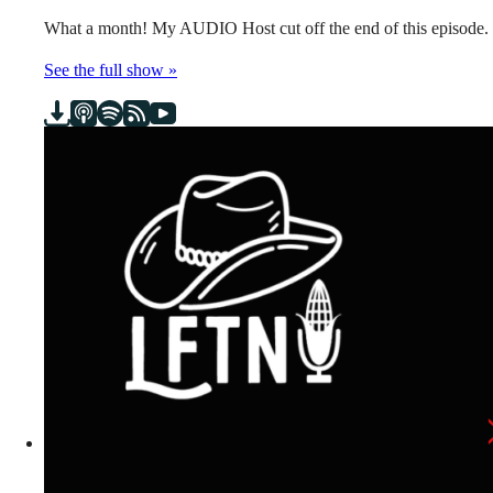
What a month! My AUDIO Host cut off the end of this episode.
See the full show »