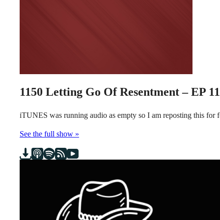
1150
Letting Go Of Resentment – EP 1
iTUNES was running audio as empty so I am reposting this for
See the full show »