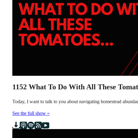
1152
What To Do With All These Tomat
Today, I want to talk to you about navigating homestead abundanc
See the full show »