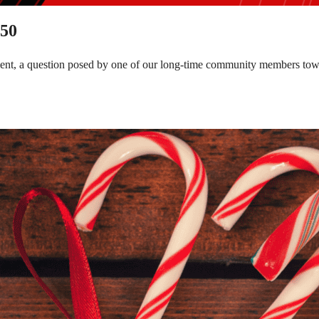
150
tment, a question posed by one of our long-time community members to