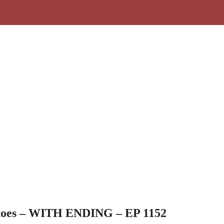
toes – WITH ENDING – EP 1152