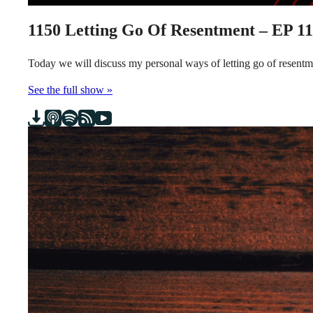
1150
Letting Go Of Resentment – EP 1
Today we will discuss my personal ways of letting go of resen
See the full show »