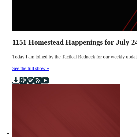
1151
Homestead Happenings for July 24
Today I am joined by the Tactical Redneck for our weekly updat
See the full show »