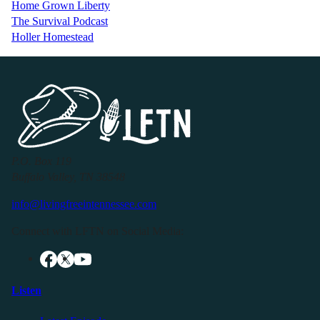
Home Grown Liberty
The Survival Podcast
Holler Homestead
P.O. Box 119
Buffalo Valley, TN 38548
info@livingfreeintennessee.com
Connect with LFTN on Social Media:
Listen