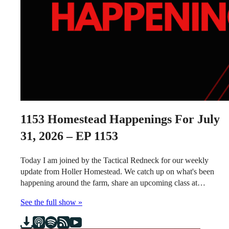
1153
Homestead Happenings For July
31, 2026 – EP 1153
Today I am joined by the Tactical Redneck for our weekly
update from Holler Homestead. We catch up on what's been
happening around the farm, share an upcoming class at…
See the full show »