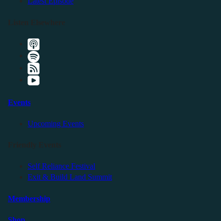
Latest Episode
Listen Elsewhere
Events
Upcoming Events
Friendly Events
Self Reliance Festival
Exit & Build Land Summit
Membership
Shop