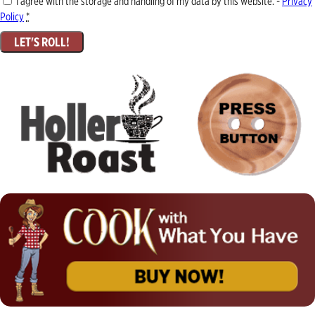
I agree with the storage and handling of my data by this website. -
Privacy
Policy
*
LET'S ROLL!