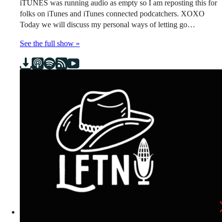
iTUNES was running audio as empty so I am reposting this for
folks on iTunes and iTunes connected podcatchers. XOXO
Today we will discuss my personal ways of letting go…
See the full show »