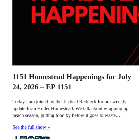
1151
Homestead Happenings for July
24, 2026 – EP 1151
Today I am joined by the Tactical Redneck for our weekly
update from Holler Homestead. We talk about wrapping up
peach season, putting food by before it goes to waste,…
See the full show »