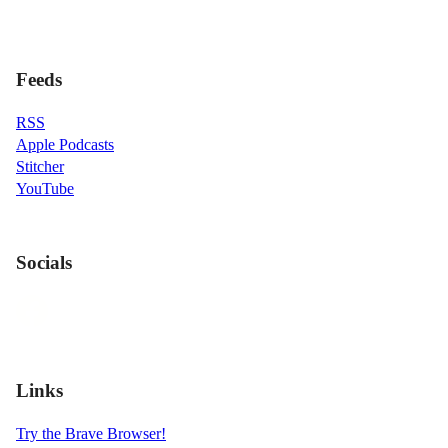
Feeds
RSS
Apple Podcasts
Stitcher
YouTube
Socials
Links
Try the Brave Browser!