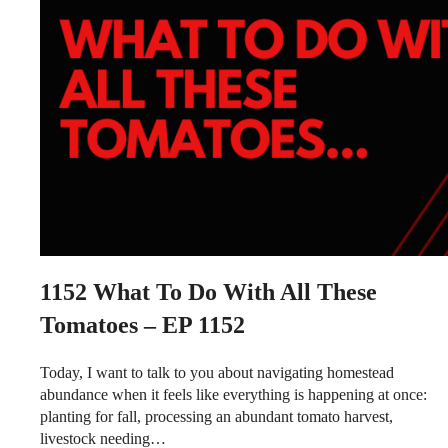
1152
What To Do With All These
Tomatoes – EP 1152
Today, I want to talk to you about navigating homestead
abundance when it feels like everything is happening at once:
planting for fall, processing an abundant tomato harvest,
livestock needing…