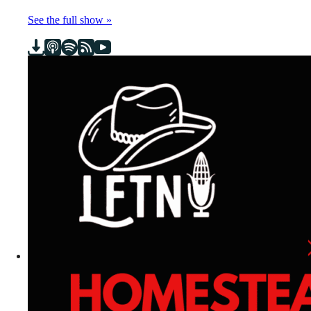
See the full show »