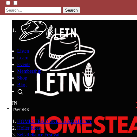
Search
Listen
Learn
Events
Membership
Shop
Blog
LFTN
NETWORK
HOMESTEAD SKILLS ACADEMY
Holler Roast
Self-Reliance Festival