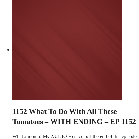
1152
What To Do With All These
Tomatoes – WITH ENDING – EP 1152
What a month! My AUDIO Host cut off the end of this episode.