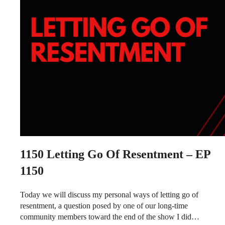
1150
Letting Go Of Resentment – EP
1150
Today we will discuss my personal ways of letting go of
resentment, a question posed by one of our long-time
community members toward the end of the show I did…