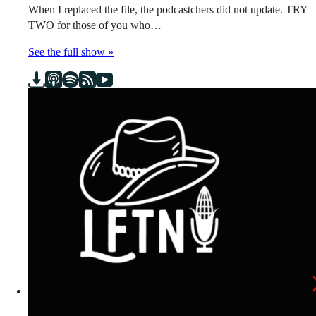
When I replaced the file, the podcastchers did not update. TRY
TWO for those of you who…
See the full show »