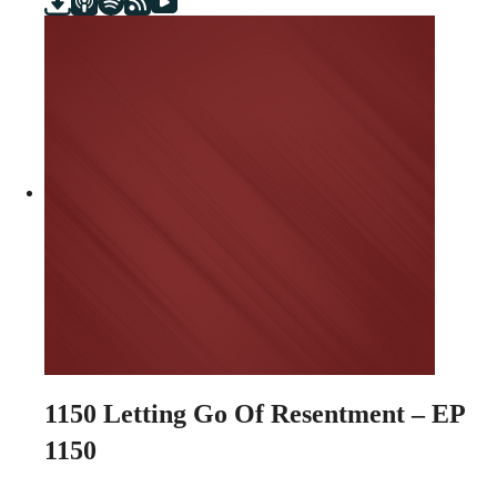
1150
Letting Go Of Resentment – EP
1150