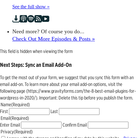
See the full show »
Need more? Of course you do...
Check Out More Episodes & Posts »
This field is hidden when viewing the form
Next Steps: Sync an Email Add-On
To get the most out of your form, we suggest that you sync this form with an
email add-on. To learn more about your email add-on options, visit the
following page (https://www.gravityforms.com/the-8-best-email-plugins-for-
wordpress-in-2020/). Important: Delete this tip before you publish the form.
Name
(Required)
First
Last
Email
(Required)
Enter Email
Confirm Email
Privacy
(Required)