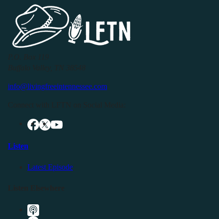
P.O. Box 119
Buffalo Valley, TN 38548
info@livingfreeintennessee.com
Connect with LFTN on Social Media:
Listen
Latest Episode
Listen Elsewhere