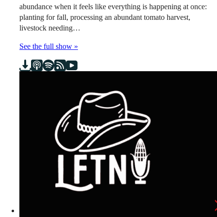
abundance when it feels like everything is happening at once:
planting for fall, processing an abundant tomato harvest,
livestock needing…
See the full show »