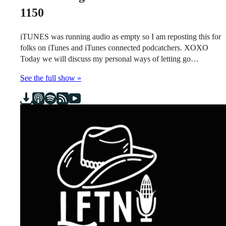
1150
iTUNES was running audio as empty so I am reposting this for
folks on iTunes and iTunes connected podcatchers. XOXO
Today we will discuss my personal ways of letting go…
See the full show »