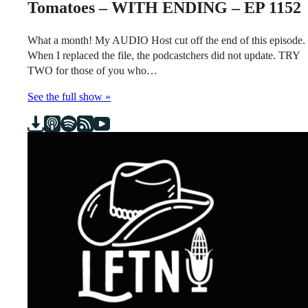
Tomatoes – WITH ENDING – EP 1152
What a month! My AUDIO Host cut off the end of this episode.
When I replaced the file, the podcastchers did not update. TRY
TWO for those of you who…
See the full show »