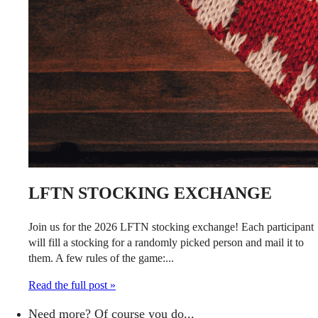
LFTN STOCKING EXCHANGE
Join us for the 2026 LFTN stocking exchange! Each participant
will fill a stocking for a randomly picked person and mail it to
them. A few rules of the game:...
Read the full post »
Need more? Of course you do...