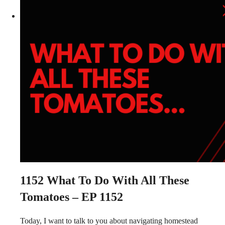
1152
What To Do With All These
Tomatoes – EP 1152
Today, I want to talk to you about navigating homestead