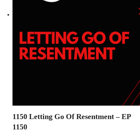
1150
Letting Go Of Resentment – EP
1150