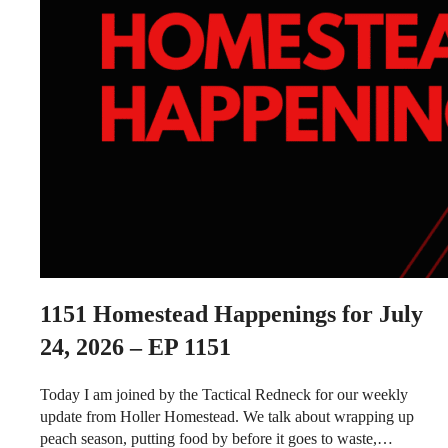
1151
Homestead Happenings for July
24, 2026 – EP 1151
Today I am joined by the Tactical Redneck for our weekly
update from Holler Homestead. We talk about wrapping up
peach season, putting food by before it goes to waste,…