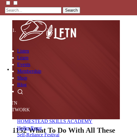
Search
Listen
Learn
Events
Membership
Shop
Blog
LFTN
NETWORK
HOMESTEAD SKILLS ACADEMY
Holler Roast
1152
What To Do With All These
Self-Reliance Festival