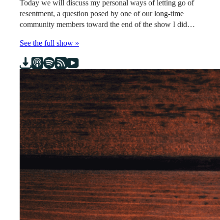
Today we will discuss my personal ways of letting go of
resentment, a question posed by one of our long-time
community members toward the end of the show I did…
See the full show »