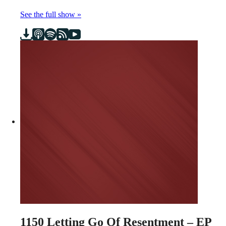
See the full show »
1150
Letting Go Of Resentment – EP