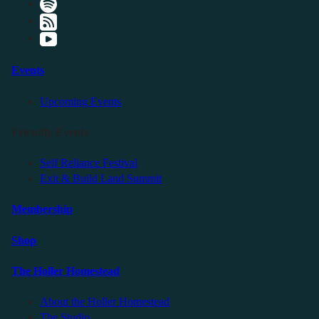
Events
Upcoming Events
Friendly Events
Self Reliance Festival
Exit & Build Land Summit
Membership
Shop
The Holler Homestead
About the Holler Homestead
The Studio