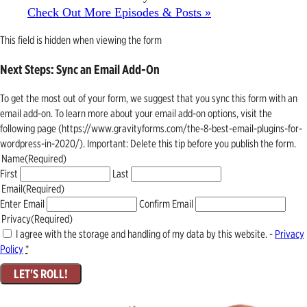
Check Out More Episodes & Posts »
This field is hidden when viewing the form
Next Steps: Sync an Email Add-On
To get the most out of your form, we suggest that you sync this form with an
email add-on. To learn more about your email add-on options, visit the
following page (https://www.gravityforms.com/the-8-best-email-plugins-for-
wordpress-in-2020/). Important: Delete this tip before you publish the form.
Name
(Required)
First
Last
Email
(Required)
Enter Email
Confirm Email
Privacy
(Required)
I agree with the storage and handling of my data by this website. -
Privacy
Policy
*