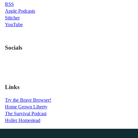
RSS
Apple Podcasts
Stitcher
YouTube
Socials
Links
Try the Brave Browser!
Home Grown Liberty
The Survival Podcast
Holler Homestead