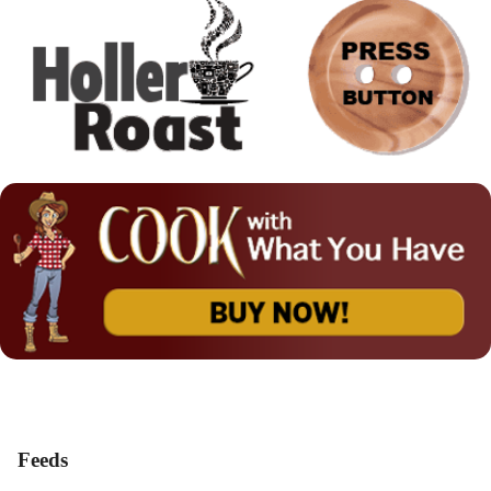
Feeds