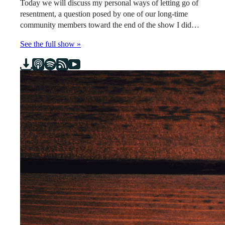
Today we will discuss my personal ways of letting go of
resentment, a question posed by one of our long-time
community members toward the end of the show I did…
See the full show »