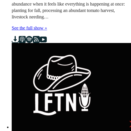
abundance when it feels like everything is happening at once:
planting for fall, processing an abundant tomato harvest,
livestock needing…
See the full show »