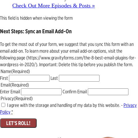
Check Out More Episodes & Posts »
This field is hidden when viewing the form
Next Steps: Sync an Email Add-On
To get the most out of your form, we suggest that you sync this form with an
email add-on. To learn more about your email add-on options, visit the
following page (https://www.gravityforms.com/the-8-best-email-plugins-for-
wordpress-in-2020/). Important: Delete this tip before you publish the form.
Name
(Required)
First
Last
Email
(Required)
Enter Email
Confirm Email
Privacy
(Required)
I agree with the storage and handling of my data by this website. -
Privacy
Policy
*