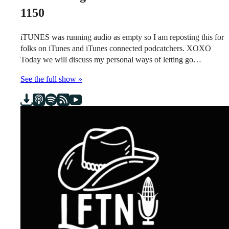
1150
iTUNES was running audio as empty so I am reposting this for
folks on iTunes and iTunes connected podcatchers. XOXO
Today we will discuss my personal ways of letting go…
See the full show »