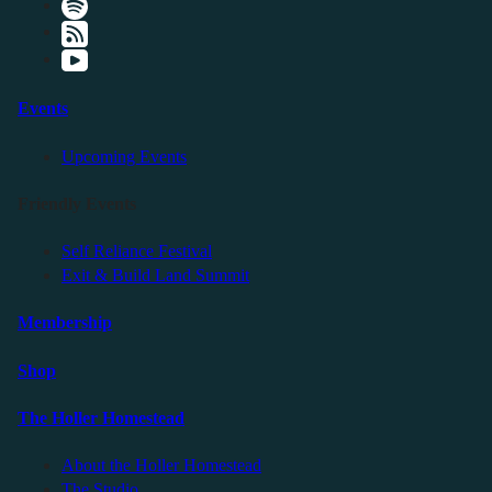
Events
Upcoming Events
Friendly Events
Self Reliance Festival
Exit & Build Land Summit
Membership
Shop
The Holler Homestead
About the Holler Homestead
The Studio