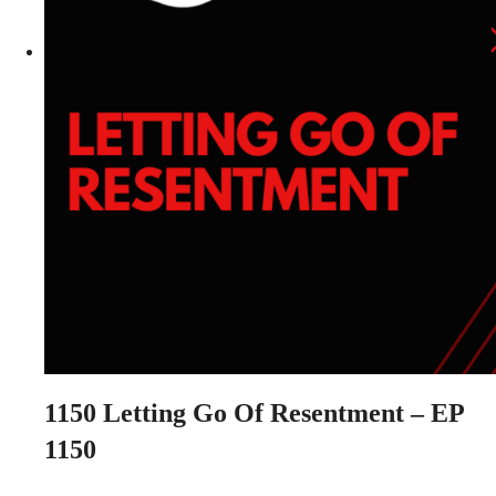
1150
Letting Go Of Resentment – EP
1150