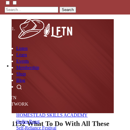
Search
Listen
Learn
Events
Membership
Shop
Blog
LFTN
NETWORK
HOMESTEAD SKILLS ACADEMY
Holler Roast
1152
What To Do With All These
Self-Reliance Festival