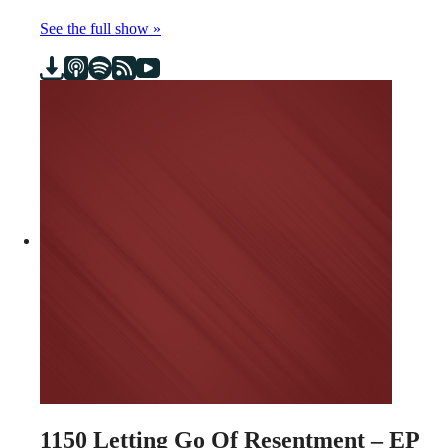
See the full show »
1150
Letting Go Of Resentment – EP