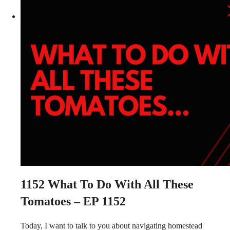
1152
What To Do With All These
Tomatoes – EP 1152
Today, I want to talk to you about navigating homestead