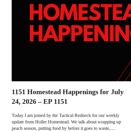
1151
Homestead Happenings for July
24, 2026 – EP 1151
Today I am joined by the Tactical Redneck for our weekly
update from Holler Homestead. We talk about wrapping up
peach season, putting food by before it goes to waste,…