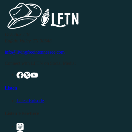
P.O. Box 119
Buffalo Valley, TN 38548
info@livingfreeintennessee.com
Connect with LFTN on Social Media:
Listen
Latest Episode
Listen Elsewhere