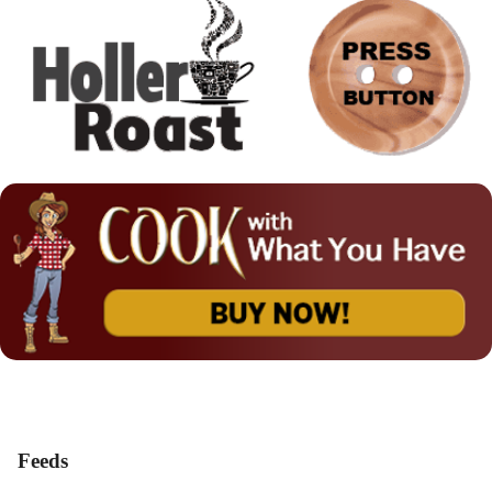
Feeds