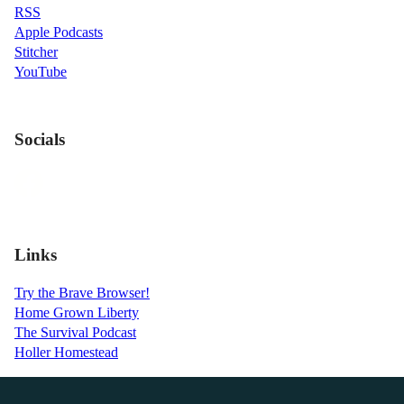
RSS
Apple Podcasts
Stitcher
YouTube
Socials
Links
Try the Brave Browser!
Home Grown Liberty
The Survival Podcast
Holler Homestead