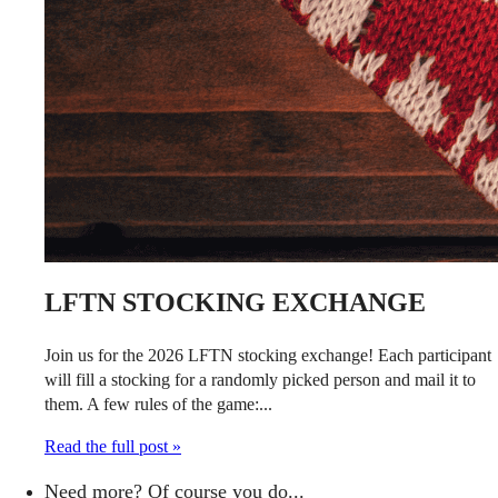
LFTN STOCKING EXCHANGE
Join us for the 2026 LFTN stocking exchange! Each participant
will fill a stocking for a randomly picked person and mail it to
them. A few rules of the game:...
Read the full post »
Need more? Of course you do...