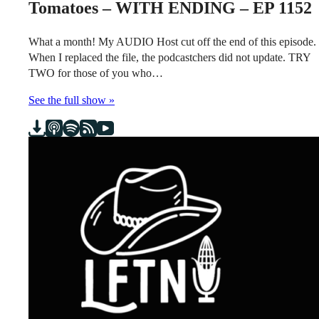
Tomatoes – WITH ENDING – EP 1152
What a month! My AUDIO Host cut off the end of this episode.
When I replaced the file, the podcastchers did not update. TRY
TWO for those of you who…
See the full show »