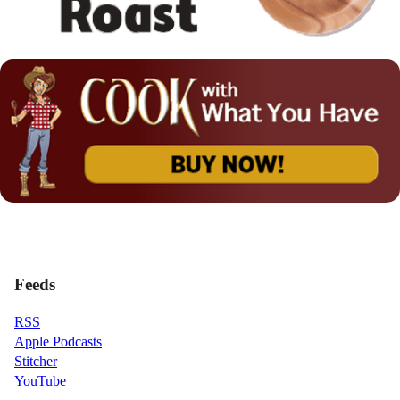
Feeds
RSS
Apple Podcasts
Stitcher
YouTube