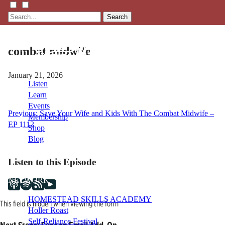
Search
combat midwife
January 21, 2026
Listen
Learn
Events
Post
Previous:
Save Your Wife and Kids With The Combat Midwife –
Membership
EP 1112
Shop
navigation
Blog
Listen to this Episode
LFTN
NETWORK
HOMESTEAD SKILLS ACADEMY
This field is hidden when viewing the form
Holler Roast
Self-Reliance Festival