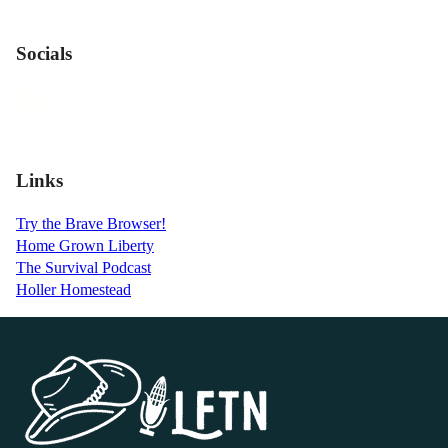
Socials
Links
Try the Brave Browser!
Home Grown Liberty
The Survival Podcast
Holler Homestead