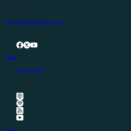
P.O. Box 119
Buffalo Valley, TN 38548
info@livingfreeintennessee.com
Connect with LFTN on Social Media:
Listen
Latest Episode
Listen Elsewhere
Events