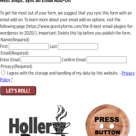
Next Steps: Sync an Email Add-On
To get the most out of your form, we suggest that you sync this form with an
email add-on. To learn more about your email add-on options, visit the
following page (https://www.gravityforms.com/the-8-best-email-plugins-for-
wordpress-in-2020/). Important: Delete this tip before you publish the form.
Name
(Required)
First
Last
Email
(Required)
Enter Email
Confirm Email
Privacy
(Required)
I agree with the storage and handling of my data by this website. -
Privacy
Policy
*