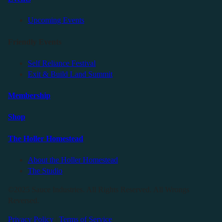
Upcoming Events
Friendly Events
Self Reliance Festival
Exit & Build Land Summit
Membership
Shop
The Holler Homestead
About the Holler Homestead
The Studio
©2025 Sauce Industries. All Rights Reserved. All Wrongs
Reversed.
Privacy Policy
|
Terms of Service