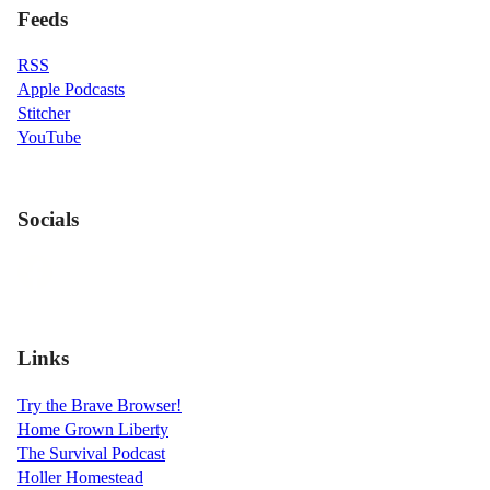
Feeds
RSS
Apple Podcasts
Stitcher
YouTube
Socials
Links
Try the Brave Browser!
Home Grown Liberty
The Survival Podcast
Holler Homestead