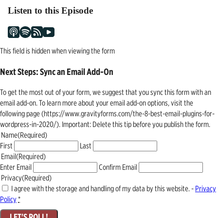
Listen to this Episode
This field is hidden when viewing the form
Next Steps: Sync an Email Add-On
To get the most out of your form, we suggest that you sync this form with an
email add-on. To learn more about your email add-on options, visit the
following page (https://www.gravityforms.com/the-8-best-email-plugins-for-
wordpress-in-2020/). Important: Delete this tip before you publish the form.
Name
(Required)
First
Last
Email
(Required)
Enter Email
Confirm Email
Privacy
(Required)
I agree with the storage and handling of my data by this website. -
Privacy
Policy
*