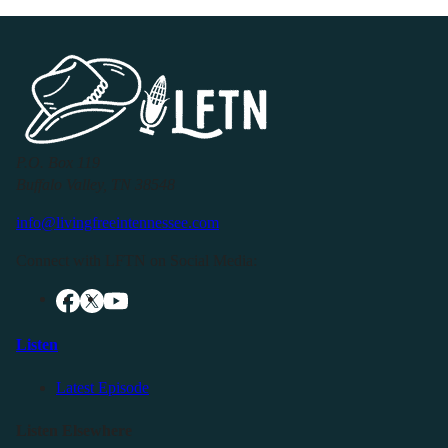
P.O. Box 119
Buffalo Valley, TN 38548
info@livingfreeintennessee.com
Connect with LFTN on Social Media:
Listen
Latest Episode
Listen Elsewhere