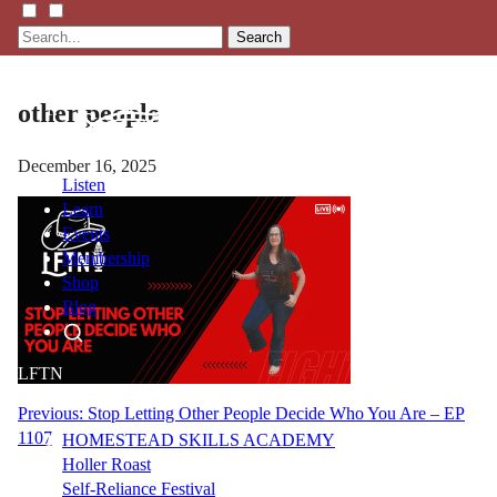
Search
other people
December 16, 2025
Listen
Learn
Events
Membership
Shop
Blog
LFTN
NETWORK
Post
Previous:
Stop Letting Other People Decide Who You Are – EP
1107
HOMESTEAD SKILLS ACADEMY
navigation
Holler Roast
Self-Reliance Festival