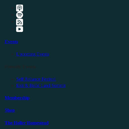
Events
Upcoming Events
Friendly Events
Self Reliance Festival
Exit & Build Land Summit
Membership
Shop
The Holler Homestead