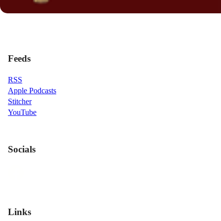
Feeds
RSS
Apple Podcasts
Stitcher
YouTube
Socials
Links