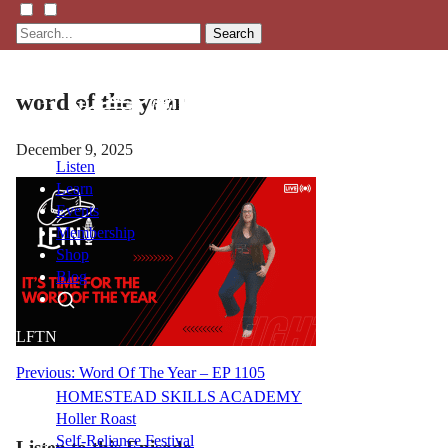
Search
word of the year
December 9, 2025
Listen
Learn
Events
Membership
Shop
Blog
LFTN
NETWORK
Post
Previous:
Word Of The Year – EP 1105
HOMESTEAD SKILLS ACADEMY
navigation
Holler Roast
Self-Reliance Festival
Listen to this Episode