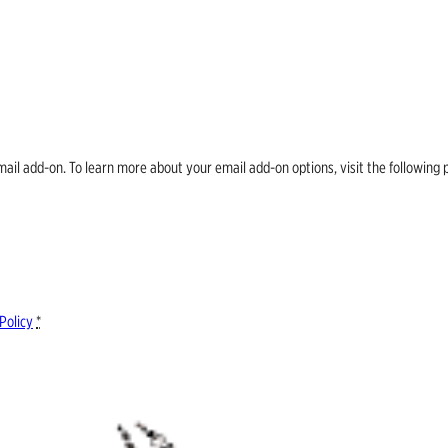
email add-on. To learn more about your email add-on options, visit the follow
Policy
*