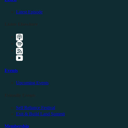
Latest Episode
Listen Elsewhere
Events
Upcoming Events
Friendly Events
Self Reliance Festival
Exit & Build Land Summit
Membership