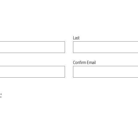
Last
Confirm Email
*