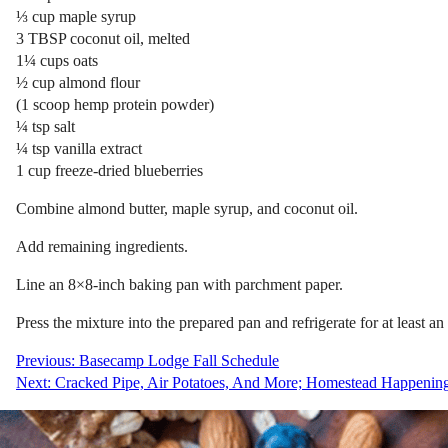
⅓ cup maple syrup
3 TBSP coconut oil, melted
1¼ cups oats
½ cup almond flour
(1 scoop hemp protein powder)
¼ tsp salt
¼ tsp vanilla extract
1 cup freeze-dried blueberries
Combine almond butter, maple syrup, and coconut oil.
Add remaining ingredients.
Line an 8×8-inch baking pan with parchment paper.
Press the mixture into the prepared pan and refrigerate for at least an
Post
Previous:
Basecamp Lodge Fall Schedule
Next:
Cracked Pipe, Air Potatoes, And More; Homestead Happening
navigation