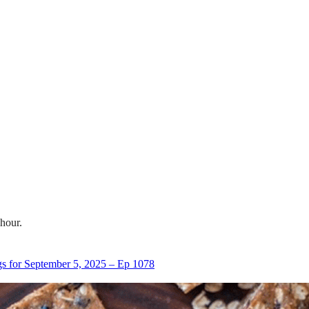
 hour.
s for September 5, 2025 – Ep 1078