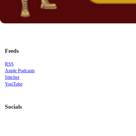
Feeds
RSS
Apple Podcasts
Stitcher
YouTube
Socials