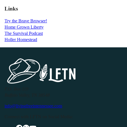
Links
Try the Brave Browser!
Home Grown Liberty
The Survival Podcast
Holler Homestead
P.O. Box 119
Buffalo Valley, TN 38548
info@livingfreeintennessee.com
Connect with LFTN on Social Media: