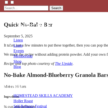
Search
Quick No-Bake Bar
September 5, 2025
Listen
It takes just a few minutes to put these together, then you can pop them
Learn
Events
We made the recipe without adding protein powder. Add your own favor
Membership
Shop
Recipe and top photo courtesy of
The Upside
.
Blog
No-Bake Almond-Blueberry Granola Bar
LFTN
Makes 16 bars
NETWORK
HOMESTEAD SKILLS ACADEMY
Ingredients
Holler Roast
Self-Reliance Festival
¾ cup almond butter