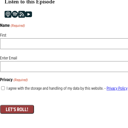
Listen to this Episode
Name
(Required)
First
Email
Enter Email
(Required)
Privacy
(Required)
I agree with the storage and handling of my data by this website. -
Privacy Policy