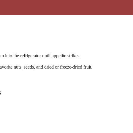
 into the refrigerator until appetite strikes.
ite nuts, seeds, and dried or freeze-dried fruit.
s