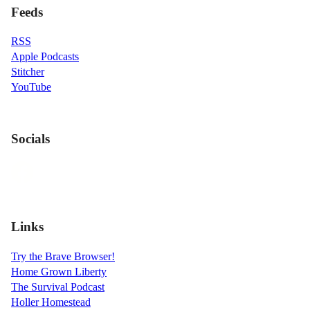
Feeds
RSS
Apple Podcasts
Stitcher
YouTube
Socials
Links
Try the Brave Browser!
Home Grown Liberty
The Survival Podcast
Holler Homestead