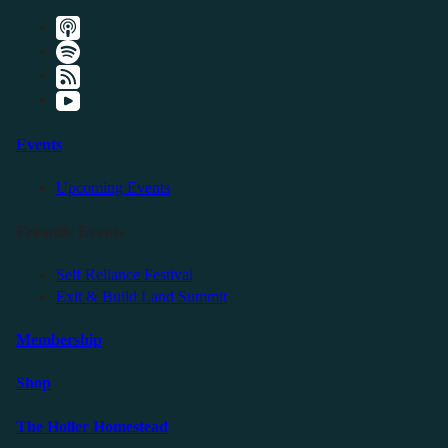
Events
Upcoming Events
Friendly Events
Self Reliance Festival
Exit & Build Land Summit
Membership
Shop
The Holler Homestead