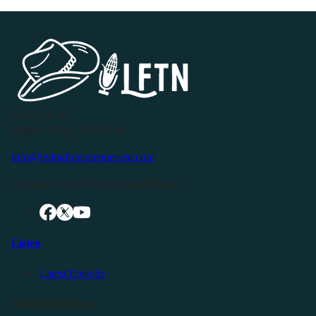
P.O. Box 119
Buffalo Valley, TN 38548
info@livingfreeintennessee.com
Connect with LFTN on Social Media:
Listen
Latest Episode
Listen Elsewhere