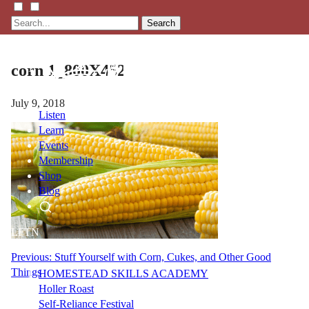
Search
corn 1_800X452
July 9, 2018
Listen
Learn
Events
Membership
Shop
Blog
LFTN
NETWORK
Post
Previous:
Stuff Yourself with Corn, Cukes, and Other Good
Things
HOMESTEAD SKILLS ACADEMY
navigation
Holler Roast
Self-Reliance Festival