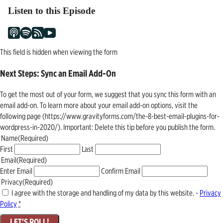
Listen to this Episode
This field is hidden when viewing the form
Next Steps: Sync an Email Add-On
To get the most out of your form, we suggest that you sync this form with an
email add-on. To learn more about your email add-on options, visit the
following page (https://www.gravityforms.com/the-8-best-email-plugins-for-
wordpress-in-2020/). Important: Delete this tip before you publish the form.
Name
(Required)
First
Last
Email
(Required)
Enter Email
Confirm Email
Privacy
(Required)
I agree with the storage and handling of my data by this website. -
Privacy
Policy
*