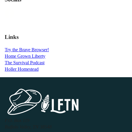
Links
Try the Brave Browser!
Home Grown Liberty
The Survival Podcast
Holler Homestead
P.O. Box 119
Buffalo Valley, TN 38548