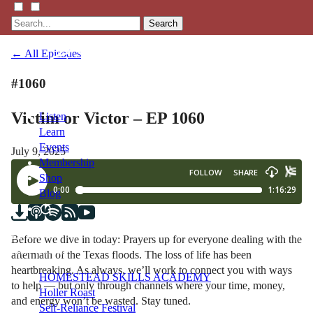
Search
← All Episodes
#1060
Victim or Victor – EP 1060
Listen
Learn
Events
July 9, 2025
Membership
Shop
Blog
LFTN
Before we dive in today: Prayers up for everyone dealing with the
NETWORK
aftermath of the Texas floods. The loss of life has been
heartbreaking. As always, we’ll work to connect you with ways
HOMESTEAD SKILLS ACADEMY
to help — but only through channels where your time, money,
Holler Roast
and energy won’t be wasted. Stay tuned.
Self-Reliance Festival