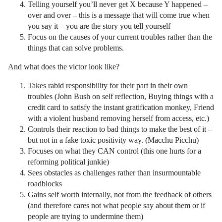
Telling yourself you’ll never get X because Y happened –
over and over – this is a message that will come true when
you say it – you are the story you tell yourself
Focus on the causes of your current troubles rather than the
things that can solve problems.
And what does the victor look like?
Takes rabid responsibility for their part in their own
troubles (John Bush on self reflection, Buying things with a
credit card to satisfy the instant gratification monkey, Friend
with a violent husband removing herself from access, etc.)
Controls their reaction to bad things to make the best of it –
but not in a fake toxic positivity way. (Macchu Picchu)
Focuses on what they CAN control (this one hurts for a
reforming political junkie)
Sees obstacles as challenges rather than insurmountable
roadblocks
Gains self worth internally, not from the feedback of others
(and therefore cares not what people say about them or if
people are trying to undermine them)