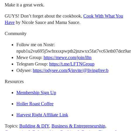
Make it a great week.
GUYS! Don’t forget about the cookbook,
Cook With What You
Have
by Nicole Sauce and Mama Sauce.
Community
Follow me on Nostr:
npub1u2vu695j5wfnxsxpwpth2jnzwxx5fat7vc63eth07dez9arn
Mewe Group:
https://mewe.com/join/lftn
Telegram Group:
https://t.me/LFTNGroup
Odysee:
https://odysee.com/$/invite/@livingfree:b
Resources
Membership Sign Up
Holler Roast Coffee
Harvest Right Affiliate Link
Topics:
Building & DIY
,
Business & Entrepreneurship
,