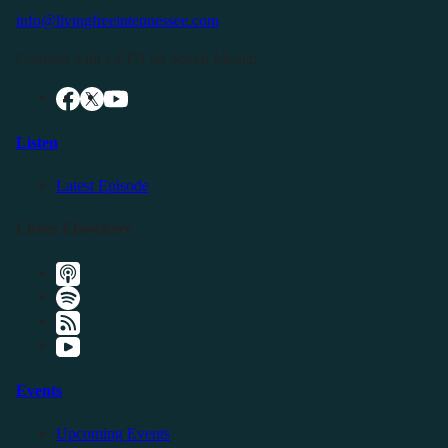
info@livingfreeintennessee.com
Connect with LFTN on Social Media:
Listen
Latest Episode
Listen Elsewhere
Events
Upcoming Events