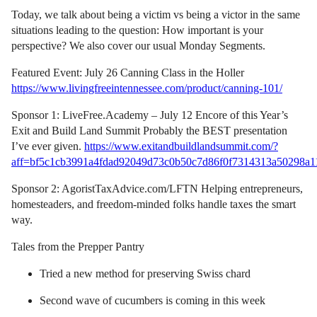
Today, we talk about being a victim vs being a victor in the same
situations leading to the question: How important is your
perspective? We also cover our usual Monday Segments.
Featured Event: July 26 Canning Class in the Holler
https://www.livingfreeintennessee.com/product/canning-101/
Sponsor 1: LiveFree.Academy – July 12 Encore of this Year’s
Exit and Build Land Summit Probably the BEST presentation
I’ve ever given.
https://www.exitandbuildlandsummit.com/?
aff=bf5c1cb3991a4fdad92049d73c0b50c7d86f0f7314313a50298a1
Sponsor 2: AgoristTaxAdvice.com/LFTN Helping entrepreneurs,
homesteaders, and freedom-minded folks handle taxes the smart
way.
Tales from the Prepper Pantry
Tried a new method for preserving Swiss chard
Second wave of cucumbers is coming in this week