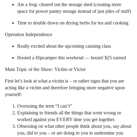
Ate a frog: cleared out the storage shed (creating more
space for power pantry storage instead of just piles of stuff)
Time to double down on drying herbs for tea and cooking
Operation Independence
Really excited about the upcoming canning class
Hosted a Hipcamper this weekend — boom! $25 earned
Main Topic of the Show: Victim or Victor
First let’s look at what a victim is – or rather signs that you are
acting like a victim and therefore bringing more negative upon
yourself:
Overusing the term “I can’t”
Explaining to friends all the things that went wrong or
worked against you EVERY time you get together.
Obsessing on what other people think about you, say about
you, did to you – or are doing to you to undermine you