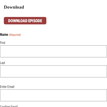
Download
DOWNLOAD EPISODE
Name
(Required)
First
Last
Email
Enter Email
(Required)
Confirm Email