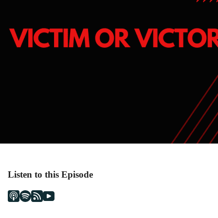
Listen to this Episode