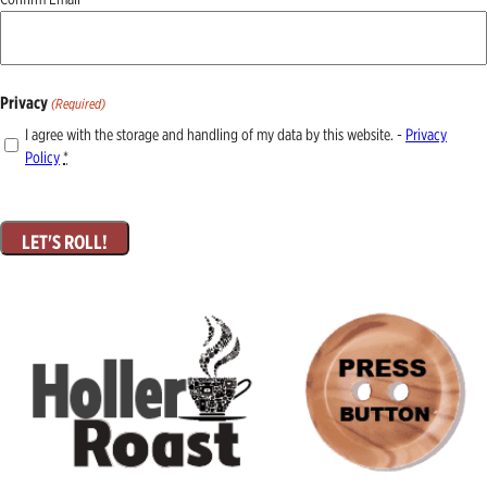
Privacy
(Required)
I agree with the storage and handling of my data by this website. -
Privacy
Policy
*