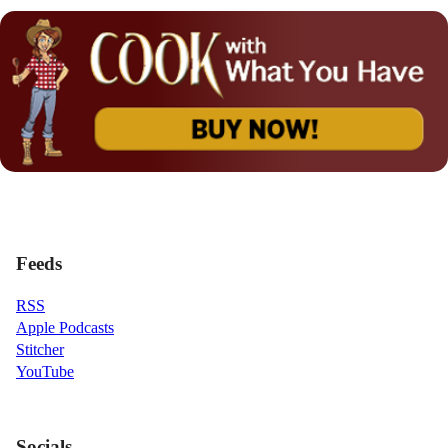
Feeds
RSS
Apple Podcasts
Stitcher
YouTube
Socials