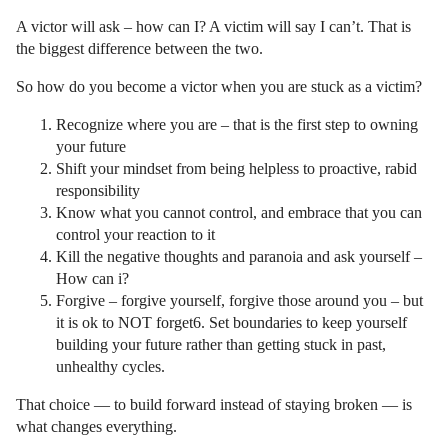
A victor will ask – how can I? A victim will say I can’t. That is
the biggest difference between the two.
So how do you become a victor when you are stuck as a victim?
Recognize where you are – that is the first step to owning
your future
Shift your mindset from being helpless to proactive, rabid
responsibility
Know what you cannot control, and embrace that you can
control your reaction to it
Kill the negative thoughts and paranoia and ask yourself –
How can i?
Forgive – forgive yourself, forgive those around you – but
it is ok to NOT forget6. Set boundaries to keep yourself
building your future rather than getting stuck in past,
unhealthy cycles.
That choice — to build forward instead of staying broken — is
what changes everything.