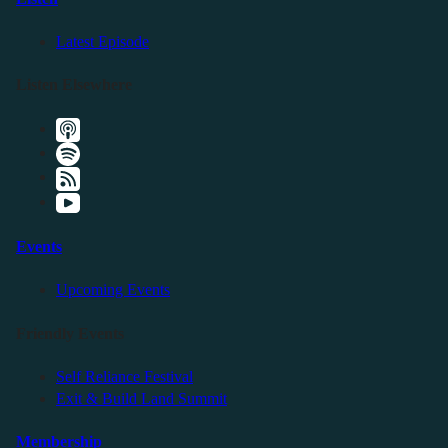
Latest Episode
Listen Elsewhere
Events
Upcoming Events
Friendly Events
Self Reliance Festival
Exit & Build Land Summit
Membership