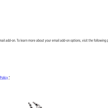
email add-on. To learn more about your email add-on options, visit the follow
Policy
*