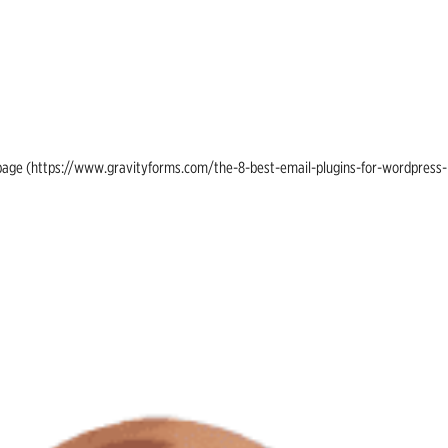
ing page (https://www.gravityforms.com/the-8-best-email-plugins-for-wordpress-