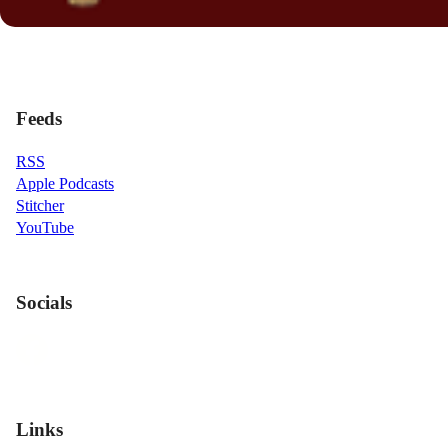
Feeds
RSS
Apple Podcasts
Stitcher
YouTube
Socials
Links