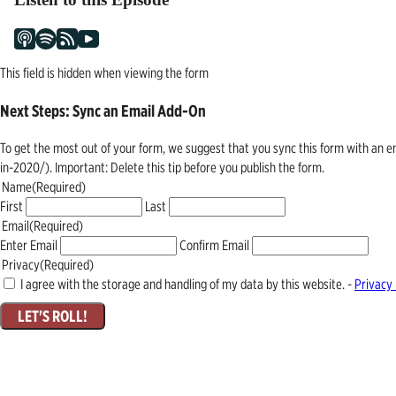
This field is hidden when viewing the form
Next Steps: Sync an Email Add-On
To get the most out of your form, we suggest that you sync this form with an 
in-2020/). Important: Delete this tip before you publish the form.
Name
(Required)
First
Last
Email
(Required)
Enter Email
Confirm Email
Privacy
(Required)
I agree with the storage and handling of my data by this website. -
Privacy 