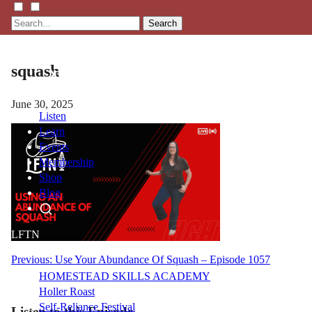
Search
squash
June 30, 2025
Listen
Learn
Events
Membership
Shop
Blog
LFTN
NETWORK
Post
Previous:
Use Your Abundance Of Squash – Episode 1057
HOMESTEAD SKILLS ACADEMY
navigation
Holler Roast
Self-Reliance Festival
Listen to this Episode