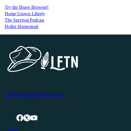
Try the Brave Browser!
Home Grown Liberty
The Survival Podcast
Holler Homestead
P.O. Box 119
Buffalo Valley, TN 38548
info@livingfreeintennessee.com
Connect with LFTN on Social Media:
Listen