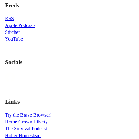
Feeds
RSS
Apple Podcasts
Stitcher
YouTube
Socials
Links
Try the Brave Browser!
Home Grown Liberty
The Survival Podcast
Holler Homestead