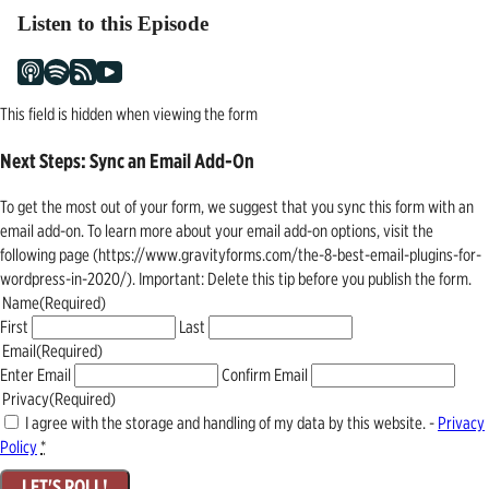
Listen to this Episode
This field is hidden when viewing the form
Next Steps: Sync an Email Add-On
To get the most out of your form, we suggest that you sync this form with an
email add-on. To learn more about your email add-on options, visit the
following page (https://www.gravityforms.com/the-8-best-email-plugins-for-
wordpress-in-2020/). Important: Delete this tip before you publish the form.
Name
(Required)
First
Last
Email
(Required)
Enter Email
Confirm Email
Privacy
(Required)
I agree with the storage and handling of my data by this website. -
Privacy
Policy
*