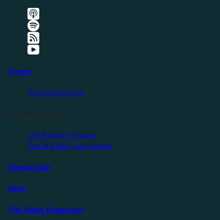
Events
Upcoming Events
Friendly Events
Self Reliance Festival
Exit & Build Land Summit
Membership
Shop
The Holler Homestead