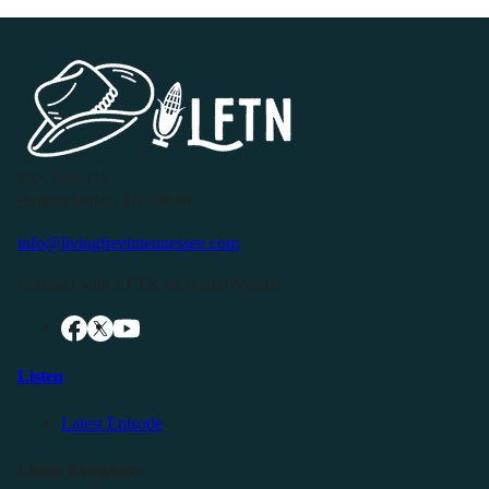
P.O. Box 119
Buffalo Valley, TN 38548
info@livingfreeintennessee.com
Connect with LFTN on Social Media:
Listen
Latest Episode
Listen Elsewhere