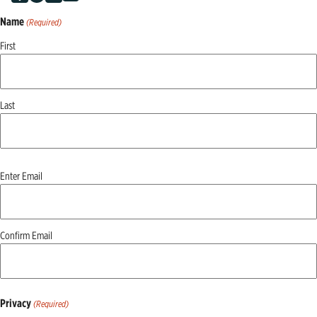
Name
(Required)
First
Last
Email
Enter Email
(Required)
Confirm Email
Privacy
(Required)