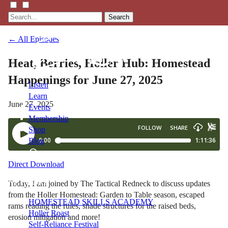
Search
← All Episodes
Heat, Berries, Holler Hub: Homestead
Happenings for June 27, 2025
Listen
Learn
June 27, 2025
Events
Membership
Shop
Blog
Direct Download
LFTN
NETWORK
Today, I am joined by The Tactical Redneck to discuss updates
from the Holler Homestead: Garden to Table season, escaped
HOMESTEAD SKILLS ACADEMY
rams reading the rules, shade structures for the raised beds,
Holler Roast
erosion mitigation and more!
Self-Reliance Festival