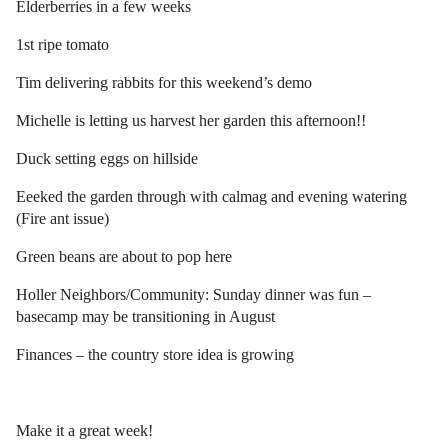
Elderberries in a few weeks
1st ripe tomato
Tim delivering rabbits for this weekend’s demo
Michelle is letting us harvest her garden this afternoon!!
Duck setting eggs on hillside
Eeeked the garden through with calmag and evening watering
(Fire ant issue)
Green beans are about to pop here
Holler Neighbors/Community: Sunday dinner was fun –
basecamp may be transitioning in August
Finances – the country store idea is growing
Make it a great week!