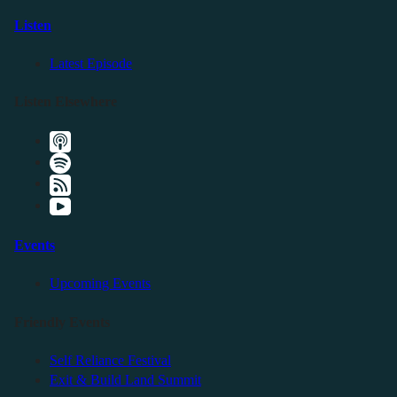
Listen
Latest Episode
Listen Elsewhere
Events
Upcoming Events
Friendly Events
Self Reliance Festival
Exit & Build Land Summit