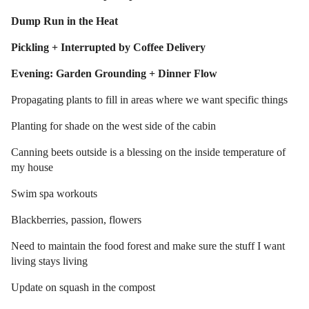
Dump Run in the Heat
Pickling + Interrupted by Coffee Delivery
Evening: Garden Grounding + Dinner Flow
Propagating plants to fill in areas where we want specific things
Planting for shade on the west side of the cabin
Canning beets outside is a blessing on the inside temperature of
my house
Swim spa workouts
Blackberries, passion, flowers
Need to maintain the food forest and make sure the stuff I want
living stays living
Update on squash in the compost