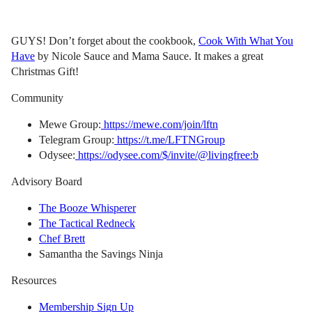
GUYS! Don’t forget about the cookbook,
Cook With What You
Have
by Nicole Sauce and Mama Sauce. It makes a great
Christmas Gift!
Community
Mewe Group:
https://mewe.com/join/lftn
Telegram Group:
https://t.me/LFTNGroup
Odysee:
https://odysee.com/$/invite/@livingfree:b
Advisory Board
The Booze Whisperer
The Tactical Redneck
Chef Brett
Samantha the Savings Ninja
Resources
Membership Sign Up