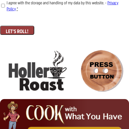
I agree with the storage and handling of my data by this website. -
Privacy
Policy
*