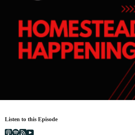
Listen to this Episode