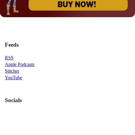
Feeds
RSS
Apple Podcasts
Stitcher
YouTube
Socials