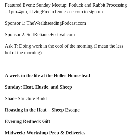
Featured Event: Sunday Meetup: Potluck and Rabbit Processing
– 1pm-4pm, LivingFreeinTennessee.com to sign up
Sponsor 1: TheWealthseadingPodcast.com
Sponsor 2: SelfRelianceFestival.com
Ask T: Doing work in the cool of the morning (I mean the less
hot of the morning)
A week in the life at the Holler Homestead
Sunday: Heat, Hustle, and Sheep
Shade Structure Build
Roasting in the Heat + Sheep Escape
Evening Redneck Gift
Midweek: Workshop Prep & Deliveries