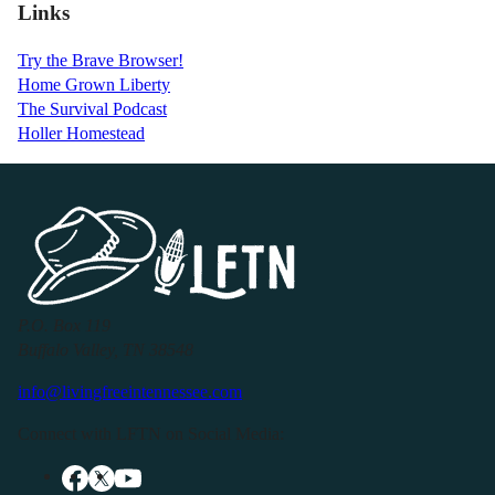
Links
Try the Brave Browser!
Home Grown Liberty
The Survival Podcast
Holler Homestead
P.O. Box 119
Buffalo Valley, TN 38548
info@livingfreeintennessee.com
Connect with LFTN on Social Media: